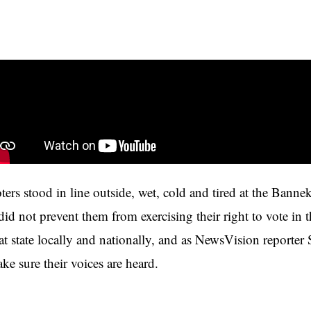
ters stood in line outside, wet, cold and tired at the Ban
 did not prevent them from exercising their right to vote i
 at state locally and nationally, and as NewsVision reporter
ke sure their voices are heard.