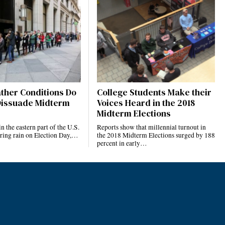
ther Conditions Do
College Students Make their
 Dissuade Midterm
Voices Heard in the 2018
Midterm Elections
n the eastern part of the U.S.
Reports show that millennial turnout in
ring rain on Election Day,…
the 2018 Midterm Elections surged by 188
percent in early…