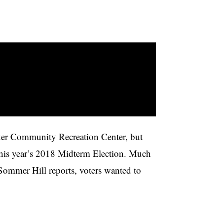
neker Community Recreation Center, but
n this year’s 2018 Midterm Election. Much
 Sommer Hill reports, voters wanted to