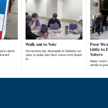
Walk-out to Vote
Poor Wea
Little to
ed to allow
On election day, thousands of students cut
Voters
t Howard
class, to make sure their voices were heard
…
at…
Many voters i
awoke to pou