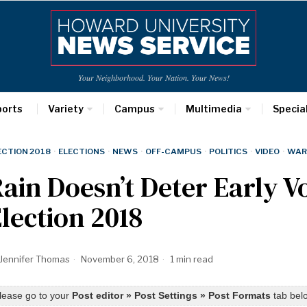
Your Neighborhood. Your Nation. Your News!
ports
Variety
Campus
Multimedia
Specia
ECTION 2018
·
ELECTIONS
·
NEWS
·
OFF-CAMPUS
·
POLITICS
·
VIDEO
·
WAR
ain Doesn’t Deter Early V
lection 2018
Jennifer Thomas
November 6, 2018
1 min read
lease go to your
Post editor » Post Settings » Post Formats
tab belo