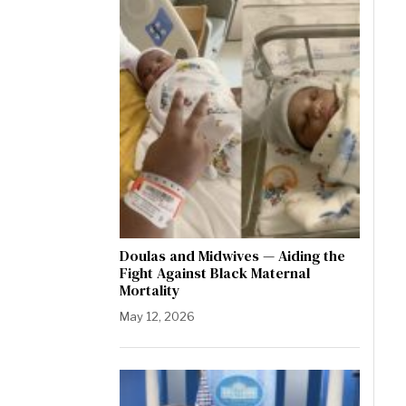
Doulas and Midwives — Aiding the
Fight Against Black Maternal
Mortality
May 12, 2026