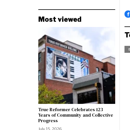
Most viewed
T
True Reformer Celebrates 123
Years of Community and Collective
Progress
July 15, 2026