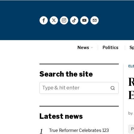
News
Politics
S
EL
Search the site
R
E
by
Latest news
P
True Reformer Celebrates 123