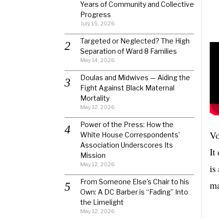
Years of Community and Collective
Progress
July 15, 2026
Targeted or Neglected? The High
Separation of Ward 8 Families
May 14, 2026
Doulas and Midwives — Aiding the
Fight Against Black Maternal
Mortality
May 12, 2026
Power of the Press: How the
Vo
White House Correspondents’
Association Underscores Its
It
Mission
May 12, 2026
is
From Someone Else’s Chair to his
ma
Own: A DC Barber is “Fading” Into
the Limelight
May 12, 2026