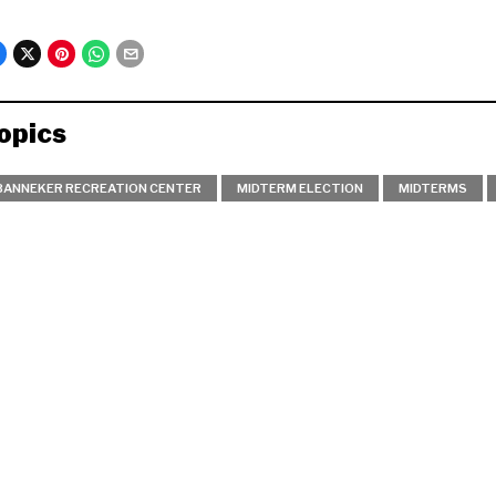
opics
BANNEKER RECREATION CENTER
MIDTERM ELECTION
MIDTERMS