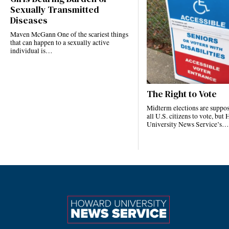
Sexually Transmitted
Diseases
Maven McGann One of the scariest things
that can happen to a sexually active
individual is…
The Right to Vote
Midterm elections are suppos
all U.S. citizens to vote, bu
University News Service’s