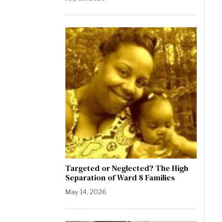
Targeted or Neglected? The High
Separation of Ward 8 Families
May 14, 2026