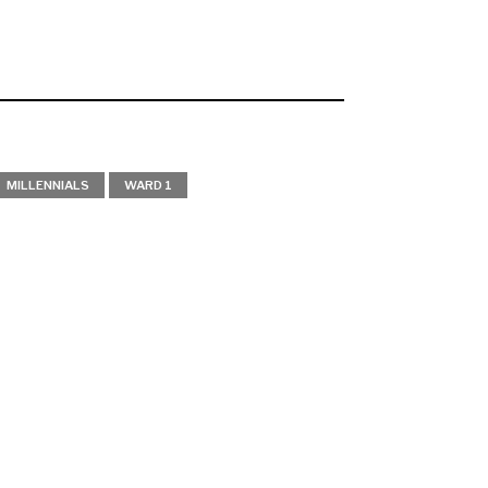
MILLENNIALS
WARD 1