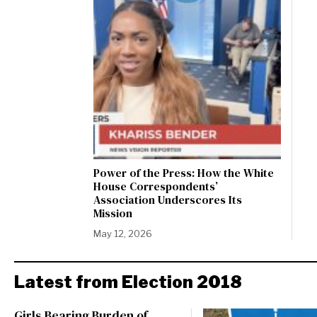
Power of the Press: How the White
House Correspondents’
Association Underscores Its
Mission
May 12, 2026
Latest from Election 2018
Girls Bearing Burden of