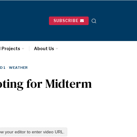
SUBSCRIBE
l Projects
About Us
D 1
·
WEATHER
oting for Midterm
w your editor to enter video URL.