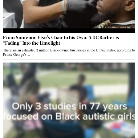
From Someone Else’s Chair to his Own: A DC Barber is
“Fading” Into the Limelight
There are an estimated 2 million Black-owned businesses in the United States, according to
Prince George’s…