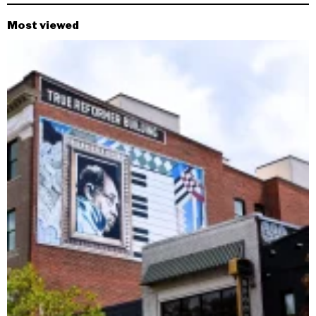
Most viewed