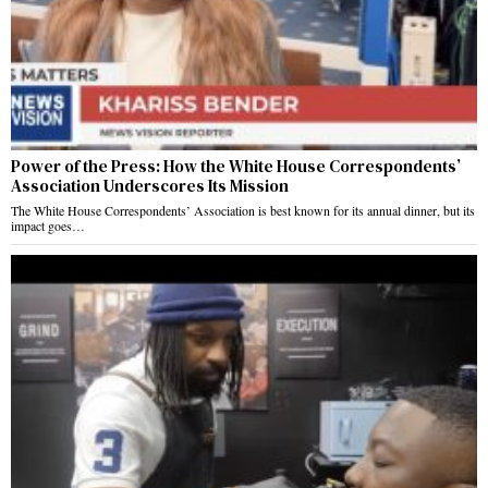
Power of the Press: How the White House Correspondents’
Association Underscores Its Mission
The White House Correspondents’ Association is best known for its annual dinner, but its
impact goes…