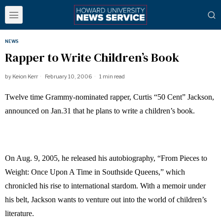
NEWS
Rapper to Write Children’s Book
by
Keion Kerr
February 10, 2006
1 min read
Twelve time Grammy-nominated rapper, Curtis “50 Cent” Jackson,
announced on Jan.31 that he plans to write a children’s book.
On Aug. 9, 2005, he released his autobiography, “From Pieces to
Weight: Once Upon A Time in Southside Queens,” which
chronicled his rise to international stardom. With a memoir under
his belt, Jackson wants to venture out into the world of children’s
literature.