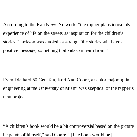
According to the Rap News Network, “the rapper plans to use his
experience of life on the streets-as inspiration for the children’s
stories.” Jackson was quoted as saying, “the stories will have a
positive message, something that kids can learn from.”
Even Die hard 50 Cent fan, Keri Ann Coore, a senior majoring in
engineering at the University of Miami was skeptical of the rapper’s
new project.
“A children’s book would be a bit controversial based on the picture
he paints of himself,” said Coore. “[The book would be]