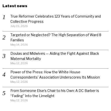
Latest news
True Reformer Celebrates 123 Years of Community and
Collective Progress
July 15, 2026
Targeted or Neglected? The High Separation of Ward 8
Families
May 14, 2026
Doulas and Midwives — Aiding the Fight Against Black
Maternal Mortality
May 12, 2026
Power of the Press: How the White House
Correspondents’ Association Underscores Its Mission
May 12, 2026
From Someone Else’s Chair to his Own: A DC Barber is
“Fading” Into the Limelight
May 12, 2026