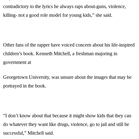
contradictory to the lyrics he always raps about-guns, violence,
killing- not a good role model for young kids,” she said.
Other fans of the rapper have voiced concern about his life-inspired
children’s book. Kenneth Mitchell, a freshman majoring in
government at
Georgetown University, was unsure about the images that may be
portrayed in the book.
“I don’t know about that because it might show kids that they can
do whatever they want like drugs, violence, go to jail and still be
successful,” Mitchell said.