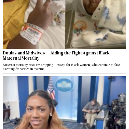
Doulas and Midwives — Aiding the Fight Against Black
Maternal Mortality
Maternal mortality rates are dropping—except for Black women, who continue to face
alarming disparities in maternal…