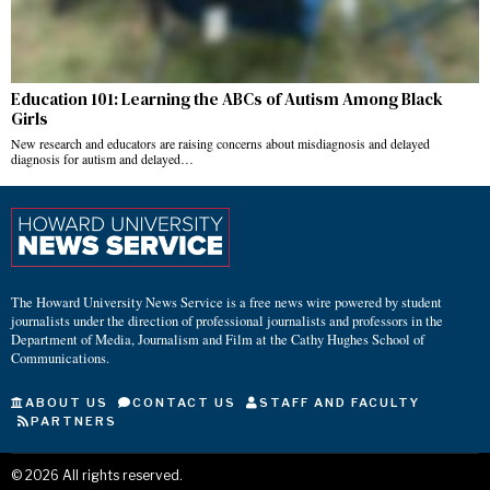
Education 101: Learning the ABCs of Autism Among Black
Girls
New research and educators are raising concerns about misdiagnosis and delayed
diagnosis for autism and delayed…
The Howard University News Service is a free news wire powered by student
journalists under the direction of professional journalists and professors in the
Department of Media, Journalism and Film at the Cathy Hughes School of
Communications.
ABOUT US
CONTACT US
STAFF AND FACULTY
PARTNERS
©
2026
All rights reserved.