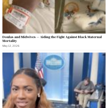
Doulas and Midwives — Aiding the Fight Against Black Maternal
Mortality
May 12, 2026