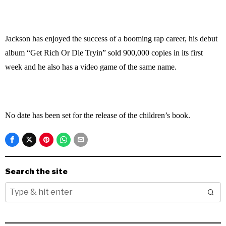
Jackson has enjoyed the success of a booming rap career, his debut
album “Get Rich Or Die Tryin” sold 900,000 copies in its first
week and he also has a video game of the same name.
No date has been set for the release of the children’s book.
Search the site