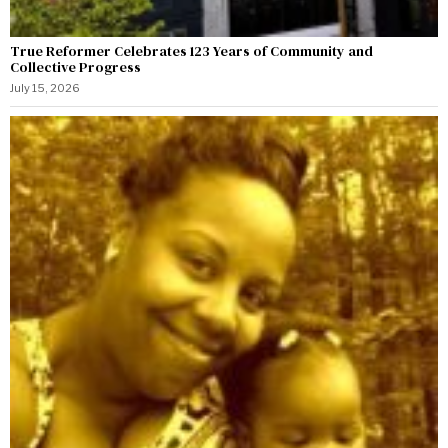
True Reformer Celebrates 123 Years of Community and
Collective Progress
July 15, 2026