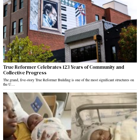
True Reformer Celebrates 123 Years of Community and
Collective Progress
The grand, five-story True Reformer Building is one of the most significant structures on
the U…