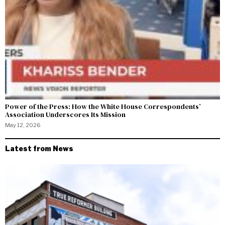
Power of the Press: How the White House Correspondents’
Association Underscores Its Mission
May 12, 2026
Latest from News