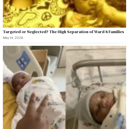
Targeted or Neglected? The High Separation of Ward 8 Families
May 14, 2026