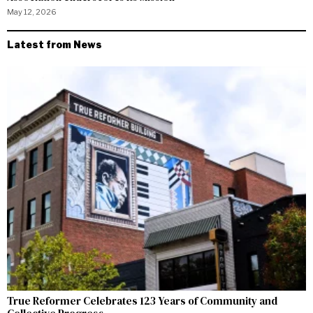
May 12, 2026
Latest from News
True Reformer Celebrates 123 Years of Community and