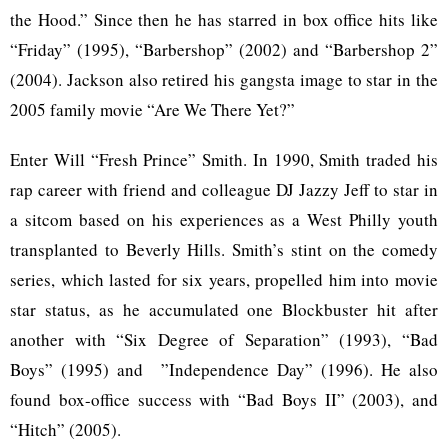
the Hood.” Since then he has starred in box office hits like
“Friday” (1995), “Barbershop” (2002) and “Barbershop 2”
(2004). Jackson also retired his gangsta image to star in the
2005 family movie “Are We There Yet?”
Enter Will “Fresh Prince” Smith. In 1990, Smith traded his
rap career with friend and colleague DJ Jazzy Jeff to star in
a sitcom based on his experiences as a West Philly youth
transplanted to Beverly Hills. Smith’s stint on the comedy
series, which lasted for six years, propelled him into movie
star status, as he accumulated one Blockbuster hit after
another with “Six Degree of Separation” (1993), “Bad
Boys” (1995) and ”Independence Day” (1996). He also
found box-office success with “Bad Boys II” (2003), and
“Hitch” (2005).