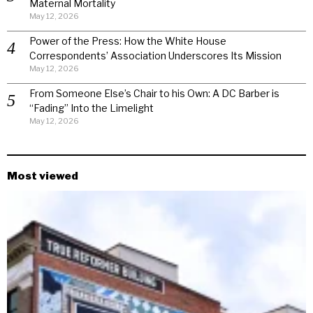
Maternal Mortality
May 12, 2026
Power of the Press: How the White House
Correspondents’ Association Underscores Its Mission
May 12, 2026
From Someone Else’s Chair to his Own: A DC Barber is
“Fading” Into the Limelight
May 12, 2026
Most viewed