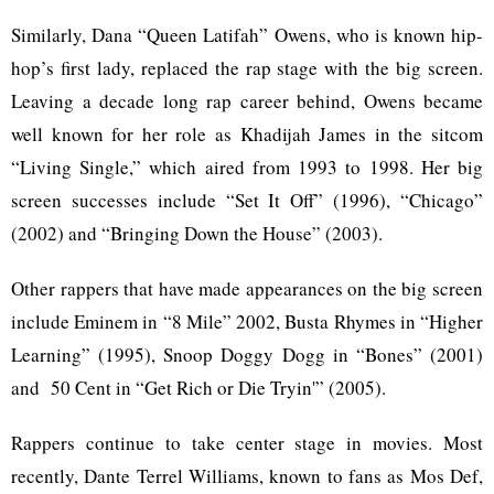
Similarly, Dana “Queen Latifah” Owens, who is known hip-
hop’s first lady, replaced the rap stage with the big screen.
Leaving a decade long rap career behind, Owens became
well known for her role as Khadijah James in the sitcom
“Living Single,” which aired from 1993 to 1998. Her big
screen successes include “Set It Off” (1996), “Chicago”
(2002) and “Bringing Down the House” (2003).
Other rappers that have made appearances on the big screen
include Eminem in “8 Mile” 2002, Busta Rhymes in “Higher
Learning” (1995), Snoop Doggy Dogg in “Bones” (2001)
and 50 Cent in “Get Rich or Die Tryin'” (2005).
Rappers continue to take center stage in movies. Most
recently, Dante Terrel Williams, known to fans as Mos Def,