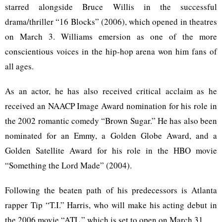
starred alongside Bruce Willis in the successful
drama/thriller “16 Blocks” (2006), which opened in theatres
on March 3. Williams emersion as one of the more
conscientious voices in the hip-hop arena won him fans of
all ages.
As an actor, he has also received critical acclaim as he
received an NAACP Image Award nomination for his role in
the 2002 romantic comedy “Brown Sugar.” He has also been
nominated for an Emmy, a Golden Globe Award, and a
Golden Satellite Award for his role in the HBO movie
“Something the Lord Made” (2004).
Following the beaten path of his predecessors is Atlanta
rapper Tip “T.I.” Harris, who will make his acting debut in
the 2006 movie “ATL,” which is set to open on March 31.