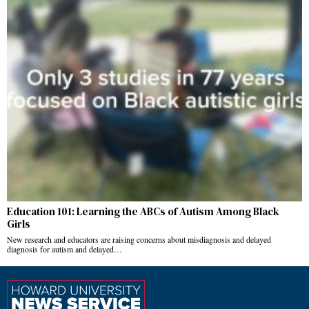
Education 101: Learning the ABCs of Autism Among Black
Girls
New research and educators are raising concerns about misdiagnosis and delayed
diagnosis for autism and delayed…