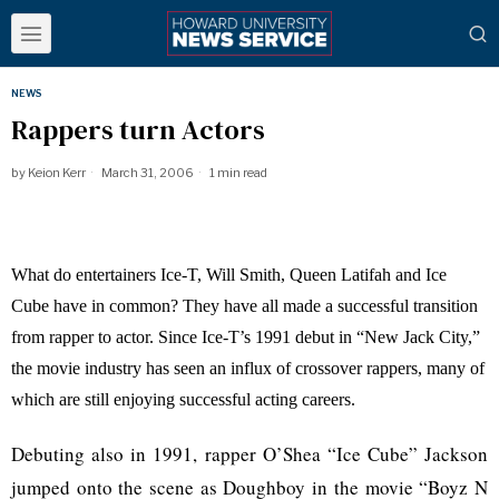
NEWS
Rappers turn Actors
by
Keion Kerr
March 31, 2006
1 min read
What do entertainers Ice-T, Will Smith, Queen Latifah and Ice
Cube have in common? They have all made a successful transition
from rapper to actor. Since Ice-T’s 1991 debut in “New Jack City,”
the movie industry has seen an influx of crossover rappers, many of
which are still enjoying successful acting careers.
Debuting also in 1991, rapper O’Shea “Ice Cube” Jackson
jumped onto the scene as Doughboy in the movie “Boyz N