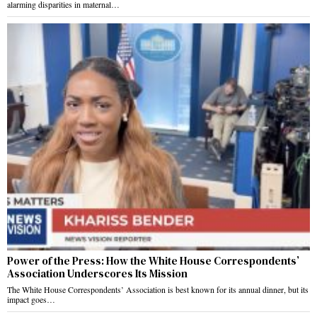
alarming disparities in maternal…
Power of the Press: How the White House Correspondents’
Association Underscores Its Mission
The White House Correspondents’ Association is best known for its annual dinner, but its
impact goes…