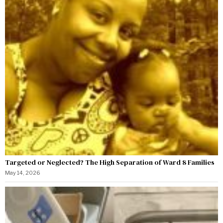
Targeted or Neglected? The High Separation of Ward 8 Families
May 14, 2026