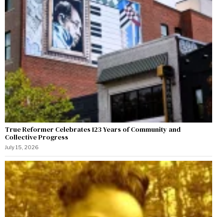
True Reformer Celebrates 123 Years of Community and
Collective Progress
July 15, 2026