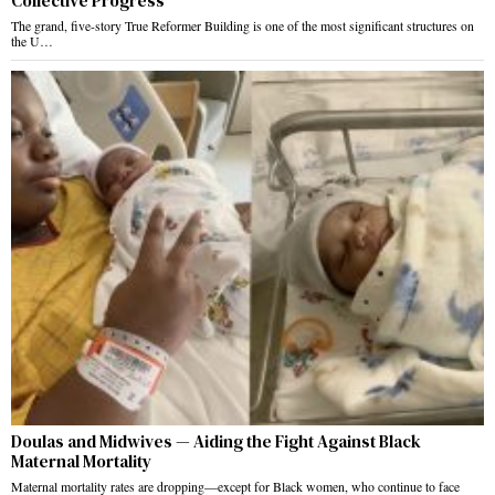
Collective Progress
The grand, five-story True Reformer Building is one of the most significant structures on
the U…
Doulas and Midwives — Aiding the Fight Against Black
Maternal Mortality
Maternal mortality rates are dropping—except for Black women, who continue to face