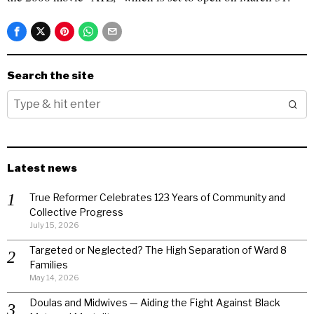
Search the site
Latest news
True Reformer Celebrates 123 Years of Community and
Collective Progress
July 15, 2026
Targeted or Neglected? The High Separation of Ward 8
Families
May 14, 2026
Doulas and Midwives — Aiding the Fight Against Black