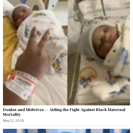
Doulas and Midwives — Aiding the Fight Against Black Maternal
Mortality
May 12, 2026