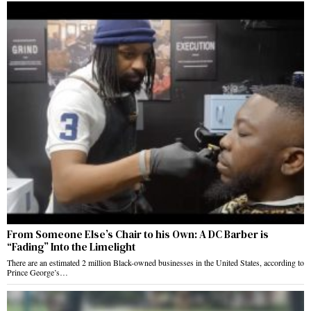
From Someone Else’s Chair to his Own: A DC Barber is
“Fading” Into the Limelight
There are an estimated 2 million Black-owned businesses in the United States, according to
Prince George’s…