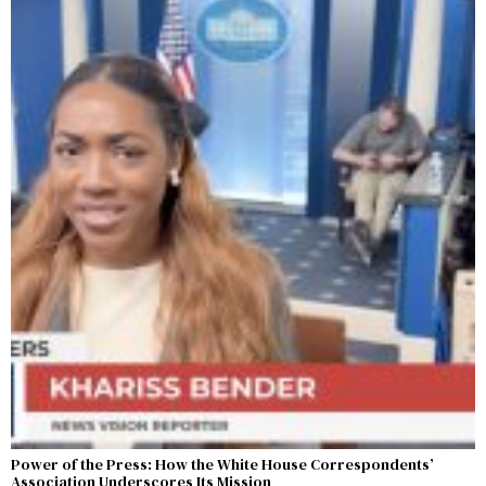
Power of the Press: How the White House Correspondents’
Association Underscores Its Mission