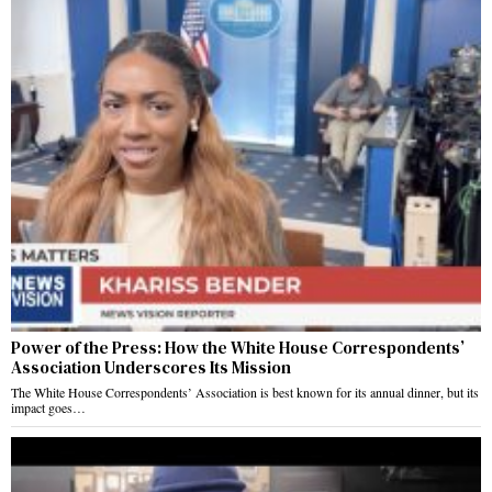
Power of the Press: How the White House Correspondents’
Association Underscores Its Mission
The White House Correspondents’ Association is best known for its annual dinner, but its
impact goes…