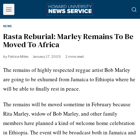
NEWS
Rasta Reburial: Marley Remains To Be
Moved To Africa
by
Patrice Miles
January 17, 2005
2 mins read
The remains of highly respected reggae artist Bob Marley
are going to be exhumed from Jamaica to Ethiopia where he
will be able to finally rest in peace.
The remains will be moved sometime in February because
Rita Marley, widow of Bob Marley, and other family
members have planned a kind of welcome home celebration
in Ethiopia. The event will be broadcast both in Jamaica and