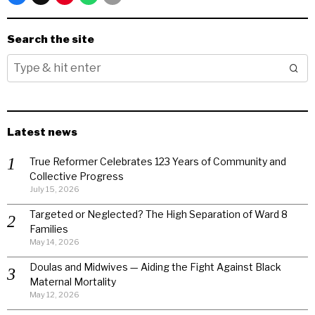
Search the site
Latest news
True Reformer Celebrates 123 Years of Community and
Collective Progress
July 15, 2026
Targeted or Neglected? The High Separation of Ward 8
Families
May 14, 2026
Doulas and Midwives — Aiding the Fight Against Black
Maternal Mortality
May 12, 2026