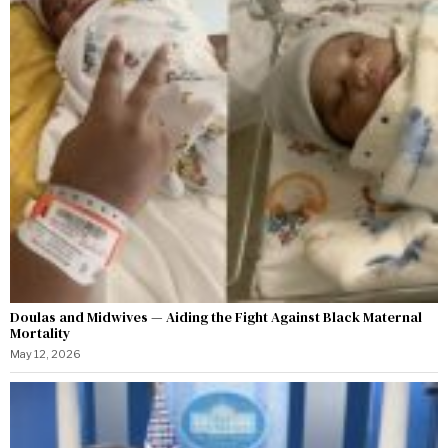
Doulas and Midwives — Aiding the Fight Against Black Maternal
Mortality
May 12, 2026