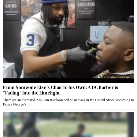
From Someone Else’s Chair to his Own: A DC Barber is
“Fading” Into the Limelight
There are an estimated 2 million Black-owned businesses in the United States, according to
Prince George’s…