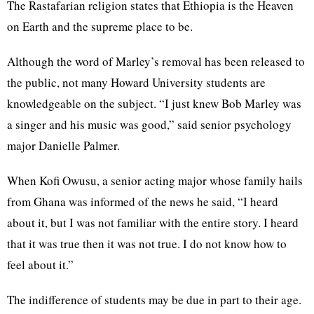
The Rastafarian religion states that Ethiopia is the Heaven
on Earth and the supreme place to be.
Although the word of Marley’s removal has been released to
the public, not many Howard University students are
knowledgeable on the subject. “I just knew Bob Marley was
a singer and his music was good,” said senior psychology
major Danielle Palmer.
When Kofi Owusu, a senior acting major whose family hails
from Ghana was informed of the news he said, “I heard
about it, but I was not familiar with the entire story. I heard
that it was true then it was not true. I do not know how to
feel about it.”
The indifference of students may be due in part to their age.