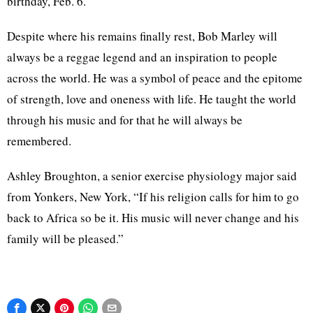
birthday, Feb. 6.
Despite where his remains finally rest, Bob Marley will
always be a reggae legend and an inspiration to people
across the world. He was a symbol of peace and the epitome
of strength, love and oneness with life. He taught the world
through his music and for that he will always be
remembered.
Ashley Broughton, a senior exercise physiology major said
from Yonkers, New York, “If his religion calls for him to go
back to Africa so be it. His music will never change and his
family will be pleased.”