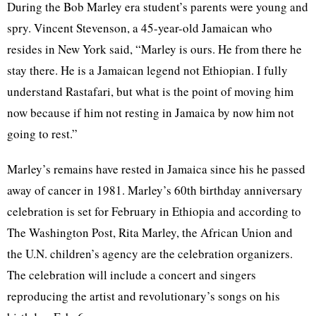
During the Bob Marley era student’s parents were young and
spry. Vincent Stevenson, a 45-year-old Jamaican who
resides in New York said, “Marley is ours. He from there he
stay there. He is a Jamaican legend not Ethiopian. I fully
understand Rastafari, but what is the point of moving him
now because if him not resting in Jamaica by now him not
going to rest.”
Marley’s remains have rested in Jamaica since his he passed
away of cancer in 1981. Marley’s 60th birthday anniversary
celebration is set for February in Ethiopia and according to
The Washington Post, Rita Marley, the African Union and
the U.N. children’s agency are the celebration organizers.
The celebration will include a concert and singers
reproducing the artist and revolutionary’s songs on his