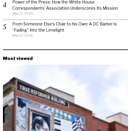
Power of the Press: How the White House
Correspondents’ Association Underscores Its Mission
May 12, 2026
From Someone Else’s Chair to his Own: A DC Barber is
“Fading” Into the Limelight
May 12, 2026
Most viewed