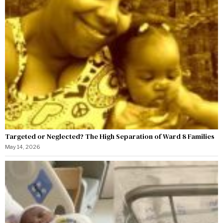
Targeted or Neglected? The High Separation of Ward 8 Families
May 14, 2026