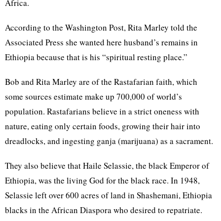
Africa.
According to the Washington Post, Rita Marley told the
Associated Press she wanted here husband’s remains in
Ethiopia because that is his “spiritual resting place.”
Bob and Rita Marley are of the Rastafarian faith, which
some sources estimate make up 700,000 of world’s
population. Rastafarians believe in a strict oneness with
nature, eating only certain foods, growing their hair into
dreadlocks, and ingesting ganja (marijuana) as a sacrament.
They also believe that Haile Selassie, the black Emperor of
Ethiopia, was the living God for the black race. In 1948,
Selassie left over 600 acres of land in Shashemani, Ethiopia
blacks in the African Diaspora who desired to repatriate.