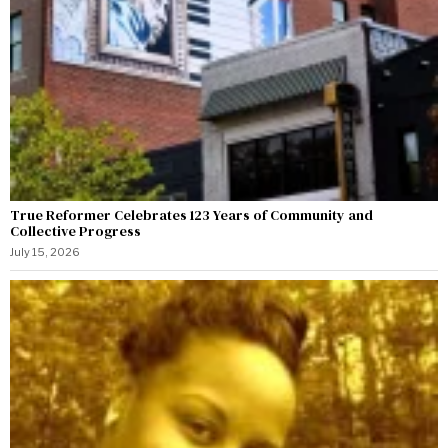
True Reformer Celebrates 123 Years of Community and
Collective Progress
July 15, 2026