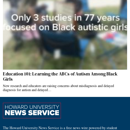
Education 101: Learning the ABCs of Autism Among Black
Girls
New research and educators are raising concerns about misdiagnosis and delayed
diagnosis for autism and delayed…
The Howard University News Service is a free news wire powered by student