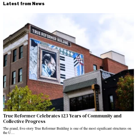
Latest from News
True Reformer Celebrates 123 Years of Community and
Collective Progress
The grand, five-story True Reformer Building is one of the most significant structures on
the U…