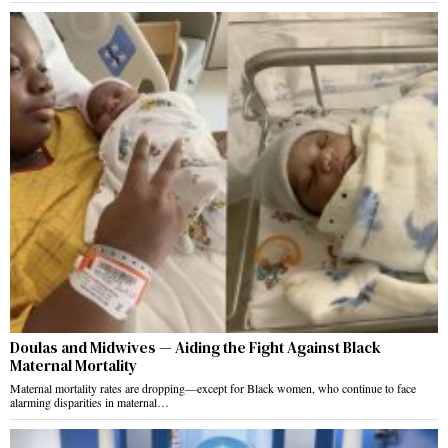
Doulas and Midwives — Aiding the Fight Against Black
Maternal Mortality
Maternal mortality rates are dropping—except for Black women, who continue to face
alarming disparities in maternal…