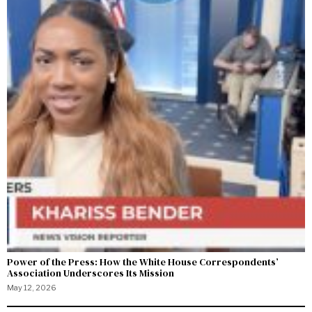
Power of the Press: How the White House Correspondents’
Association Underscores Its Mission
May 12, 2026