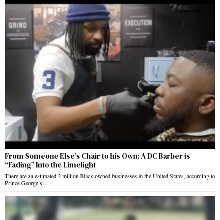
From Someone Else’s Chair to his Own: A DC Barber is
“Fading” Into the Limelight
There are an estimated 2 million Black-owned businesses in the United States, according to
Prince George’s…