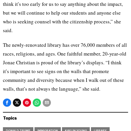
think it’s too early for us to say anything about the impact,
but we will continue to help our students and anyone else
who is seeking counsel with the citizenship process,” she
said.
The newly-renovated library has over 76,000 members of all
races, religions, and ages. One faithful member, 20-year-old
Jonae Christian is proud of the library’s displays. “I think
it’s important to see signs on the walls that promote
community and diversity because when I walk out of these
walls, that’s not always the language,” she said.
Topics
DONALD TRUMP
IMMIGRATION
KAYLIN YOUNG
LIBRARY