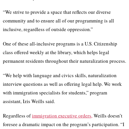
“We strive to provide a space that reflects our diverse
community and to ensure all of our programming is all
inclusive, regardless of outside oppression.”
One of these all-inclusive programs is a U.S. Citizenship
class offered weekly at the library, which helps legal
permanent residents throughout their naturalization process.
“We help with language and civics skills, naturalization
interview questions as well as offering legal help. We work
with immigration specialists for students,” program
assistant, Izis Weills said.
Regardless of
immigration executive orders,
Weills doesn’t
foresee a dramatic impact on the program’s participation. “I