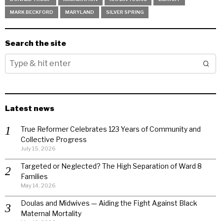
MARK BECKFORD
MARYLAND
SILVER SPRING
Search the site
Latest news
True Reformer Celebrates 123 Years of Community and
Collective Progress
July 15, 2026
Targeted or Neglected? The High Separation of Ward 8
Families
May 14, 2026
Doulas and Midwives — Aiding the Fight Against Black
Maternal Mortality