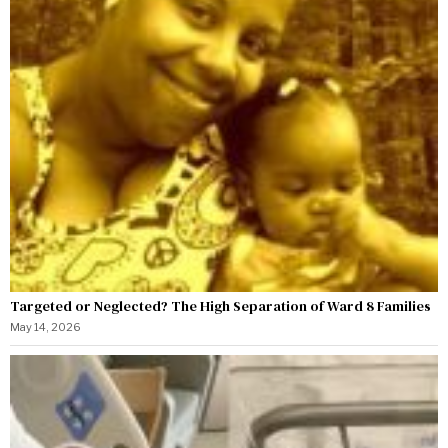
Targeted or Neglected? The High Separation of Ward 8 Families
May 14, 2026