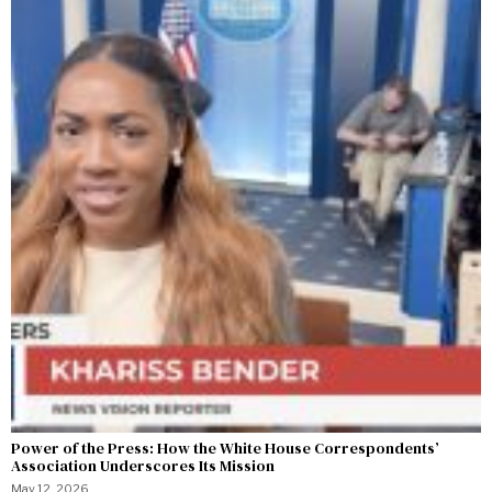
Power of the Press: How the White House Correspondents’
Association Underscores Its Mission
May 12, 2026