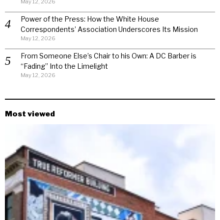
May 12, 2026
Power of the Press: How the White House
Correspondents’ Association Underscores Its Mission
May 12, 2026
From Someone Else’s Chair to his Own: A DC Barber is
“Fading” Into the Limelight
May 12, 2026
Most viewed