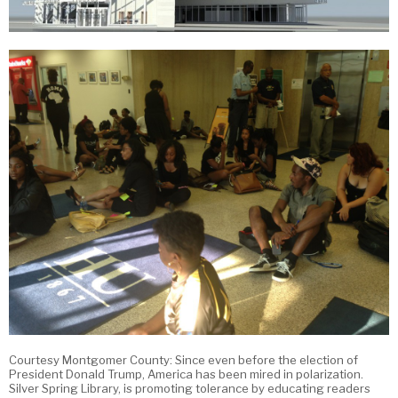
Courtesy Montgomer County: Since even before the election of
President Donald Trump, America has been mired in polarization.
Silver Spring Library, is promoting tolerance by educating readers