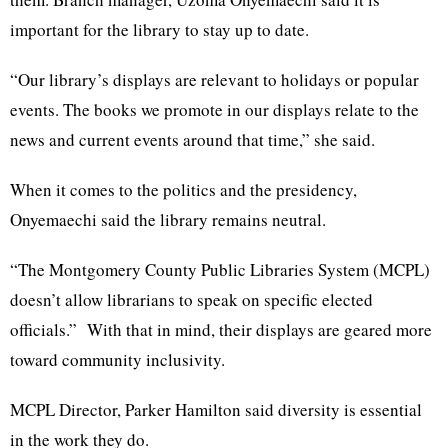
important for the library to stay up to date.
“Our library’s displays are relevant to holidays or popular
events. The books we promote in our displays relate to the
news and current events around that time,” she said.
When it comes to the politics and the presidency,
Onyemaechi said the library remains neutral.
“The Montgomery County Public Libraries System (MCPL)
doesn’t allow librarians to speak on specific elected
officials.” With that in mind, their displays are geared more
toward community inclusivity.
MCPL Director, Parker Hamilton said diversity is essential
in the work they do.