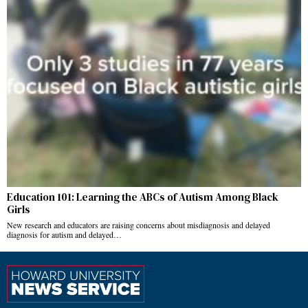
Education 101: Learning the ABCs of Autism Among Black
Girls
New research and educators are raising concerns about misdiagnosis and delayed
diagnosis for autism and delayed…