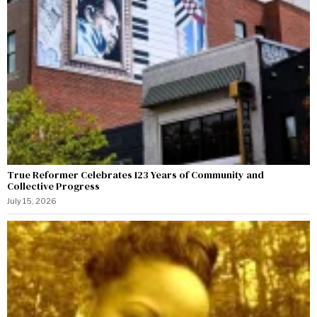
True Reformer Celebrates 123 Years of Community and
Collective Progress
July 15, 2026