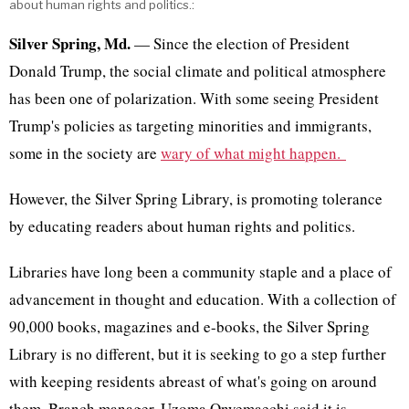
about human rights and politics.:
Silver Spring, Md.
— Since the election of President
Donald Trump, the social climate and political atmosphere
has been one of polarization. With some seeing President
Trump's policies as targeting minorities and immigrants,
some in the society are
wary of what might happen.
However, the Silver Spring Library, is promoting tolerance
by educating readers about human rights and politics.
Libraries have long been a community staple and a place of
advancement in thought and education. With a collection of
90,000 books, magazines and e-books, the Silver Spring
Library is no different, but it is seeking to go a step further
with keeping residents abreast of what's going on around
them. Branch manager, Uzoma Onyemaechi said it is