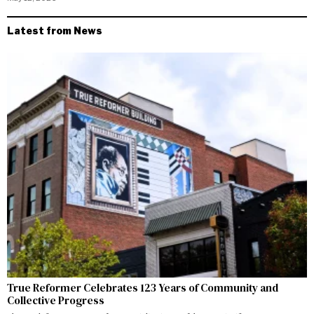
Latest from News
True Reformer Celebrates 123 Years of Community and
Collective Progress