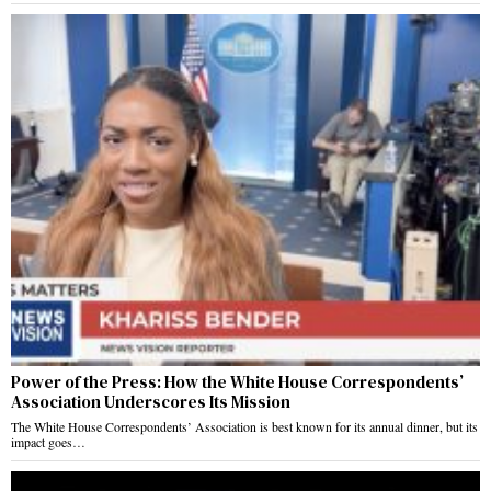
Power of the Press: How the White House Correspondents’
Association Underscores Its Mission
The White House Correspondents’ Association is best known for its annual dinner, but its
impact goes…