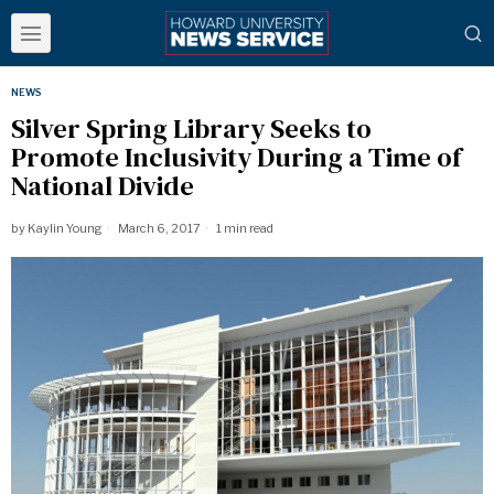
NEWS
Silver Spring Library Seeks to
Promote Inclusivity During a Time of
National Divide
by
Kaylin Young
March 6, 2017
1 min read