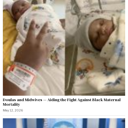
Doulas and Midwives — Aiding the Fight Against Black Maternal
Mortality
May 12, 2026