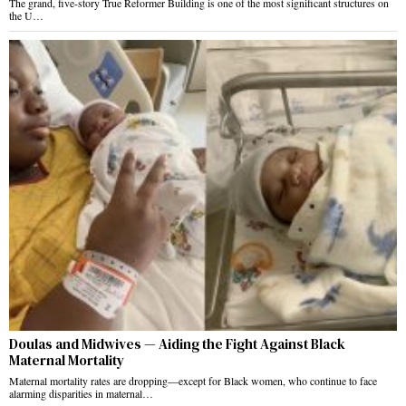
The grand, five-story True Reformer Building is one of the most significant structures on
the U…
Doulas and Midwives — Aiding the Fight Against Black
Maternal Mortality
Maternal mortality rates are dropping—except for Black women, who continue to face
alarming disparities in maternal…