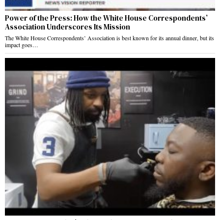
Power of the Press: How the White House Correspondents’
Association Underscores Its Mission
The White House Correspondents’ Association is best known for its annual dinner, but its
impact goes…