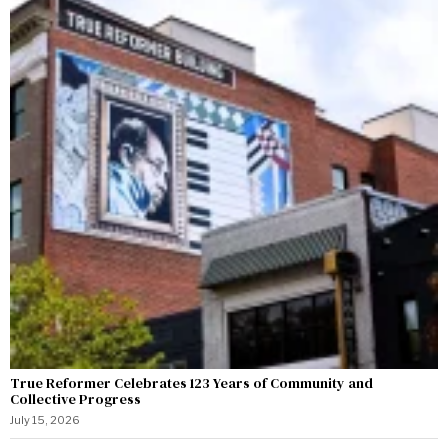
True Reformer Celebrates 123 Years of Community and
Collective Progress
July 15, 2026