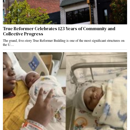
True Reformer Celebrates 123 Years of Community and
Collective Progress
The grand, five-story True Reformer Building is one of the most significant structures on
the U…