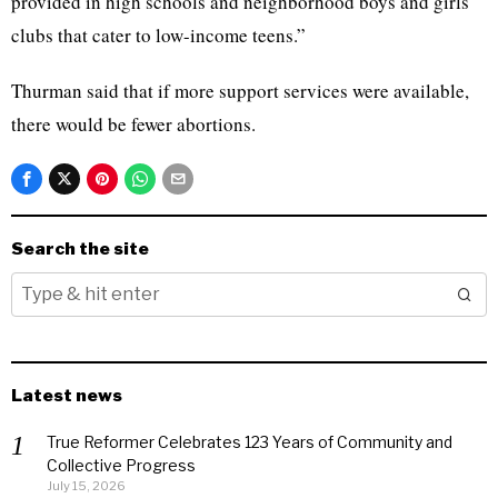
provided in high schools and neighborhood boys and girls
clubs that cater to low-income teens.”
Thurman said that if more support services were available,
there would be fewer abortions.
Search the site
Latest news
True Reformer Celebrates 123 Years of Community and
Collective Progress
July 15, 2026