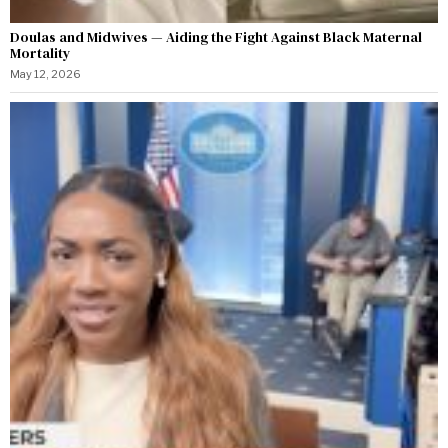
Doulas and Midwives — Aiding the Fight Against Black Maternal
Mortality
May 12, 2026