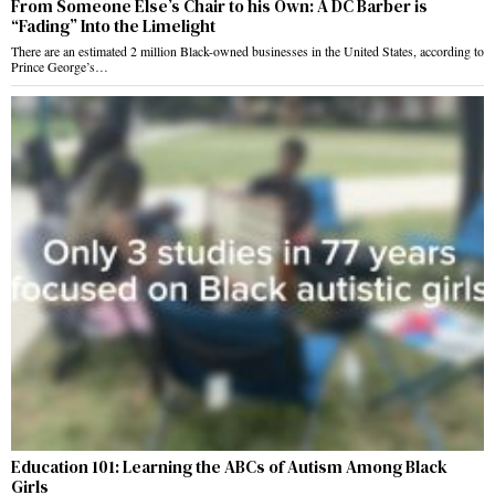
From Someone Else’s Chair to his Own: A DC Barber is
“Fading” Into the Limelight
There are an estimated 2 million Black-owned businesses in the United States, according to
Prince George’s…
Education 101: Learning the ABCs of Autism Among Black
Girls