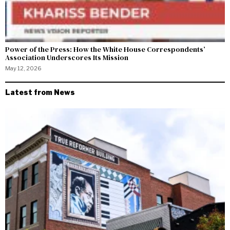
Power of the Press: How the White House Correspondents’
Association Underscores Its Mission
May 12, 2026
Latest from News