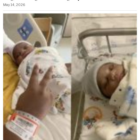
May 14, 2026