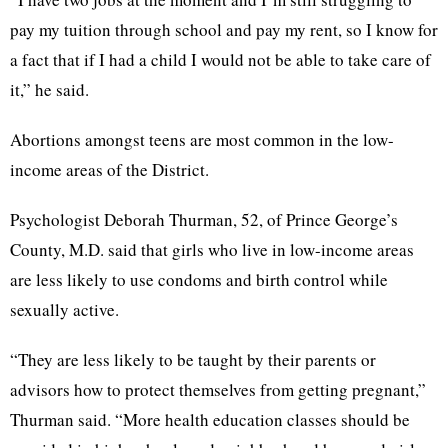
pay my tuition through school and pay my rent, so I know for
a fact that if I had a child I would not be able to take care of
it,” he said.
Abortions amongst teens are most common in the low-
income areas of the District.
Psychologist Deborah Thurman, 52, of Prince George’s
County, M.D. said that girls who live in low-income areas
are less likely to use condoms and birth control while
sexually active.
“They are less likely to be taught by their parents or
advisors how to protect themselves from getting pregnant,”
Thurman said. “More health education classes should be