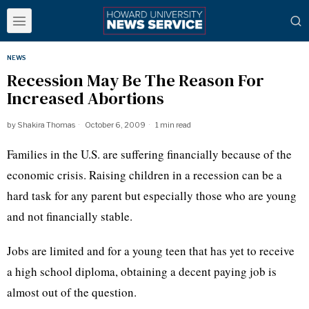
NEWS
Recession May Be The Reason For
Increased Abortions
by
Shakira Thomas
October 6, 2009
1 min read
Families in the U.S. are suffering financially because of the
economic crisis. Raising children in a recession can be a
hard task for any parent but especially those who are young
and not financially stable.
Jobs are limited and for a young teen that has yet to receive
a high school diploma, obtaining a decent paying job is
almost out of the question.