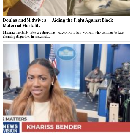
Doulas and Midwives — Aiding the Fight Against Black
Maternal Mortality
Maternal mortality rates are dropping—except for Black women, who continue to face
alarming disparities in maternal…