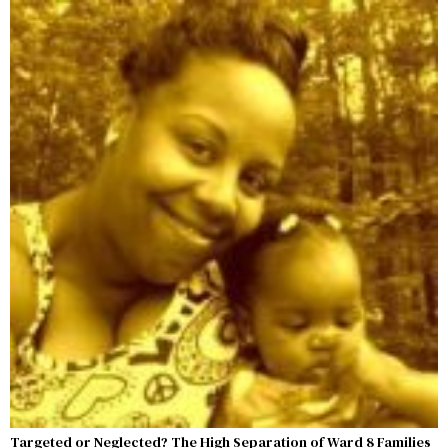
Targeted or Neglected? The High Separation of Ward 8 Families