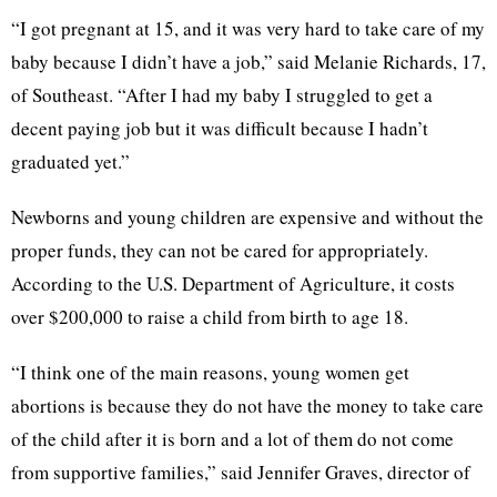
“I got pregnant at 15, and it was very hard to take care of my
baby because I didn’t have a job,” said Melanie Richards, 17,
of Southeast. “After I had my baby I struggled to get a
decent paying job but it was difficult because I hadn’t
graduated yet.”
Newborns and young children are expensive and without the
proper funds, they can not be cared for appropriately.
According to the
U.S. Department of Agriculture, it costs
over $200,000 to raise a child from birth to age 18.
“I think one of the main reasons, young women get
abortions is because they do not have the money to take care
of the child after it is born and a lot of them do not come
from supportive families,” said Jennifer Graves, director of