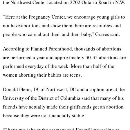
the
Northwest Center located on 2702 Ontario Road in N.W.
“Here at the Pregnancy Center, we encourage young girls to
not have abortions and show them there are resources and
people who care about them and their baby,” Graves said.
According to
Planned Parenthood, thousands of abortions
are performed a year and approximately 30-35 abortions are
performed everyday of the week. More than half of the
women aborting their babies are teens.
Donald Flenn, 19, of Northwest, DC and a sophomore at the
University of the District of Columbia said that many of his
friends have actually made their girlfriends get an abortion
because they were not financially stable.
“I have two jobs at the moment and I’m still struggling to