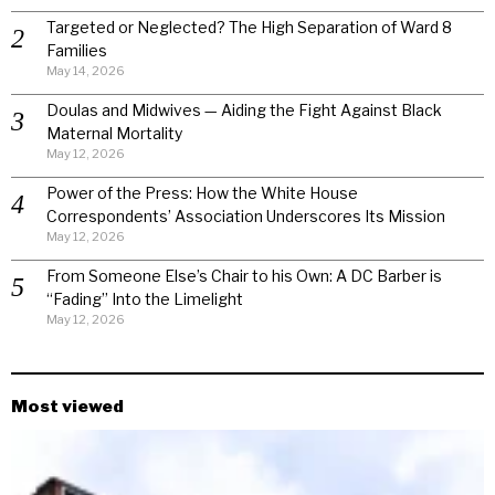
Targeted or Neglected? The High Separation of Ward 8
Families
May 14, 2026
Doulas and Midwives — Aiding the Fight Against Black
Maternal Mortality
May 12, 2026
Power of the Press: How the White House
Correspondents’ Association Underscores Its Mission
May 12, 2026
From Someone Else’s Chair to his Own: A DC Barber is
“Fading” Into the Limelight
May 12, 2026
Most viewed