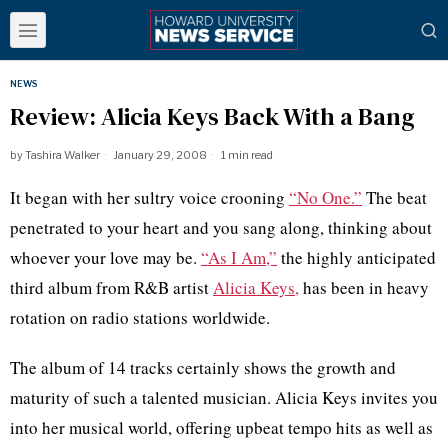
NEWS
Review: Alicia Keys Back With a Bang
by
Tashira Walker
January 29, 2008
1 min read
It began with her sultry voice crooning
“No One.”
The beat
penetrated to your heart and you sang along, thinking about
whoever your love may be.
“As I Am,”
the highly anticipated
third album from R&B artist
Alicia Keys,
has been in heavy
rotation on radio stations worldwide.
The album of 14 tracks certainly shows the growth and
maturity of such a talented musician. Alicia Keys invites you
into her musical world, offering upbeat tempo hits as well as