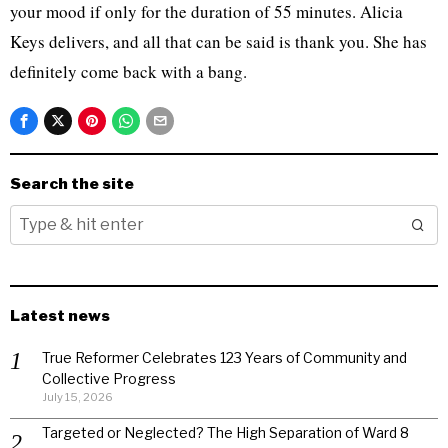
your mood if only for the duration of 55 minutes. Alicia
Keys delivers, and all that can be said is thank you. She has
definitely come back with a bang.
Search the site
Latest news
True Reformer Celebrates 123 Years of Community and
Collective Progress
July 15, 2026
Targeted or Neglected? The High Separation of Ward 8