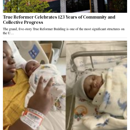
True Reformer Celebrates 123 Years of Community and
Collective Progress
The grand, five-story True Reformer Building is one of the most significant structures on
the U…