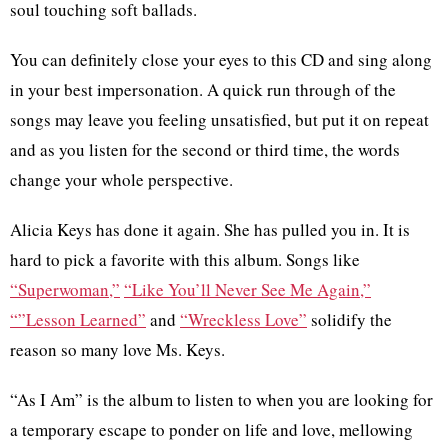
soul touching soft ballads.
You can definitely close your eyes to this CD and sing along
in your best impersonation. A quick run through of the
songs may leave you feeling unsatisfied, but put it on repeat
and as you listen for the second or third time, the words
change your whole perspective.
Alicia Keys has done it again. She has pulled you in. It is
hard to pick a favorite with this album. Songs like
“Superwoman,”
“Like You’ll Never See Me Again,”
“”Lesson Learned”
and
“Wreckless Love”
solidify the
reason so many love Ms. Keys.
“As I Am” is the album to listen to when you are looking for
a temporary escape to ponder on life and love, mellowing