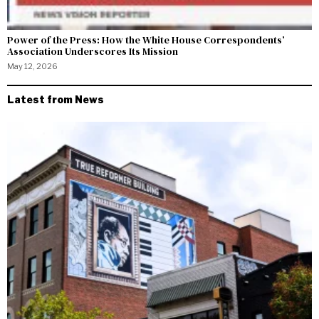
Power of the Press: How the White House Correspondents’
Association Underscores Its Mission
May 12, 2026
Latest from News