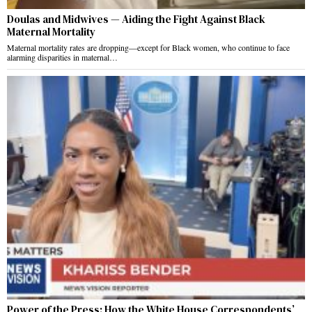
Doulas and Midwives — Aiding the Fight Against Black
Maternal Mortality
Maternal mortality rates are dropping—except for Black women, who continue to face
alarming disparities in maternal…
Power of the Press: How the White House Correspondents’