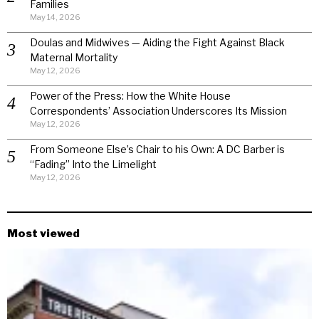
Families
May 14, 2026
Doulas and Midwives — Aiding the Fight Against Black
Maternal Mortality
May 12, 2026
Power of the Press: How the White House
Correspondents’ Association Underscores Its Mission
May 12, 2026
From Someone Else’s Chair to his Own: A DC Barber is
“Fading” Into the Limelight
May 12, 2026
Most viewed