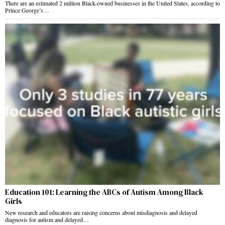
There are an estimated 2 million Black-owned businesses in the United States, according to
Prince George’s…
Education 101: Learning the ABCs of Autism Among Black
Girls
New research and educators are raising concerns about misdiagnosis and delayed
diagnosis for autism and delayed…