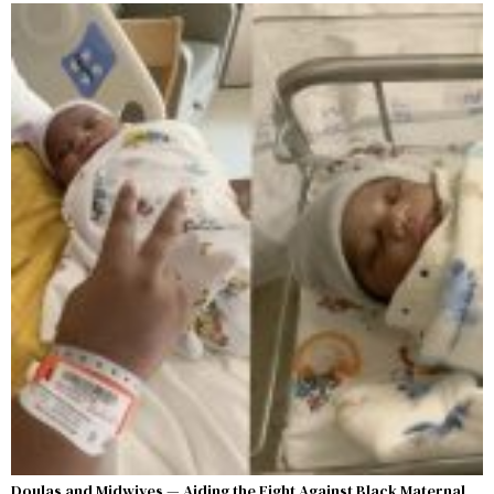
Doulas and Midwives — Aiding the Fight Against Black Maternal