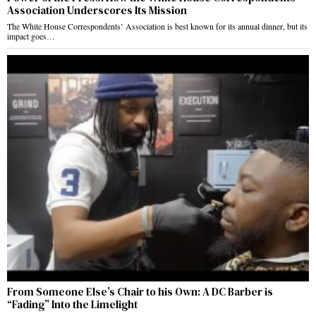
Association Underscores Its Mission
The White House Correspondents’ Association is best known for its annual dinner, but its
impact goes…
From Someone Else’s Chair to his Own: A DC Barber is
“Fading” Into the Limelight