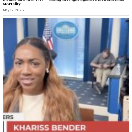
Mortality
May 12, 2026