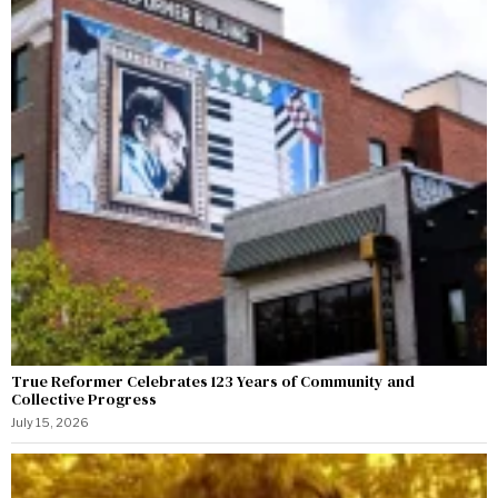
True Reformer Celebrates 123 Years of Community and
Collective Progress
July 15, 2026