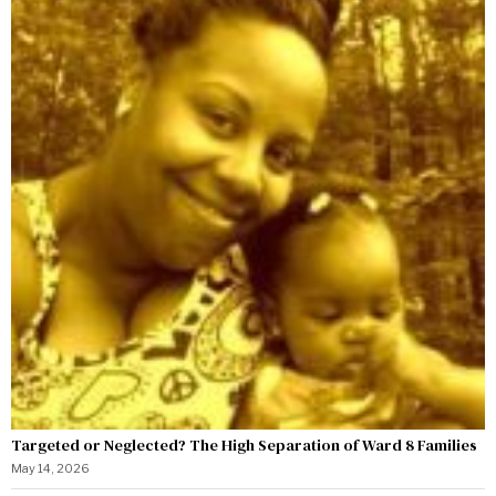
Targeted or Neglected? The High Separation of Ward 8 Families
May 14, 2026