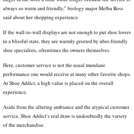
always so warm and friendly,” biology major Melba Ross
said about her shopping experience.
If the wall-to-wall displays are not enough to put shoe lovers
in a blissful state, they are warmly greeted by uber-friendly
shoe specialists, oftentimes the owners themselves.
Here, customer service is not the usual mundane
performance one would receive at many other favorite shops.
At Shoe Addict, a high value is placed on the overall
experience.
Aside from the alluring ambiance and the atypical customer
service, Shoe Addict’s real draw is undoubtedly the variety
of the merchandise.