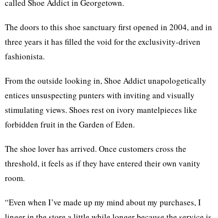
called Shoe Addict in Georgetown.
The doors to this shoe sanctuary first opened in 2004, and in
three years it has filled the void for the exclusivity-driven
fashionista.
From the outside looking in, Shoe Addict unapologetically
entices unsuspecting punters with inviting and visually
stimulating views. Shoes rest on ivory mantelpieces like
forbidden fruit in the Garden of Eden.
The shoe lover has arrived. Once customers cross the
threshold, it feels as if they have entered their own vanity
room.
“Even when I’ve made up my mind about my purchases, I
linger in the store a little while longer because the service is