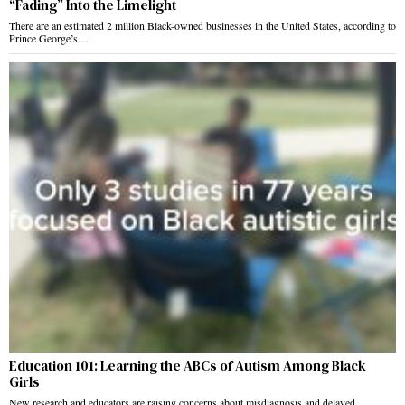
“Fading” Into the Limelight
There are an estimated 2 million Black-owned businesses in the United States, according to
Prince George’s…
Education 101: Learning the ABCs of Autism Among Black
Girls
New research and educators are raising concerns about misdiagnosis and delayed