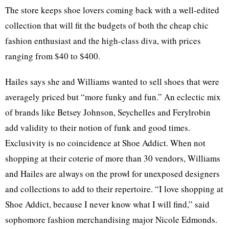
The store keeps shoe lovers coming back with a well-edited
collection that will fit the budgets of both the cheap chic
fashion enthusiast and the high-class diva, with prices
ranging from $40 to $400.
Hailes says she and Williams wanted to sell shoes that were
averagely priced but “more funky and fun.” An eclectic mix
of brands like Betsey Johnson, Seychelles and Ferylrobin
add validity to their notion of funk and good times.
Exclusivity is no coincidence at Shoe Addict. When not
shopping at their coterie of more than 30 vendors, Williams
and Hailes are always on the prowl for unexposed designers
and collections to add to their repertoire. “I love shopping at
Shoe Addict, because I never know what I will find,” said
sophomore fashion merchandising major Nicole Edmonds.