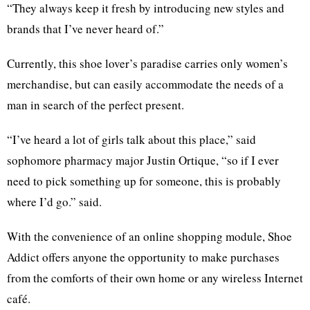
“They always keep it fresh by introducing new styles and
brands that I’ve never heard of.”
Currently, this shoe lover’s paradise carries only women’s
merchandise, but can easily accommodate the needs of a
man in search of the perfect present.
“I’ve heard a lot of girls talk about this place,” said
sophomore pharmacy major Justin Ortique, “so if I ever
need to pick something up for someone, this is probably
where I’d go.” said.
With the convenience of an online shopping module, Shoe
Addict offers anyone the opportunity to make purchases
from the comforts of their own home or any wireless Internet
café.