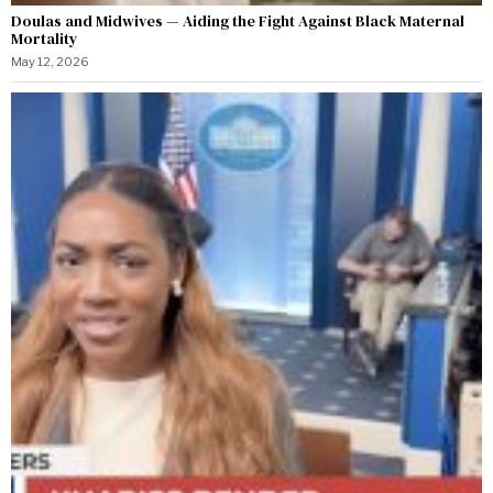
Doulas and Midwives — Aiding the Fight Against Black Maternal
Mortality
May 12, 2026