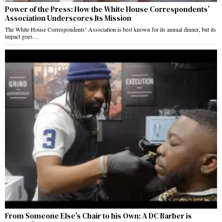
Power of the Press: How the White House Correspondents’
Association Underscores Its Mission
The White House Correspondents’ Association is best known for its annual dinner, but its
impact goes…
From Someone Else’s Chair to his Own: A DC Barber is