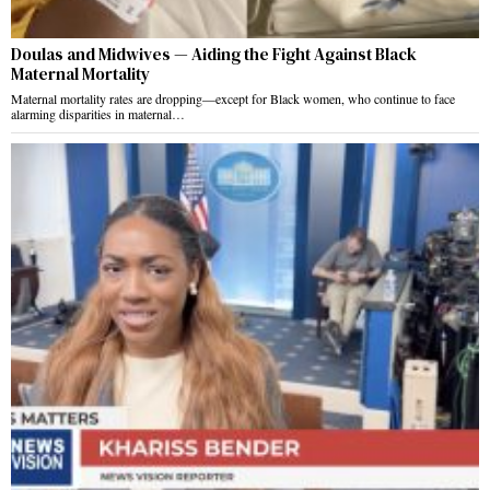
Doulas and Midwives — Aiding the Fight Against Black
Maternal Mortality
Maternal mortality rates are dropping—except for Black women, who continue to face
alarming disparities in maternal…