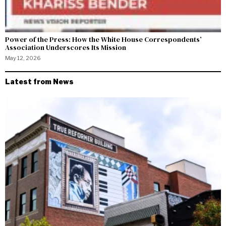
Power of the Press: How the White House Correspondents’
Association Underscores Its Mission
May 12, 2026
Latest from News