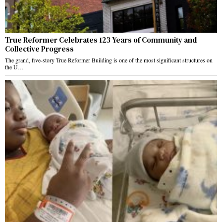
True Reformer Celebrates 123 Years of Community and
Collective Progress
The grand, five-story True Reformer Building is one of the most significant structures on
the U…