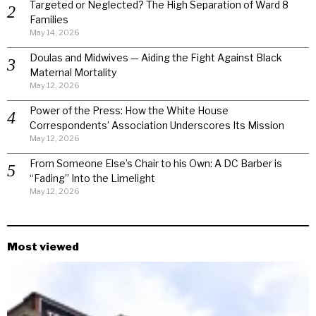
Targeted or Neglected? The High Separation of Ward 8
Families
May 14, 2026
Doulas and Midwives — Aiding the Fight Against Black
Maternal Mortality
May 12, 2026
Power of the Press: How the White House
Correspondents’ Association Underscores Its Mission
May 12, 2026
From Someone Else’s Chair to his Own: A DC Barber is
“Fading” Into the Limelight
May 12, 2026
Most viewed