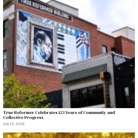
True Reformer Celebrates 123 Years of Community and
Collective Progress
July 15, 2026