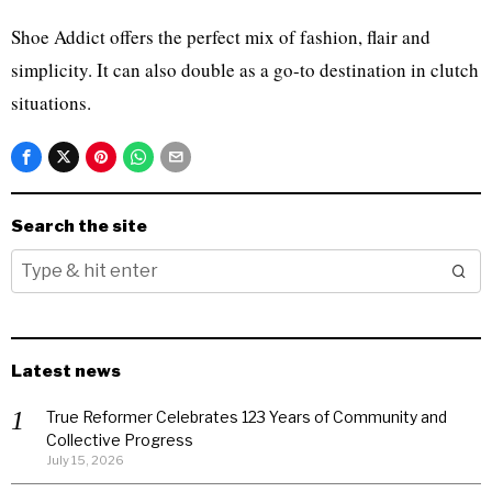
Shoe Addict offers the perfect mix of fashion, flair and
simplicity. It can also double as a go-to destination in clutch
situations.
Search the site
Latest news
True Reformer Celebrates 123 Years of Community and
Collective Progress
July 15, 2026