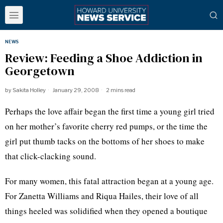
NEWS
Review: Feeding a Shoe Addiction in
Georgetown
by
Sakita Holley
January 29, 2008
2 mins read
Perhaps the love affair began the first time a young girl tried
on her mother’s favorite cherry red pumps, or the time the
girl put thumb tacks on the bottoms of her shoes to make
that click-clacking sound.
For many women, this fatal attraction began at a young age.
For Zanetta Williams and Riqua Hailes, their love of all
things heeled was solidified when they opened a boutique