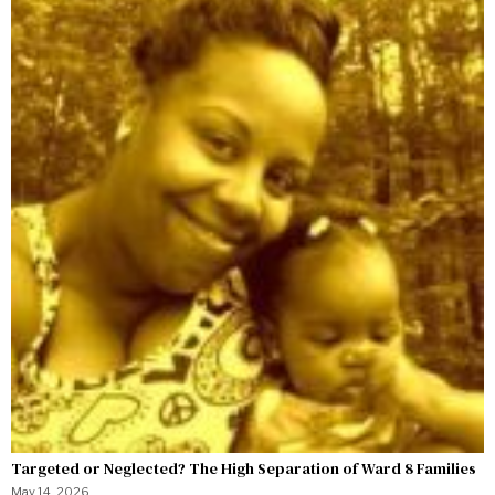
Targeted or Neglected? The High Separation of Ward 8 Families
May 14, 2026