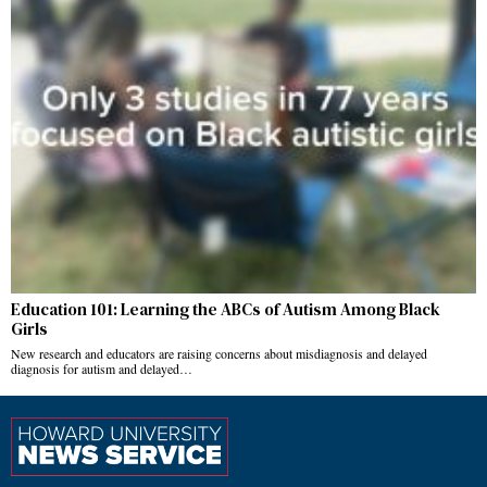
Education 101: Learning the ABCs of Autism Among Black
Girls
New research and educators are raising concerns about misdiagnosis and delayed
diagnosis for autism and delayed…