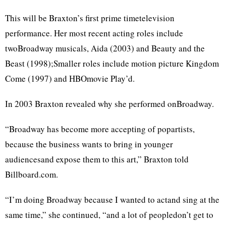
This will be Braxton’s first prime timetelevision
performance. Her most recent acting roles include
twoBroadway musicals, Aida (2003) and Beauty and the
Beast (1998);Smaller roles include motion picture Kingdom
Come (1997) and HBOmovie Play’d.
In 2003 Braxton revealed why she performed onBroadway.
“Broadway has become more accepting of popartists,
because the business wants to bring in younger
audiencesand expose them to this art,” Braxton told
Billboard.com.
“I’m doing Broadway because I wanted to actand sing at the
same time,” she continued, “and a lot of peopledon’t get to