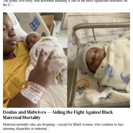
The grand, five-story True Reformer Building is one of the most significant structures on
the U…
Doulas and Midwives — Aiding the Fight Against Black
Maternal Mortality
Maternal mortality rates are dropping—except for Black women, who continue to face
alarming disparities in maternal…