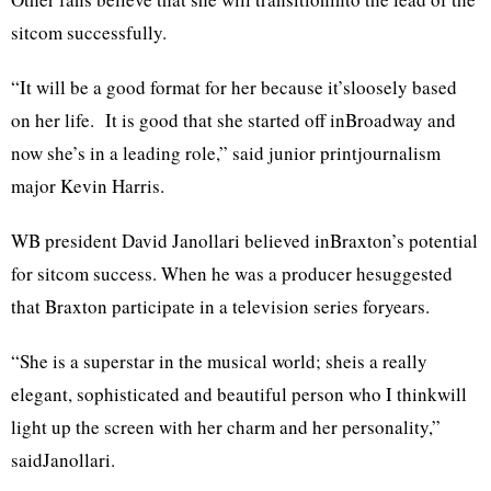
sitcom successfully.
“It will be a good format for her because it’sloosely based
on her life. It is good that she started off inBroadway and
now she’s in a leading role,” said junior printjournalism
major Kevin Harris.
WB president David Janollari believed inBraxton’s potential
for sitcom success. When he was a producer hesuggested
that Braxton participate in a television series foryears.
“She is a superstar in the musical world; sheis a really
elegant, sophisticated and beautiful person who I thinkwill
light up the screen with her charm and her personality,”
saidJanollari.