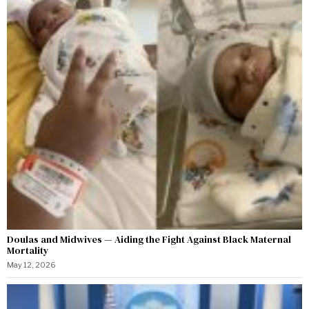
Doulas and Midwives — Aiding the Fight Against Black Maternal
Mortality
May 12, 2026