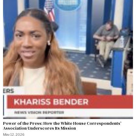
Power of the Press: How the White House Correspondents’
Association Underscores Its Mission
May 12, 2026