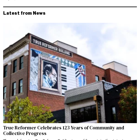
Latest from News
True Reformer Celebrates 123 Years of Community and
Collective Progress