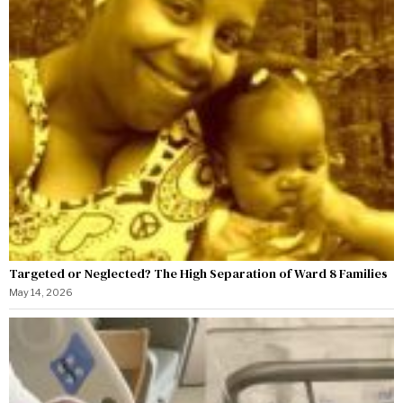
Targeted or Neglected? The High Separation of Ward 8 Families
May 14, 2026