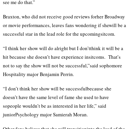
see me do that.”
Braxton, who did not receive good reviews forher Broadway
or movie performances, leaves fans wondering if shewill be a
successful star in the lead role for the upcomingsitcom.
“I think her show will do alright but I don’tthink it will be a
hit because she doesn’t have experience insitcoms. That’s
not to say the show will not be successful,”said sophomore
Hospitality major Benjamin Perrin.
“I don’t think her show will be successfulbecause she
doesn’t have the same level of fame she used to have
sopeople wouldn’t be as interested in her life,” said
juniorPsychology major Samierah Moran.
Other fans believe that she will transitioninto the lead of the