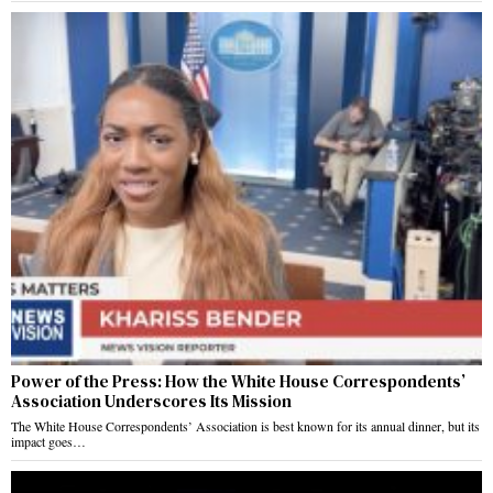
Power of the Press: How the White House Correspondents’
Association Underscores Its Mission
The White House Correspondents’ Association is best known for its annual dinner, but its
impact goes…