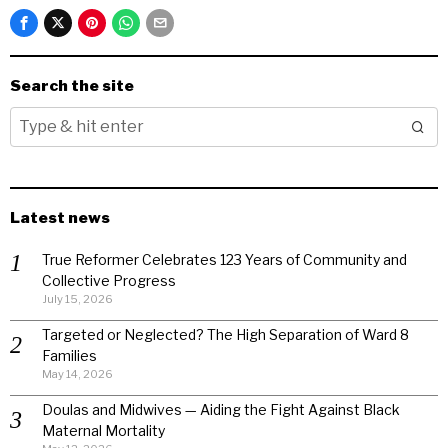
Search the site
Latest news
True Reformer Celebrates 123 Years of Community and
Collective Progress
July 15, 2026
Targeted or Neglected? The High Separation of Ward 8
Families
May 14, 2026
Doulas and Midwives — Aiding the Fight Against Black
Maternal Mortality