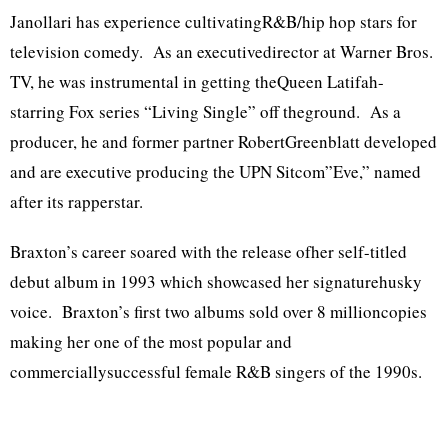
Janollari has experience cultivatingR&B/hip hop stars for
television comedy. As an executivedirector at Warner Bros.
TV, he was instrumental in getting theQueen Latifah-
starring Fox series “Living Single” off theground. As a
producer, he and former partner RobertGreenblatt developed
and are executive producing the UPN Sitcom”Eve,” named
after its rapperstar.
Braxton’s career soared with the release ofher self-titled
debut album in 1993 which showcased her signaturehusky
voice. Braxton’s first two albums sold over 8 millioncopies
making her one of the most popular and
commerciallysuccessful female R&B singers of the 1990s.