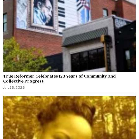
True Reformer Celebrates 123 Years of Community and
Collective Progress
July 15, 2026