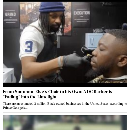
From Someone Else’s Chair to his Own: A DC Barber is
“Fading” Into the Limelight
There are an estimated 2 million Black-owned businesses in the United States, according to
Prince George’s…