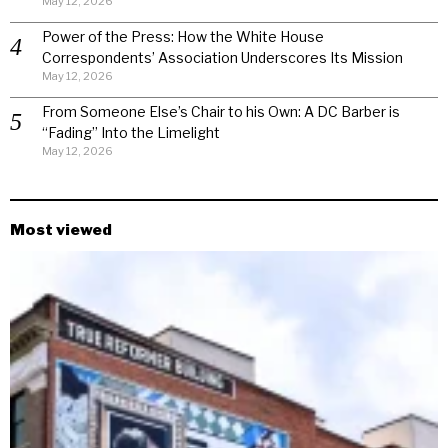
May 12, 2026
Power of the Press: How the White House
Correspondents’ Association Underscores Its Mission
May 12, 2026
From Someone Else’s Chair to his Own: A DC Barber is
“Fading” Into the Limelight
May 12, 2026
Most viewed