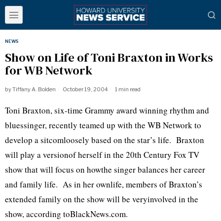
NEWS
Show on Life of Toni Braxton in Works
for WB Network
by
Tiffany A. Bolden
October 19, 2004
1 min read
Toni Braxton, six-time Grammy award winning rhythm and
bluessinger, recently teamed up with the WB Network to
develop a sitcomloosely based on the star’s life. Braxton
will play a versionof herself in the 20th Century Fox TV
show that will focus on howthe singer balances her career
and family life. As in her ownlife, members of Braxton’s
extended family on the show will be veryinvolved in the
show, according toBlackNews.com.