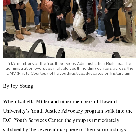
YJA members at the Youth Services Administration Building. The
administration oversees multiple youth holding centers across the
DMV (Photo Courtesy of huyouthjusticeadvocates on Instagram).
By Joy Young
When Isabella Miller and other members of Howard
University’s Youth Justice Advocacy program walk into the
D.C. Youth Services Center, the group is immediately
subdued by the severe atmosphere of their surroundings.