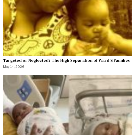
Targeted or Neglected? The High Separation of Ward 8 Families
May 14, 2026