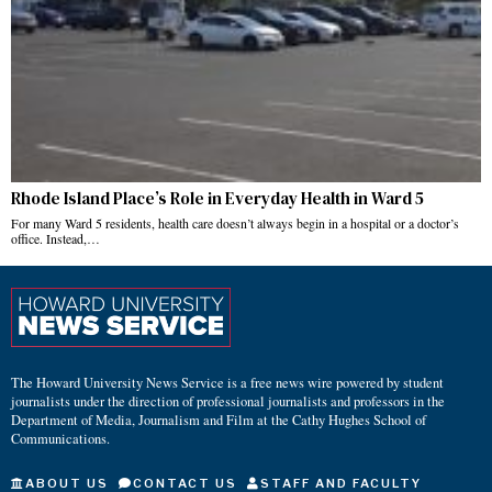
Rhode Island Place’s Role in Everyday Health in Ward 5
For many Ward 5 residents, health care doesn’t always begin in a hospital or a doctor’s
office. Instead,…
The Howard University News Service is a free news wire powered by student
journalists under the direction of professional journalists and professors in the
Department of Media, Journalism and Film at the Cathy Hughes School of
Communications.
ABOUT US
CONTACT US
STAFF AND FACULTY