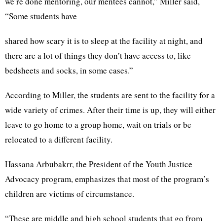
we’re done mentoring, our mentees cannot,” Miller said,
“Some students have
shared how scary it is to sleep at the facility at night, and
there are a lot of things they don’t have access to, like
bedsheets and socks, in some cases.”
According to Miller, the students are sent to the facility for a
wide variety of crimes. After their time is up, they will either
leave to go home to a group home, wait on trials or be
relocated to a different facility.
Hassana Arbubakrr, the President of the Youth Justice
Advocacy program, emphasizes that most of the program’s
children are victims of circumstance.
“These are middle and high school students that go from