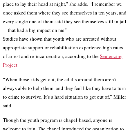
place to lay their head at night,” she adds. “I remember we
once asked them where they see themselves in ten years, and
every single one of them said they see themselves still in jail
—that had a big impact on me.”
Studies have shown that youth who are arrested without
appropriate support or rehabilitation experience high rates
of arrest and re-incarceration, according to the
Sentencing
Project
.
“When these kids get out, the adults around them aren’t
always able to help them, and they feel like they have to turn
to crime to survive. It’s a hard situation to get out of,” Miller
said.
Though the youth program is chapel-based, anyone is
welcome to join. The chapel introduced the organization to