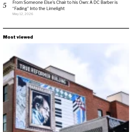
From Someone Else’s Chair to his Own: A DC Barber is
“Fading” Into the Limelight
May 12, 2026
Most viewed