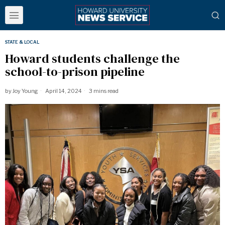
STATE & LOCAL
Howard students challenge the
school-to-prison pipeline
by
Joy Young
April 14, 2024
3 mins read