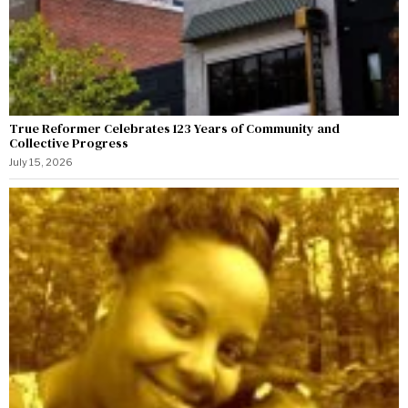
True Reformer Celebrates 123 Years of Community and
Collective Progress
July 15, 2026