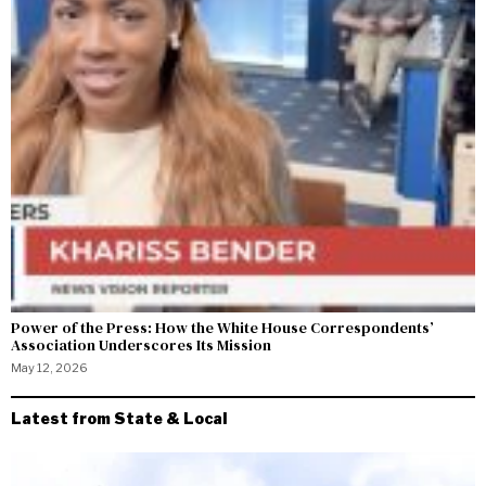
Power of the Press: How the White House Correspondents’
Association Underscores Its Mission
May 12, 2026
Latest from State & Local