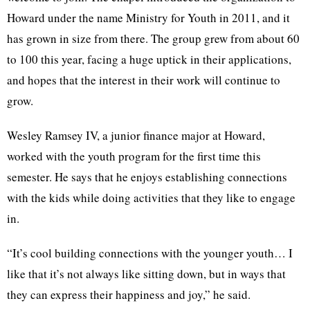
Howard under the name Ministry for Youth in 2011, and it
has grown in size from there. The group grew from about 60
to 100 this year, facing a huge uptick in their applications,
and hopes that the interest in their work will continue to
grow.
Wesley Ramsey IV, a junior finance major at Howard,
worked with the youth program for the first time this
semester. He says that he enjoys establishing connections
with the kids while doing activities that they like to engage
in.
“It’s cool building connections with the younger youth… I
like that it’s not always like sitting down, but in ways that
they can express their happiness and joy,” he said.