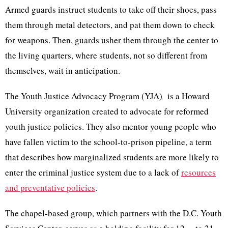
Armed guards instruct students to take off their shoes, pass
them through metal detectors, and pat them down to check
for weapons. Then, guards usher them through the center to
the living quarters, where students, not so different from
themselves, wait in anticipation.
The Youth Justice Advocacy Program (YJA) is a Howard
University organization created to advocate for reformed
youth justice policies. They also mentor young people who
have fallen victim to the school-to-prison pipeline, a term
that describes how marginalized students are more likely to
enter the criminal justice system due to a lack of
resources
and preventative policies
.
The chapel-based group, which partners with the D.C. Youth