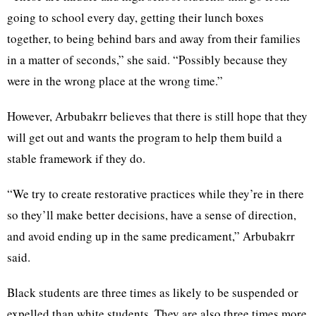
going to school every day, getting their lunch boxes
together, to being behind bars and away from their families
in a matter of seconds,” she said. “Possibly because they
were in the wrong place at the wrong time.”
However, Arbubakrr believes that there is still hope that they
will get out and wants the program to help them build a
stable framework if they do.
“We try to create restorative practices while they’re in there
so they’ll make better decisions, have a sense of direction,
and avoid ending up in the same predicament,” Arbubakrr
said.
Black students are three times as likely to be suspended or
expelled than white students. They are also three times more