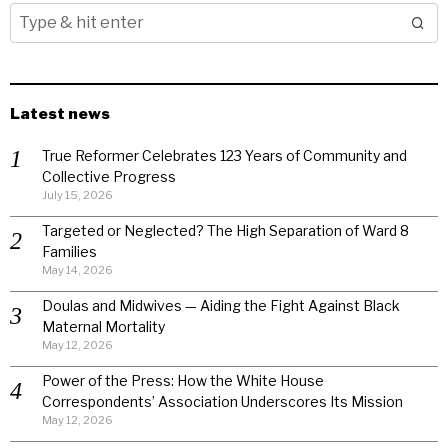
Latest news
True Reformer Celebrates 123 Years of Community and
Collective Progress
July 15, 2026
Targeted or Neglected? The High Separation of Ward 8
Families
May 14, 2026
Doulas and Midwives — Aiding the Fight Against Black
Maternal Mortality
May 12, 2026
Power of the Press: How the White House
Correspondents’ Association Underscores Its Mission
May 12, 2026