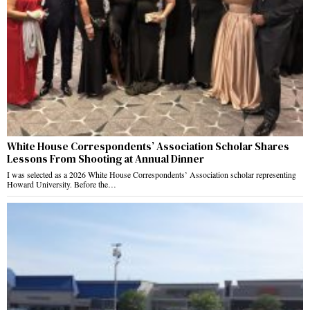
White House Correspondents’ Association Scholar Shares
Lessons From Shooting at Annual Dinner
I was selected as a 2026 White House Correspondents’ Association scholar representing
Howard University. Before the…