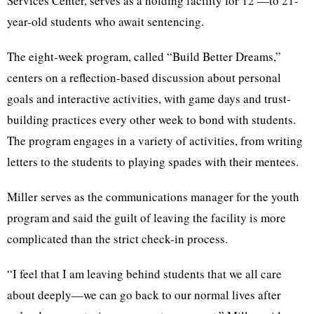
Services Center, serves as a holding facility for 12 —to 21-
year-old students who await sentencing.
The eight-week program, called “Build Better Dreams,”
centers on a reflection-based discussion about personal
goals and interactive activities, with game days and trust-
building practices every other week to bond with students.
The program engages in a variety of activities, from writing
letters to the students to playing spades with their mentees.
Miller serves as the communications manager for the youth
program and said the guilt of leaving the facility is more
complicated than the strict check-in process.
“I feel that I am leaving behind students that we all care
about deeply—we can go back to our normal lives after