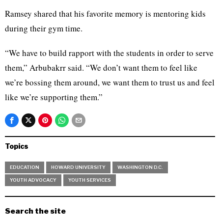
Ramsey shared that his favorite memory is mentoring kids
during their gym time.
“We have to build rapport with the students in order to serve
them,” Arbubakrr said. “We don’t want them to feel like
we’re bossing them around, we want them to trust us and feel
like we’re supporting them.”
Topics
EDUCATION
HOWARD UNIVERSITY
WASHINGTON D.C.
YOUTH ADVOCACY
YOUTH SERVICES
Search the site