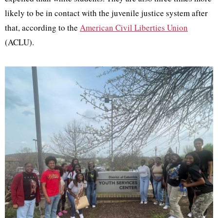
likely to be in contact with the juvenile justice system after
that, according to the
American Civil Liberties Union
(ACLU).