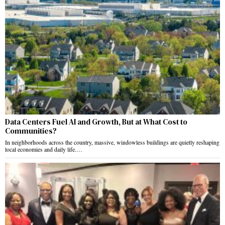
Data Centers Fuel AI and Growth, But at What Cost to
Communities?
In neighborhoods across the country, massive, windowless buildings are quietly reshaping
local economies and daily life.…