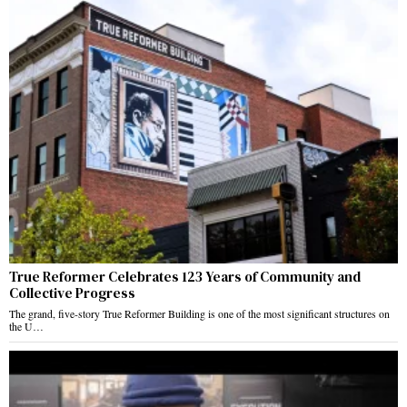
True Reformer Celebrates 123 Years of Community and
Collective Progress
The grand, five-story True Reformer Building is one of the most significant structures on
the U…