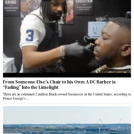
From Someone Else’s Chair to his Own: A DC Barber is
“Fading” Into the Limelight
There are an estimated 2 million Black-owned businesses in the United States, according to
Prince George’s…