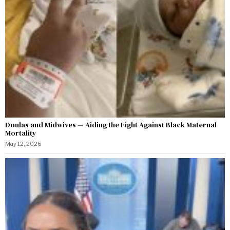
Doulas and Midwives — Aiding the Fight Against Black Maternal
Mortality
May 12, 2026