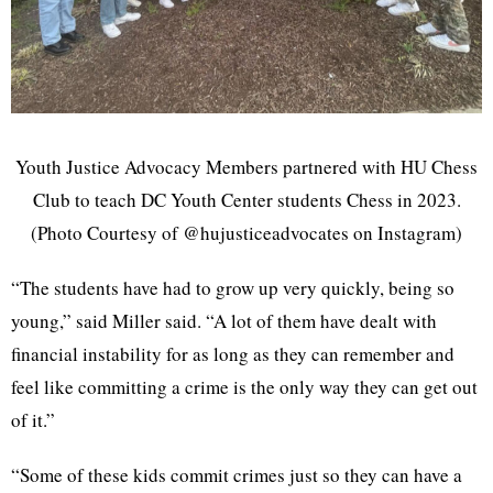
Youth Justice Advocacy Members partnered with HU Chess
Club to teach DC Youth Center students Chess in 2023.
(Photo Courtesy of @hujusticeadvocates on Instagram)
“The students have had to grow up very quickly, being so
young,” said Miller said. “A lot of them have dealt with
financial instability for as long as they can remember and
feel like committing a crime is the only way they can get out
of it.”
“Some of these kids commit crimes just so they can have a