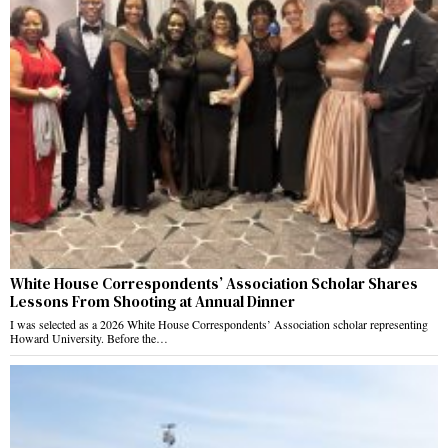
White House Correspondents’ Association Scholar Shares
Lessons From Shooting at Annual Dinner
I was selected as a 2026 White House Correspondents’ Association scholar representing
Howard University. Before the…