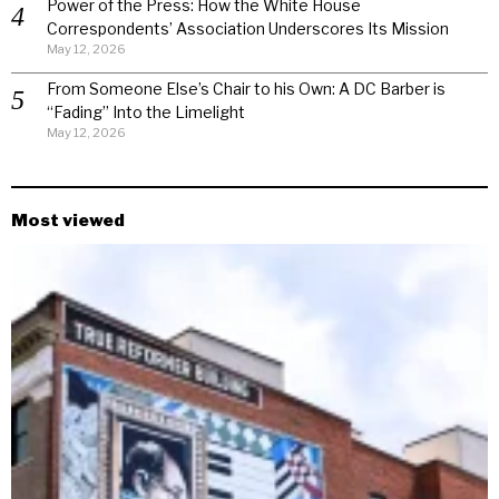
Power of the Press: How the White House
Correspondents’ Association Underscores Its Mission
May 12, 2026
From Someone Else’s Chair to his Own: A DC Barber is
“Fading” Into the Limelight
May 12, 2026
Most viewed