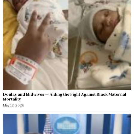
Doulas and Midwives — Aiding the Fight Against Black Maternal
Mortality
May 12, 2026