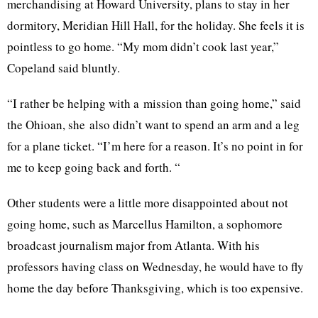
merchandising at Howard University, plans to stay in her
dormitory, Meridian Hill Hall, for the holiday. She feels it is
pointless to go home. “My mom didn’t cook last year,”
Copeland said bluntly.
“I rather be helping with a mission than going home,” said
the
Ohioan
, she also didn’t want to spend an arm and a leg
for a plane ticket. “I’m here for a reason. It’s no point in for
me to keep going back and forth. “
Other students were a little more disappointed about not
going home, such as Marcellus Hamilton, a sophomore
broadcast journalism major from Atlanta. With his
professors having class on Wednesday, he would have to fly
home the day before Thanksgiving, which is too expensive.