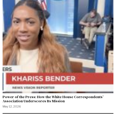
Power of the Press: How the White House Correspondents’
Association Underscores Its Mission
May 12, 2026