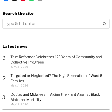
Search the site
Latest news
True Reformer Celebrates 123 Years of Community and
Collective Progress
July 15, 2026
Targeted or Neglected? The High Separation of Ward 8
Families
May 14, 2026
Doulas and Midwives — Aiding the Fight Against Black
Maternal Mortality
May 12, 2026