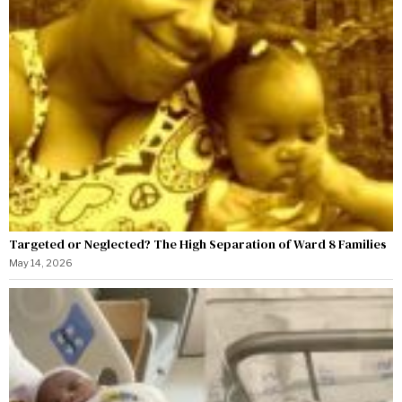
Targeted or Neglected? The High Separation of Ward 8 Families
May 14, 2026