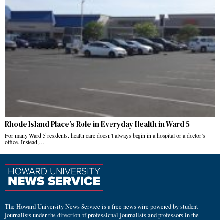
Rhode Island Place’s Role in Everyday Health in Ward 5
For many Ward 5 residents, health care doesn’t always begin in a hospital or a doctor’s
office. Instead,…
The Howard University News Service is a free news wire powered by student
journalists under the direction of professional journalists and professors in the