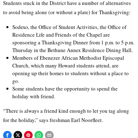
Students stuck in the District have a number of alternatives
to avoid being alone (or without a plate) for Thanksgiving:
Sodexo
, the Office of Student Activities, the Office of
Residence Life and Friends of the Chapel are
sponsoring a Thanksgiving Dinner from 1
p.m
. to 5
p.m
.
Thursday in the
Bethune
Annex Residence Dining Hall.
Members of Ebenezer African Methodist Episcopal
Church, which many Howard students attend, are
opening up their homes to students without a place to
go.
Some students have the opportunity to spend the
holiday with friend.
“There is always a friend kind enough to let you tag along
for the holiday,” says freshman Earl
Noorfleet
.