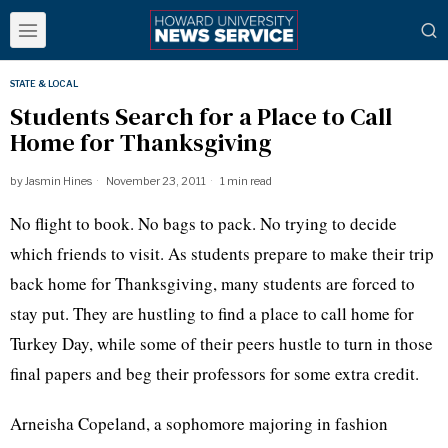
STATE & LOCAL
Students Search for a Place to Call
Home for Thanksgiving
by
Jasmin Hines
November 23, 2011
1 min read
No flight to book. No bags to pack. No trying to decide
which friends to visit. As students prepare to make their trip
back home for Thanksgiving, many students are forced to
stay put. They are hustling to find a place to call home for
Turkey Day, while some of their peers hustle to turn in those
final papers and beg their professors for some extra credit.
Arneisha
Copeland, a sophomore majoring in fashion