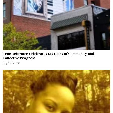
True Reformer Celebrates 123 Years of Community and
Collective Progress
July 15, 2026