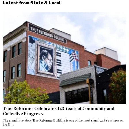
Latest from State & Local
True Reformer Celebrates 123 Years of Community and
Collective Progress
The grand, five-story True Reformer Building is one of the most significant structures on
the U…