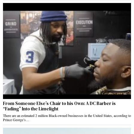
From Someone Else’s Chair to his Own: A DC Barber is
“Fading” Into the Limelight
There are an estimated 2 million Black-owned businesses in the United States, according to
Prince George’s…