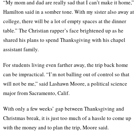
“My mom and dad are really sad that I can’t make it home,”
Hamilton said in a somber tone. With my sister also away at
college, there will be a lot of empty spaces at the dinner
table.” The Christian rapper’s face brightened up as he
shared his plans to spend Thanksgiving with his chapel
assistant family.
For students living even farther away, the trip back home
can be impractical. “I’m not balling out of control so that
will not be me,” said
Lashawn
Moore, a political science
major from Sacramento, Calif.
With only a few weeks’ gap between Thanksgiving and
Christmas break, it is just too much of a hassle to come up
with the money and to plan the trip, Moore said.