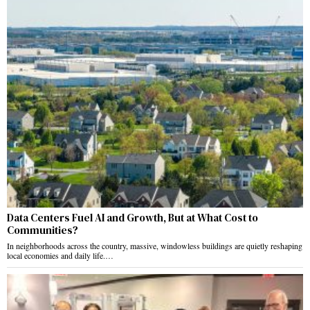
Data Centers Fuel AI and Growth, But at What Cost to
Communities?
In neighborhoods across the country, massive, windowless buildings are quietly reshaping
local economies and daily life.…