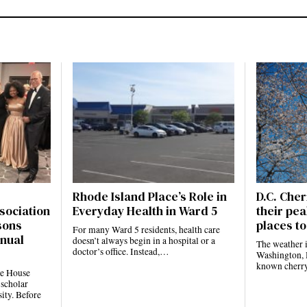
Rhode Island Place’s Role in
D.C. Cher
sociation
Everyday Health in Ward 5
their pea
sons
places to
For many Ward 5 residents, health care
nnual
doesn’t always begin in a hospital or a
The weather 
doctor’s office. Instead,…
Washington, D
known cherr
te House
 scholar
ity. Before