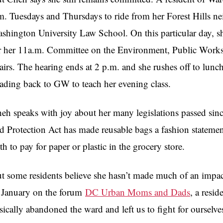
m. Tuesdays and Thursdays to ride from her Forest Hills ne
shington University Law School. On this particular day, s
r her 11a.m. Committee on the Environment, Public Works,
airs. The hearing ends at 2 p.m. and she rushes off to lunch 
ading back to
GW
to teach her evening class.
heh
speaks with joy about her many
legislations
passed sin
d Protection Act has made reusable bags a fashion statement
th to pay for paper or plastic in the grocery store.
t some residents believe she hasn’t made much of an impac
 January on the forum
DC Urban Moms and Dads
, a resi
sically abandoned the ward and left us to fight for ourselves