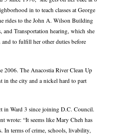
ighborhood in to teach classes at George
he rides to the John A. Wilson Building
 and Transportation hearing, which she
and to fulfill her other duties before
ce 2006. The
Anacostia
River Clean Up
 in the city and a nickel hard to part
t in Ward 3 since joining D.C. Council.
dent wrote: “It seems like Mary
Cheh
has
. In terms of crime, schools, livability,