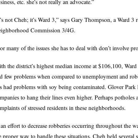
siness, etc. she’s not really an advocate.”
t’s not
Cheh
; it’s Ward 3,” says Gary Thompson, a Ward 3 
ighborhood Commission 3/
4G
.
or many of the issues she has to deal with don’t involve 
th the district’s highest median income at $106,100, Ward
d few problems when compared to unemployment and robbe
s had problems with soy being contaminated. Glover Park h
mpanies to hang their lines even higher. Perhaps potholes 
mplaints of stressed residents in these neighborhoods.
 an effort to decrease robberies occurring throughout the 
e proper way to handle these situations,
Cheh
held several 