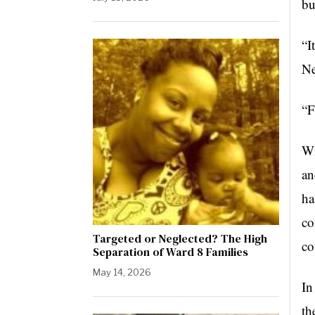
bu
“I
Ne
“F
Wi
an
ha
co
Targeted or Neglected? The High
co
Separation of Ward 8 Families
May 14, 2026
In
th