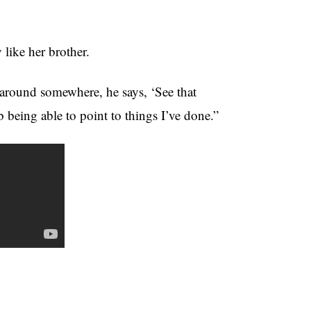
like her brother.
round somewhere, he says, ‘See that
ob being able to point to things I’ve done.”