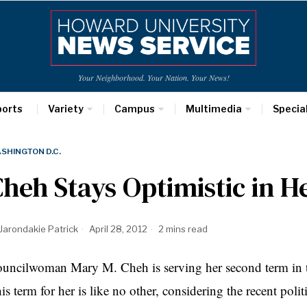
Your Neighborhood. Your Nation. Your News!
ports
Variety
Campus
Multimedia
Specia
SHINGTON D.C.
heh Stays Optimistic in 
Jarondakie Patrick
April 28, 2012
2 mins read
ouncilwoman Mary M.
Cheh
is serving her second term in
is term for her is like no other, considering the recent pol