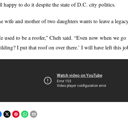
ill happy to do it despite the state of D.C. city politics.
e wife and mother of two daughters wants to leave a legacy 
e used to be a roofer,”
Cheh
said. “Even now when we go a
ilding? I put that roof on over there.’ I will have left this j