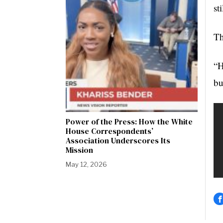
st
Th
“H
bu
Power of the Press: How the White
House Correspondents’
Association Underscores Its
Mission
May 12, 2026