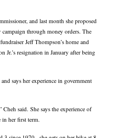
ommissioner, and last month she proposed
city campaign through money orders. The
ent fundraiser Jeff Thompson’s home and
Jr.’s resignation in January after being
cs and says her experience in government
,”
Cheh
said. She says the experience of
in her first term.
d 3 since 1970, she gets on her bike at 8