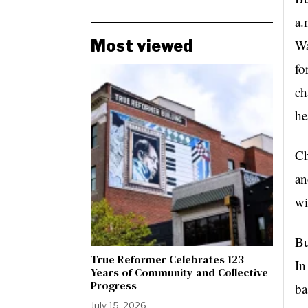
a.
Most viewed
Wa
fo
ch
he
C
an
wi
Bu
True Reformer Celebrates 123
In
Years of Community and Collective
Progress
ba
July 15, 2026