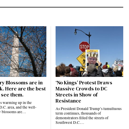
ry Blossoms are in
‘No Kings’ Protest Draws
k. Here are the best
Massive Crowds to DC
 see them.
Streets in Show of
Resistance
is warming up in the
.C. area, and the well-
As President Donald Trump’s tumultuous
y blossoms are…
term continues, thousands of
demonstrators filled the streets of
Southwest D.C.…