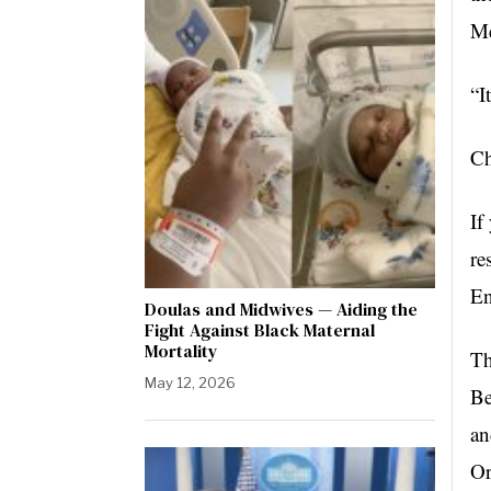
Me
“I
C
If
re
En
Doulas and Midwives — Aiding the
Fight Against Black Maternal
Mortality
Th
May 12, 2026
Be
an
Or