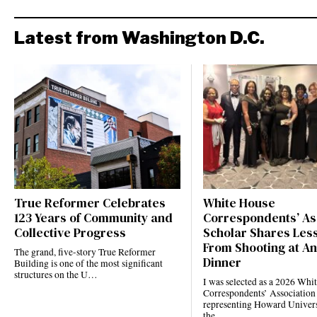
Latest from Washington D.C.
True Reformer Celebrates
White House
123 Years of Community and
Correspondents’ As
Collective Progress
Scholar Shares Les
From Shooting at A
The grand, five-story True Reformer
Dinner
Building is one of the most significant
structures on the U…
I was selected as a 2026 Whi
Correspondents’ Association
representing Howard Univers
the…