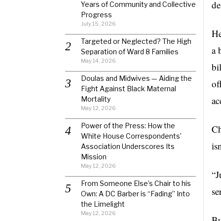
de
Years of Community and Collective
Progress
July 15, 2026
He
Targeted or Neglected? The High
a 
Separation of Ward 8 Families
May 14, 2026
bi
Doulas and Midwives — Aiding the
of
Fight Against Black Maternal
ac
Mortality
May 12, 2026
Power of the Press: How the
C
White House Correspondents’
is
Association Underscores Its
Mission
May 12, 2026
“J
From Someone Else’s Chair to his
se
Own: A DC Barber is “Fading” Into
the Limelight
May 12, 2026
B