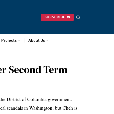
SUBSCRIBE
l Projects
About Us
Her Second Term
 the District of Columbia government.
itical scandals in Washington, but
Cheh
is