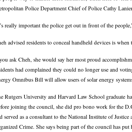
tropolitan Police Department Chief of Police Cathy Lanier
t’s really important the police get out in front of the people
heh
advised residents to conceal handheld devices is when 
 you ask
Cheh
, she would say her most proud accomplishme
sidents had complained they could no longer use and voting
ergy Omnibus Bill will allow users of solar energy system
e Rutgers University and Harvard Law School graduate has
fore joining the council, she did pro bono work for the D
d served as a consultant to the National Institute of Justi
ganized Crime. She says being part of the council has put h