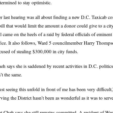
termined to stay optimistic.
r last hearing was all about finding a new D.C. Taxicab c
bill that would limit the amount a donor could give to a 
ll came on the heels of a raid by federal officials of emin
fice. It also follows, Ward 5
councilmember
Harry Thompson 
cused of stealing $300,000 in city funds.
heh
says she is saddened by recent activities in D.C. politi
n’t the same.
ust seeing this unfold in front of me has been very difficult
rving the District hasn’t been as wonderful as it was to serve 
ut
Cheh
says she still remains committed. A resident of War