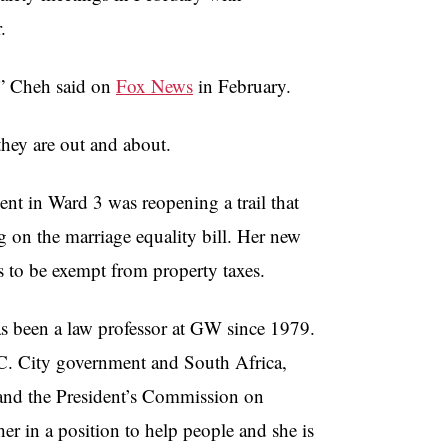
.
,”
Cheh
said on
Fox News
in February.
they are out and about.
nt in Ward 3 was reopening a trail that
 on the marriage equality bill. Her new
s to be exempt from property taxes.
 been a law professor at
GW
since 1979.
.C. City government and South Africa,
ce and the President’s Commission on
er in a position to help people and she is