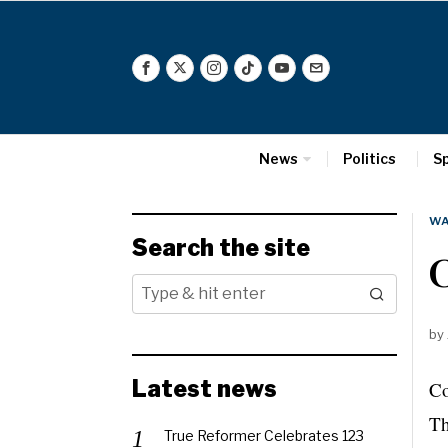
News
Politics
S
WA
Search the site
C
by
Latest news
C
Th
True Reformer Celebrates 123