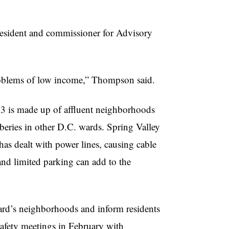
resident and commissioner for Advisory
problems of low income,” Thompson said.
 3 is made up of affluent neighborhoods
ries in other D.C. wards. Spring Valley
as dealt with power lines, causing cable
and limited parking can add to the
ward’s neighborhoods and inform residents
safety meetings in February with