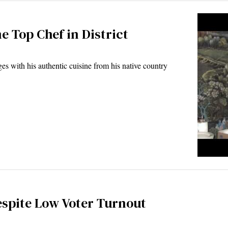
 Top Chef in District
with his authentic cuisine from his native country
espite Low Voter Turnout