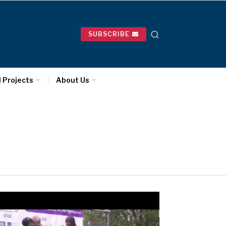
SUBSCRIBE
l Projects
About Us