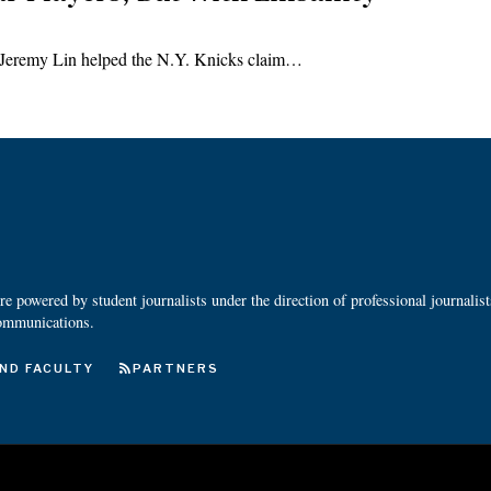
as Jeremy Lin helped the N.Y. Knicks claim…
 powered by student journalists under the direction of professional journalis
ommunications.
ND FACULTY
PARTNERS