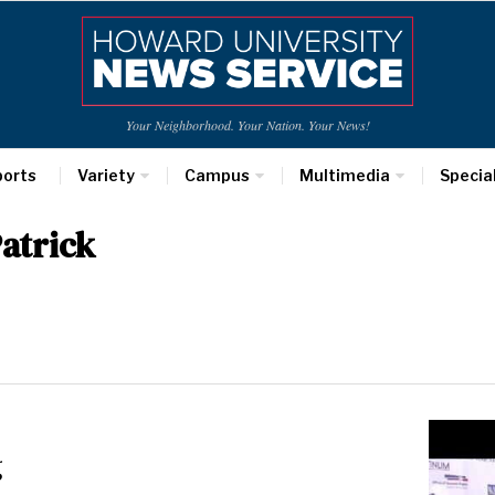
Your Neighborhood. Your Nation. Your News!
ports
Variety
Campus
Multimedia
Specia
atrick
g