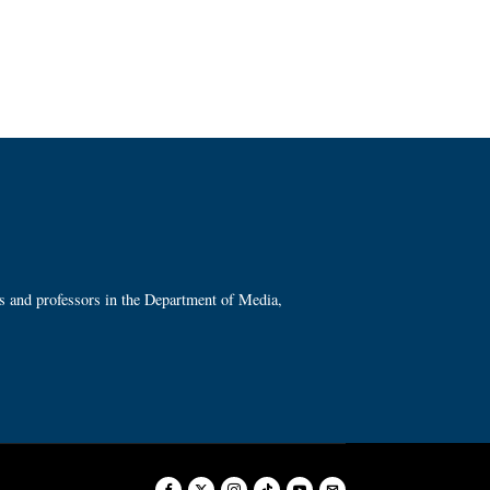
ts and professors in the Department of Media,