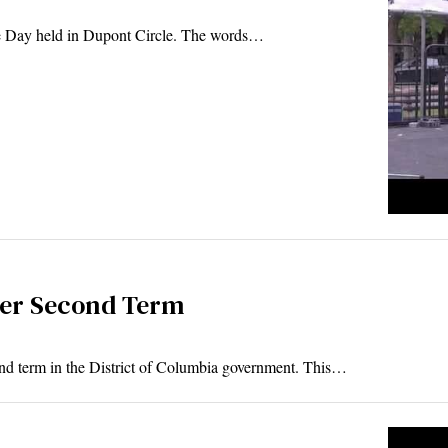
de Day held in Dupont Circle. The words…
Her Second Term
d term in the District of Columbia government. This…