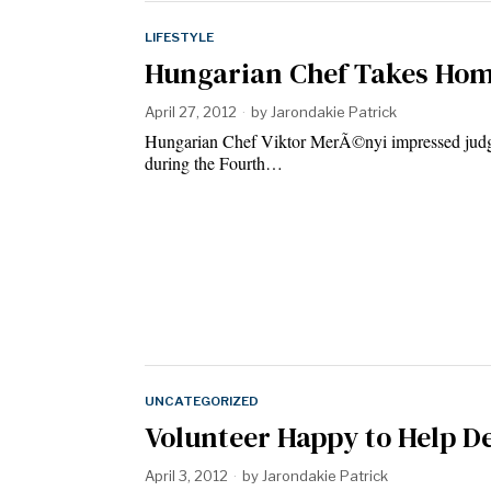
LIFESTYLE
Hungarian Chef Takes Home
April 27, 2012
by
Jarondakie Patrick
Hungarian Chef Viktor MerÃ©nyi impressed judges 
during the Fourth…
UNCATEGORIZED
Volunteer Happy to Help D
April 3, 2012
by
Jarondakie Patrick