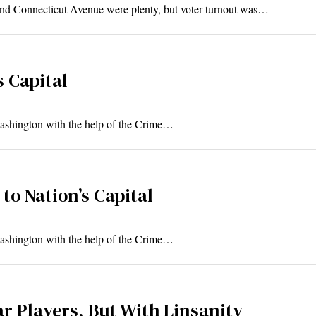
and Connecticut Avenue were plenty, but voter turnout was…
s Capital
ashington with the help of the Crime…
to Nation’s Capital
ashington with the help of the Crime…
ar Players, But With Linsanity