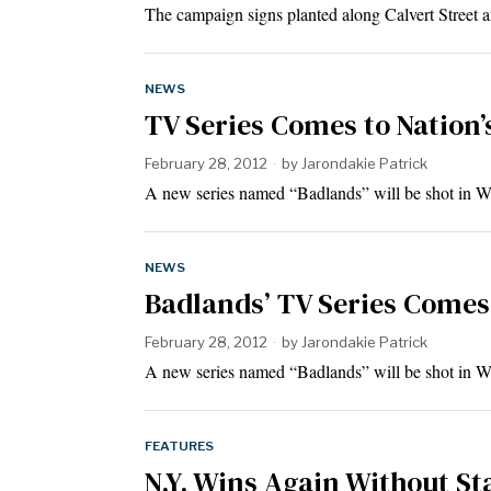
The campaign signs planted along Calvert Street 
NEWS
TV Series Comes to Nation’
February 28, 2012
by
Jarondakie Patrick
A new series named “Badlands” will be shot in W
NEWS
Badlands’ TV Series Comes 
February 28, 2012
by
Jarondakie Patrick
A new series named “Badlands” will be shot in W
FEATURES
N.Y. Wins Again Without St