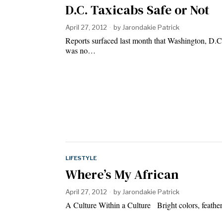
D.C. Taxicabs Safe or Not
April 27, 2012
by
Jarondakie Patrick
Reports surfaced last month that Washington, D.C
was no…
LIFESTYLE
Where’s My African
April 27, 2012
by
Jarondakie Patrick
A Culture Within a Culture Bright colors, feather