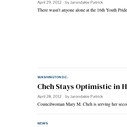
April 29, 2012
by
Jarondakie Patrick
There wasn’t anyone alone at the 16th Youth Pri
WASHINGTON D.C.
Cheh Stays Optimistic in 
April 28, 2012
by
Jarondakie Patrick
Councilwoman Mary M. Cheh is serving her secon
NEWS