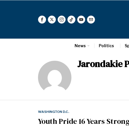
News
Politics
S
Jarondakie P
WASHINGTON D.C.
Youth Pride 16 Years Stron