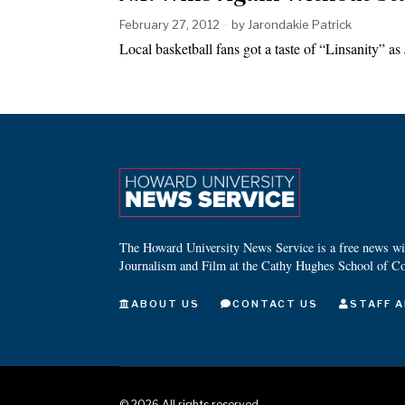
February 27, 2012
by
Jarondakie Patrick
Local basketball fans got a taste of “Linsanity” 
The Howard University News Service is a free news wire
Journalism and Film at the Cathy Hughes School of C
ABOUT US
CONTACT US
STAFF A
©
2026
All rights reserved.