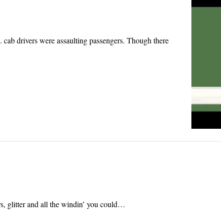
. cab drivers were assaulting passengers. Though there
s, glitter and all the windin’ you could…