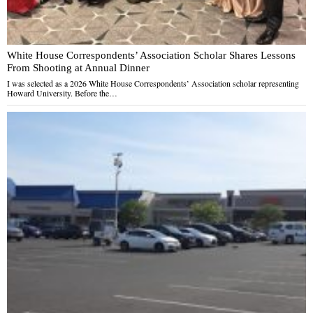
White House Correspondents’ Association Scholar Shares Lessons
From Shooting at Annual Dinner
I was selected as a 2026 White House Correspondents’ Association scholar representing
Howard University. Before the…