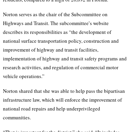
Norton serves as the chair of the Subcommittee on
Highways and Transit. The subcommittee’s website
describes its responsibilities as “​​the development of
national surface transportation policy, construction and
improvement of highway and transit facilities,
implementation of highway and transit safety programs and
research activities, and regulation of commercial motor
vehicle operations.”
Norton shared that she was able to help pass the bipartisan
infrastructure law, which will enforce the improvement of
national road repairs and help underprivileged
communities.