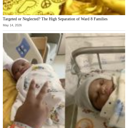
Targeted or Neglected? The High Separation of Ward 8 Families
May 14, 2026