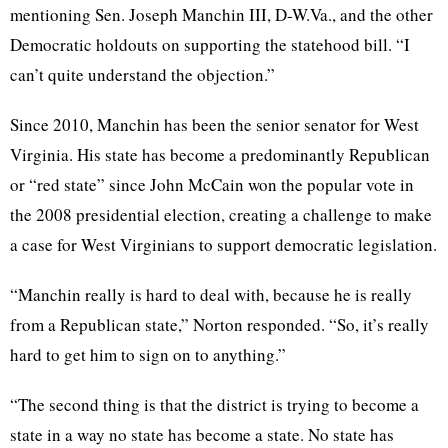
mentioning Sen. Joseph Manchin III, D-W.Va., and the other
Democratic holdouts on supporting the statehood bill. “I
can’t quite understand the objection.”
Since 2010, Manchin has been the senior senator for West
Virginia. His state has become a predominantly Republican
or “red state” since John McCain won the popular vote in
the 2008 presidential election, creating a challenge to make
a case for West Virginians to support democratic legislation.
“Manchin really is hard to deal with, because he is really
from a Republican state,” Norton responded. “So, it’s really
hard to get him to sign on to anything.”
“The second thing is that the district is trying to become a
state in a way no state has become a state. No state has