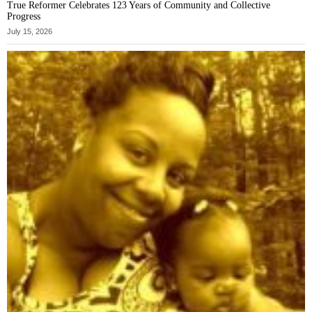
True Reformer Celebrates 123 Years of Community and Collective
Progress
July 15, 2026