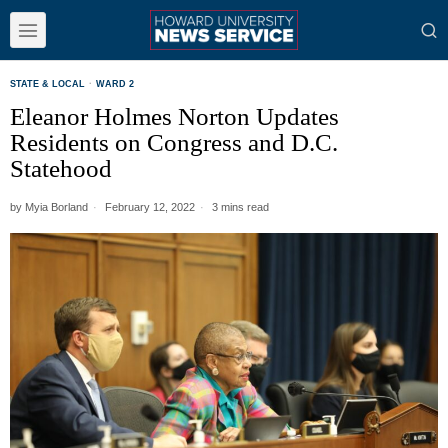
STATE & LOCAL
·
WARD 2
Eleanor Holmes Norton Updates
Residents on Congress and D.C.
Statehood
by
Myia Borland
February 12, 2022
3 mins read