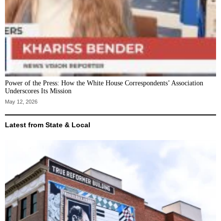
Power of the Press: How the White House Correspondents’ Association
Underscores Its Mission
May 12, 2026
Latest from State & Local