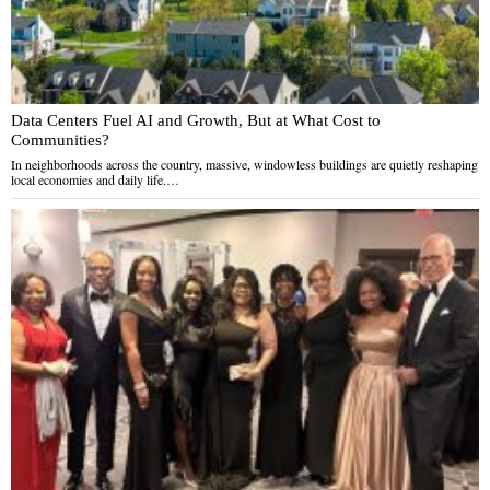
Data Centers Fuel AI and Growth, But at What Cost to
Communities?
In neighborhoods across the country, massive, windowless buildings are quietly reshaping
local economies and daily life.…