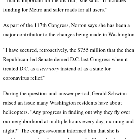
“That is important for the district,” she said. “It includes
funding for Metro and safer roads for all users.”
As part of the 117th Congress, Norton says she has been a
major contributor to the changes being made in Washington.
“I have secured, retroactively, the $755 million that the then
Republican-led Senate denied D.C. last Congress when it
treated D.C. as a
territory
instead of as a state for
coronavirus relief.”
During the question-and-answer period, Gerald Schwinn
raised an issue many Washington residents have about
helicopters. “Any progress in finding out why they fly over
our neighborhood at multiple hours every day, morning and
night?” The congresswoman informed him that she is