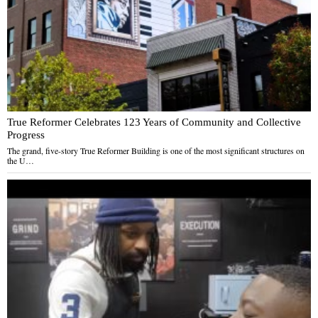
True Reformer Celebrates 123 Years of Community and Collective
Progress
The grand, five-story True Reformer Building is one of the most significant structures on
the U…