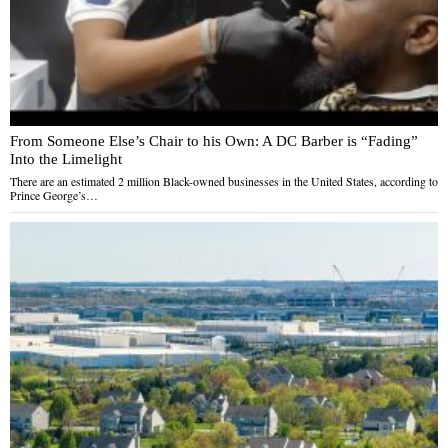
From Someone Else’s Chair to his Own: A DC Barber is “Fading”
Into the Limelight
There are an estimated 2 million Black-owned businesses in the United States, according to
Prince George’s…