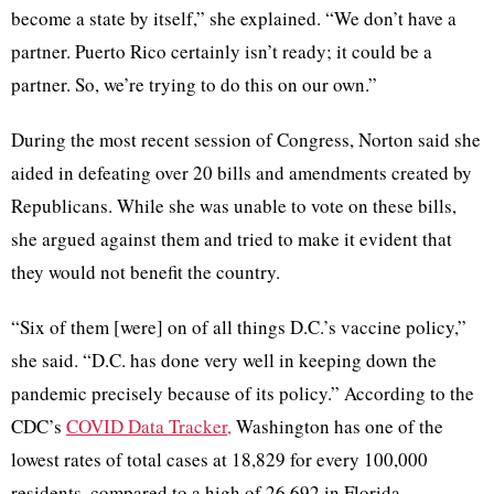
become a state by itself,” she explained. “We don’t have a
partner. Puerto Rico certainly isn’t ready; it could be a
partner. So, we’re trying to do this on our own.”
During the most recent session of Congress, Norton said she
aided in defeating over 20 bills and amendments created by
Republicans. While she was unable to vote on these bills,
she argued against them and tried to make it evident that
they would not benefit the country.
“Six of them [were] on of all things D.C.’s vaccine policy,”
she said. “D.C. has done very well in keeping down the
pandemic precisely because of its policy.” According to the
CDC’s
COVID Data Tracker,
Washington has one of the
lowest rates of total cases at 18,829 for every 100,000
residents, compared to a high of 26,692 in Florida.