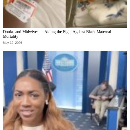
Doulas and Midwives — Aiding the Fight Against Black Maternal
Mortality
May 12, 2026