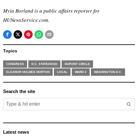
Myía
Borland is a public affairs reporter for
HUNewsService.com.
Topics
CONGRESS
D.C. STATEHOOD
DUPONT CIRCLE
ELEANOR HOLMES NORTON
LOCAL
WARD 2
WASHINGTON D.C.
Search the site
Latest news