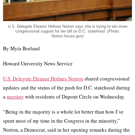
U.S. Delegate Eleanor Holmes Norton says she is trying to win more
congressional support for her bill on D.C. statehood. (Photo:
Norton.house.gov)
By Myía Borland
Howard University News Service
U.S. Delegate Eleanor Holmes Norton
shared congressional
updates and the status of the push for D.C. statehood during
a
meeting
with residents of Dupont Circle on Wednesday.
“Being in the majority is a whole lot better than how I’ve
spent most of my time in the Congress in the minority,”
Norton, a Democrat, said in her opening remarks during the