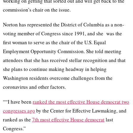
working on getting that sorted out and will get back to the
commission’s chair on the issue.
Norton has represented the District of Columbia as a non-
voting member of Congress since 1991, and she was the
first woman to serve as the chair of the U.S. Equal
Employment Opportunity Commission. She told meeting
attendees that she has received stellar recognition and that
she plans to continue making headway in helping
Washington residents overcome challenges from the
coronavirus and other factors.
““I have been
ranked the most effective House democrat two
congresses ago
by the Center for Effective Lawmaking, and
ranked as the
7th most effective House democrat
last
Congress.”