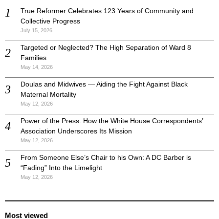
True Reformer Celebrates 123 Years of Community and
Collective Progress
July 15, 2026
Targeted or Neglected? The High Separation of Ward 8
Families
May 14, 2026
Doulas and Midwives — Aiding the Fight Against Black
Maternal Mortality
May 12, 2026
Power of the Press: How the White House Correspondents’
Association Underscores Its Mission
May 12, 2026
From Someone Else’s Chair to his Own: A DC Barber is
“Fading” Into the Limelight
May 12, 2026
Most viewed