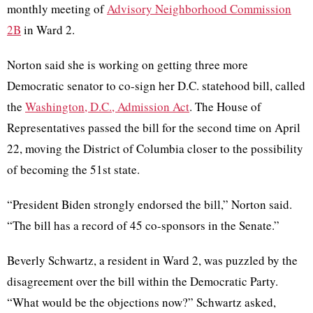
monthly meeting of
Advisory Neighborhood Commission
2B
in Ward 2.
Norton said she is working on getting three more
Democratic senator to co-sign her D.C. statehood bill, called
the
Washington, D.C., Admission Act
. The House of
Representatives passed the bill for the second time on April
22, moving the District of Columbia closer to the possibility
of becoming the 51st state.
“President Biden strongly endorsed the bill,” Norton said.
“The bill has a record of 45 co-sponsors in the Senate.”
Beverly Schwartz, a resident in Ward 2, was puzzled by the
disagreement over the bill within the Democratic Party.
“What would be the objections now?” Schwartz asked,