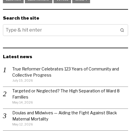
Search the site
Latest news
True Reformer Celebrates 123 Years of Community and
Collective Progress
July 15, 2026
Targeted or Neglected? The High Separation of Ward 8
Families
May 14, 2026
Doulas and Midwives — Aiding the Fight Against Black
Maternal Mortality
May 12, 2026