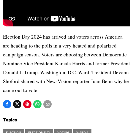
Election Day 2024 has arrived and voters across America
are heading to the polls in a very heated and polarized
campaign season. Voters are choosing between Democratic
Nominee Vice President Kamala Harris and former President
Donald J. Trump. Washington, D.C. Ward 4 resident Devonn
Shoford shared with NewsVision reporter Juan Benn why he
came out to vote.
Topics
ELECTION
ELECTION DAY
VOTING
WARD 4