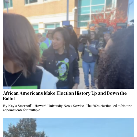
African Americans Make Election History Up and Down the
Ballot
By Kayla Smernoff Howard University News Service The 2024 election led to historic
appointments for multiple…