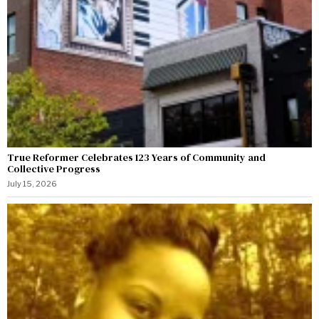
True Reformer Celebrates 123 Years of Community and
Collective Progress
July 15, 2026