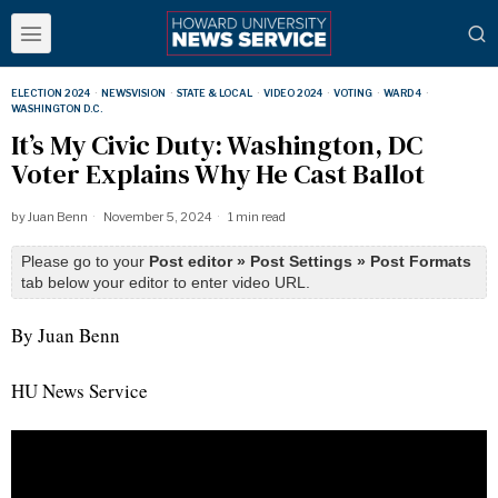
ELECTION 2024
·
NEWSVISION
·
STATE & LOCAL
·
VIDEO 2024
·
VOTING
·
WARD 4
·
WASHINGTON D.C.
It’s My Civic Duty: Washington, DC
Voter Explains Why He Cast Ballot
by
Juan Benn
November 5, 2024
1 min read
Please go to your
Post editor » Post Settings » Post Formats
tab below your editor to enter video URL.
By Juan Benn
HU News Service