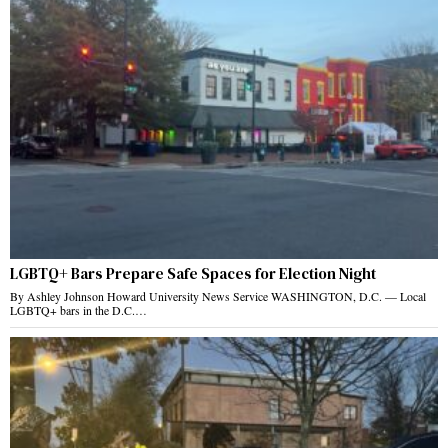
LGBTQ+ Bars Prepare Safe Spaces for Election Night
By Ashley Johnson Howard University News Service WASHINGTON, D.C. — Local
LGBTQ+ bars in the D.C.…