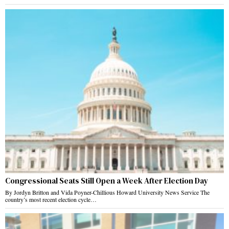
Congressional Seats Still Open a Week After Election Day
By Jordyn Britton and Vida Poyner-Chillious Howard University News Service The
country’s most recent election cycle…