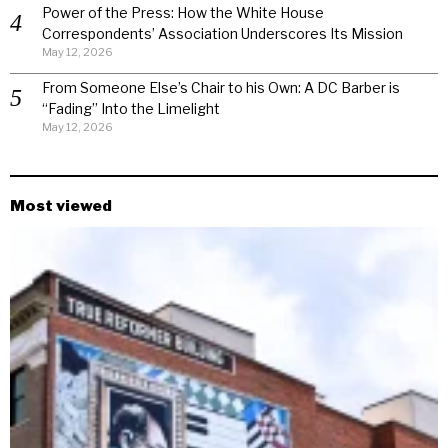
Power of the Press: How the White House
Correspondents’ Association Underscores Its Mission
May 12, 2026
From Someone Else’s Chair to his Own: A DC Barber is
“Fading” Into the Limelight
May 12, 2026
Most viewed