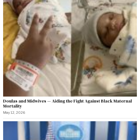
Doulas and Midwives — Aiding the Fight Against Black Maternal
Mortality
May 12, 2026