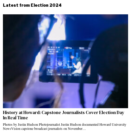
Latest from Election 2024
History at Howard: Capstone Journalists Cover Election Day
In Real Time
Photos by Justin Hudson Photojournalist Justin Hudson documented Howard University
NewsVision capstone broadcast journalists on November…