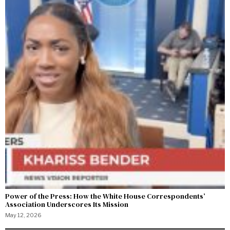
Power of the Press: How the White House Correspondents’
Association Underscores Its Mission
May 12, 2026