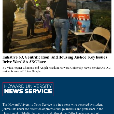
Initiative 83, Gentrification, and Housing Justice: Key Issues
Drive Ward 8’s ANC Race
By Vida Poyner-Chillious and Anijah Franklin Howard University News Service As D.C.
residents entered Union Temple…
The Howard University News Service is a free news wire powered by student
journalists under the direction of professional journalists and professors in the
Department of Media, Journalism and Film at the Cathy Hughes School of