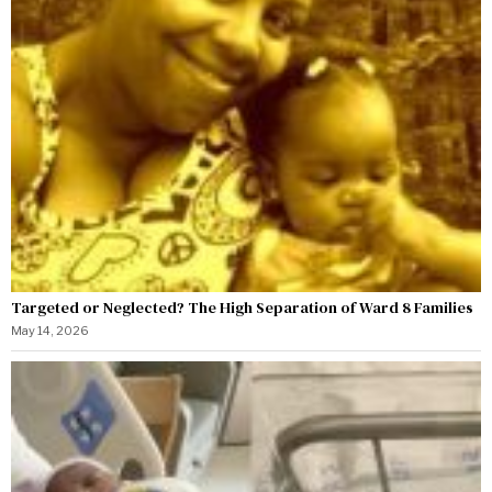
Targeted or Neglected? The High Separation of Ward 8 Families
May 14, 2026