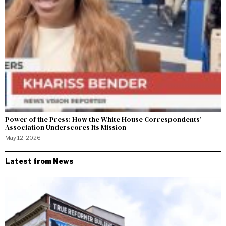
Power of the Press: How the White House Correspondents’
Association Underscores Its Mission
May 12, 2026
Latest from News