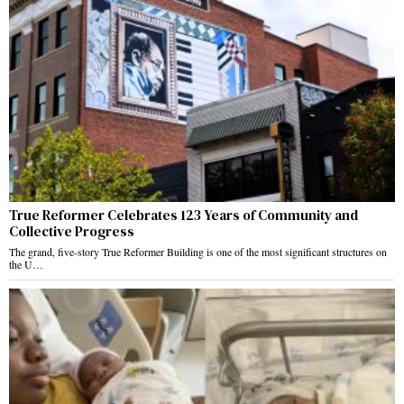
True Reformer Celebrates 123 Years of Community and
Collective Progress
The grand, five-story True Reformer Building is one of the most significant structures on
the U…