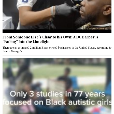
From Someone Else’s Chair to his Own: A DC Barber is
“Fading” Into the Limelight
There are an estimated 2 million Black-owned businesses in the United States, according to
Prince George’s…