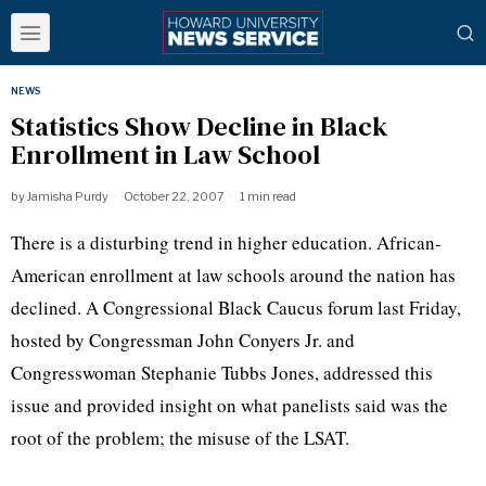
NEWS
Statistics Show Decline in Black
Enrollment in Law School
by
Jamisha Purdy
October 22, 2007
1 min read
There is a disturbing trend in higher education. African-
American enrollment at law schools around the nation has
declined. A Congressional Black Caucus forum last Friday,
hosted by Congressman John Conyers Jr. and
Congresswoman Stephanie Tubbs Jones, addressed this
issue and provided insight on what panelists said was the
root of the problem; the misuse of the LSAT.