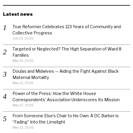
Latest news
True Reformer Celebrates 123 Years of Community and
Collective Progress
July 15, 2026
Targeted or Neglected? The High Separation of Ward 8
Families
May 14, 2026
Doulas and Midwives — Aiding the Fight Against Black
Maternal Mortality
May 12, 2026
Power of the Press: How the White House
Correspondents’ Association Underscores Its Mission
May 12, 2026
From Someone Else’s Chair to his Own: A DC Barber is
“Fading” Into the Limelight
May 12, 2026