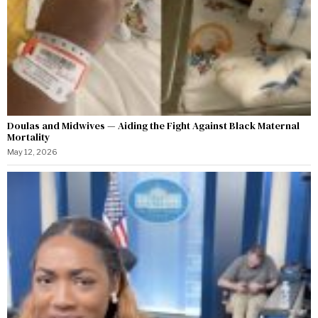
Doulas and Midwives — Aiding the Fight Against Black Maternal
Mortality
May 12, 2026