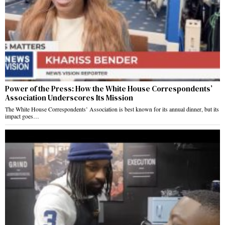
Power of the Press: How the White House Correspondents’
Association Underscores Its Mission
The White House Correspondents’ Association is best known for its annual dinner, but its
impact goes…