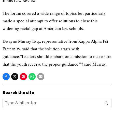
Johns Law Review.
The forum covered a wide range of topics but particularly
made a special attempt to offer solutions to close this
widening racial gap at American law schools.
Dwayne Murray Esq., representative from Kappa Alpha Psi
Fraternity, said that the solution starts with
guidance.”Leaders should embark on a mission to make sure
that the youth receive the proper guidance,”? said Murray.
Search the site