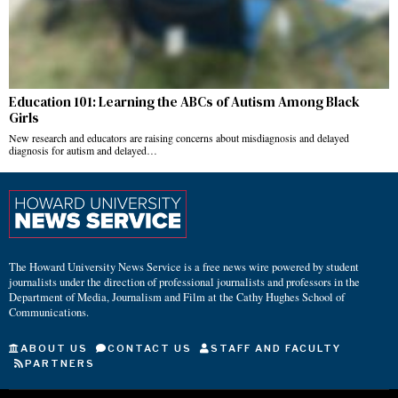
Education 101: Learning the ABCs of Autism Among Black
Girls
New research and educators are raising concerns about misdiagnosis and delayed
diagnosis for autism and delayed…
The Howard University News Service is a free news wire powered by student
journalists under the direction of professional journalists and professors in the
Department of Media, Journalism and Film at the Cathy Hughes School of
Communications.
ABOUT US
CONTACT US
STAFF AND FACULTY
PARTNERS