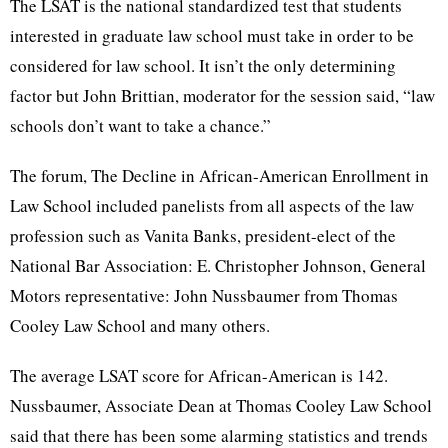
The LSAT is the national standardized test that students
interested in graduate law school must take in order to be
considered for law school. It isn’t the only determining
factor but John Brittian, moderator for the session said, “law
schools don’t want to take a chance.”
The forum, The Decline in African-American Enrollment in
Law School included panelists from all aspects of the law
profession such as Vanita Banks, president-elect of the
National Bar Association: E. Christopher Johnson, General
Motors representative: John Nussbaumer from Thomas
Cooley Law School and many others.
The average LSAT score for African-American is 142.
Nussbaumer, Associate Dean at Thomas Cooley Law School
said that there has been some alarming statistics and trends