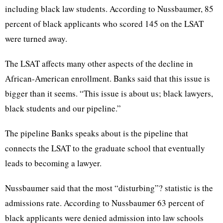
including black law students. According to Nussbaumer, 85
percent of black applicants who scored 145 on the LSAT
were turned away.
The LSAT affects many other aspects of the decline in
African-American enrollment. Banks said that this issue is
bigger than it seems. “This issue is about us; black lawyers,
black students and our pipeline.”
The pipeline Banks speaks about is the pipeline that
connects the LSAT to the graduate school that eventually
leads to becoming a lawyer.
Nussbaumer said that the most “disturbing”? statistic is the
admissions rate. According to Nussbaumer 63 percent of
black applicants were denied admission into law schools