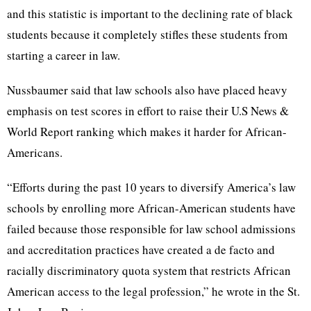
and this statistic is important to the declining rate of black
students because it completely stifles these students from
starting a career in law.
Nussbaumer said that law schools also have placed heavy
emphasis on test scores in effort to raise their U.S News &
World Report ranking which makes it harder for African-
Americans.
“Efforts during the past 10 years to diversify America’s law
schools by enrolling more African-American students have
failed because those responsible for law school admissions
and accreditation practices have created a de facto and
racially discriminatory quota system that restricts African
American access to the legal profession,” he wrote in the St.