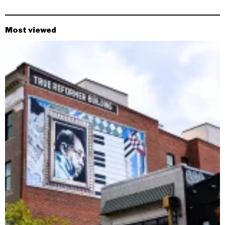
Most viewed