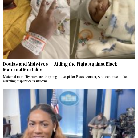
Doulas and Midwives — Aiding the Fight Against Black
Maternal Mortality
Maternal mortality rates are dropping—except for Black women, who continue to face
alarming disparities in maternal…