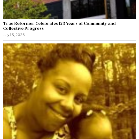
True Reformer Celebrates 123 Years of Community and
Collective Progress
July 15, 2026