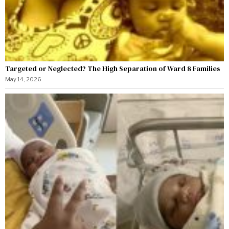
Targeted or Neglected? The High Separation of Ward 8 Families
May 14, 2026