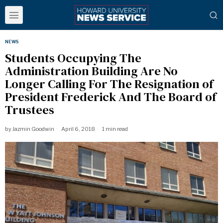
NEWS
Students Occupying The
Administration Building Are No
Longer Calling For The Resignation of
President Frederick And The Board of
Trustees
by
Jazmin Goodwin
April 6, 2018
1 min read