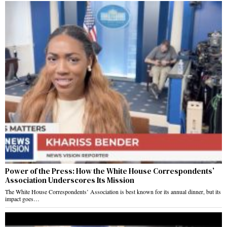
Power of the Press: How the White House Correspondents’
Association Underscores Its Mission
The White House Correspondents’ Association is best known for its annual dinner, but its
impact goes…