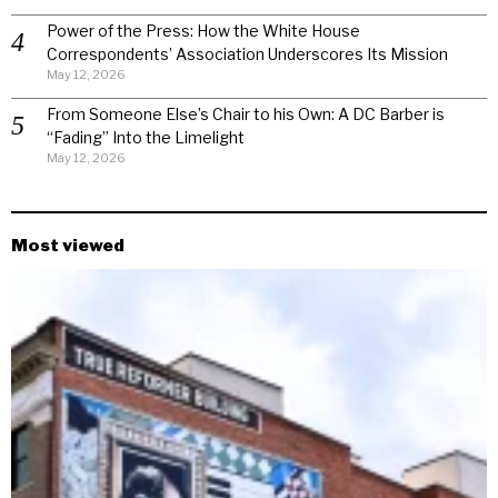
Power of the Press: How the White House
Correspondents’ Association Underscores Its Mission
May 12, 2026
From Someone Else’s Chair to his Own: A DC Barber is
“Fading” Into the Limelight
May 12, 2026
Most viewed