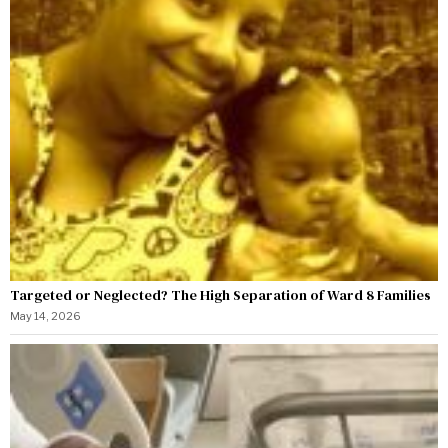
Targeted or Neglected? The High Separation of Ward 8 Families
May 14, 2026