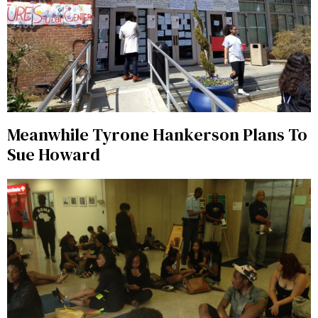
Meanwhile Tyrone Hankerson Plans To
Sue Howard