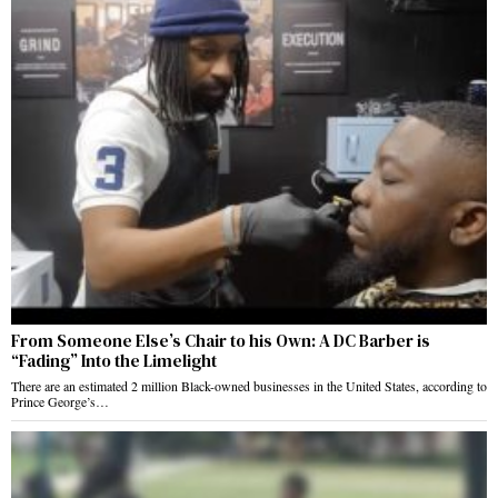
From Someone Else’s Chair to his Own: A DC Barber is
“Fading” Into the Limelight
There are an estimated 2 million Black-owned businesses in the United States, according to
Prince George’s…