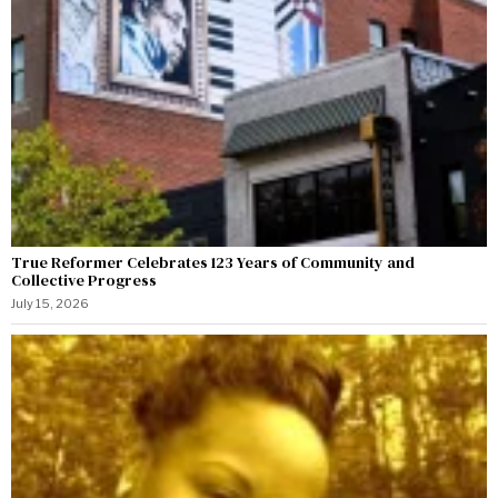
True Reformer Celebrates 123 Years of Community and
Collective Progress
July 15, 2026