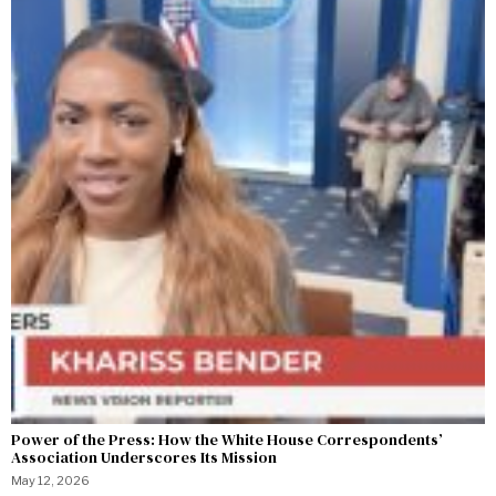
Power of the Press: How the White House Correspondents’
Association Underscores Its Mission
May 12, 2026