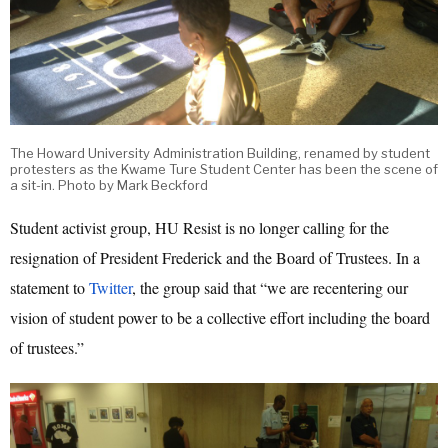
The Howard University Administration Building, renamed by student
protesters as the Kwame Ture Student Center has been the scene of
a sit-in. Photo by Mark Beckford
Student activist group, HU Resist is no longer calling for the
resignation of President Frederick and the Board of Trustees. In a
statement to
Twitter
, the group said that “we are recentering our
vision of student power to be a collective effort including the board
of trustees.”