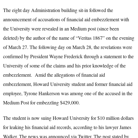
The eight day Administration building sit-in followed the
announcement of accusations of financial aid embezzlement with
the University were revealed in an Medium post (since been
deleted) by the author of the name of “Veritas 1867” on the evening
of March 27. The following day on March 28, the revelations were
confirmed by President Wayne Frederick through a statement to the
University of some of the claims and his prior knowledge of the
embezzlement. Amid the allegations of financial aid
embezzlement, Howard University student and former financial aid
employee, Tyrone Hankerson was among one of the accused in the
Medium Post for embezzling $429,000.
The student is now suing Howard University for $10 million dollars
for leaking his financial aid records, according to his lawyer James
Walker. The news was announced via Twitter. The post stated by