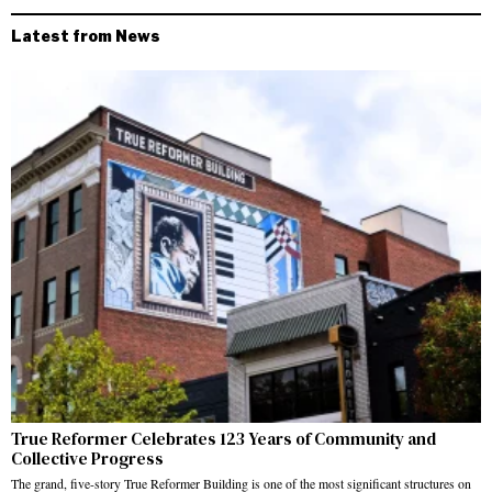
Latest from News
True Reformer Celebrates 123 Years of Community and
Collective Progress
The grand, five-story True Reformer Building is one of the most significant structures on