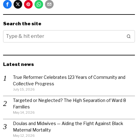
Search the site
Latest news
True Reformer Celebrates 123 Years of Community and
Collective Progress
July 15, 2026
Targeted or Neglected? The High Separation of Ward 8
Families
May 14, 2026
Doulas and Midwives — Aiding the Fight Against Black
Maternal Mortality
May 12, 2026