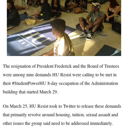
The resignation of President Frederick and the Board of Trustees
were among nine demands HU Resist were calling to be met in
their #StudentPowerHU 8-day occupation of the Administration
building that started March 29.
On March 25, HU Resist took to Twitter to release these demands
that primarily revolve around housing, tuition, sexual assault and
other issues the group said need to be addressed immediately.