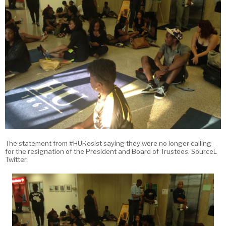
The statement from #HUResist saying they were no longer calling
for the resignation of the President and Board of Trustees. SourceL
Twitter.