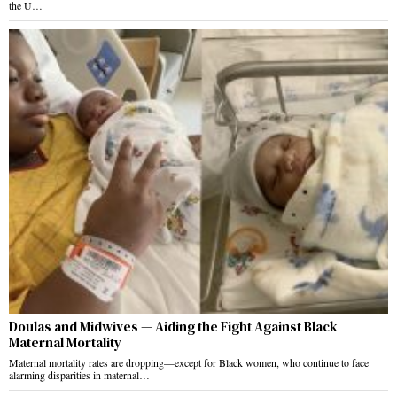
the U…
Doulas and Midwives — Aiding the Fight Against Black
Maternal Mortality
Maternal mortality rates are dropping—except for Black women, who continue to face
alarming disparities in maternal…