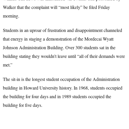
Walker that the complaint will “most likely” be filed Friday
morning.
Students in an uproar of frustration and disappointment channeled
that energy in staging a demonstration of the Mordecai Wyatt
Johnson Administration Building. Over 300 students sat in the
building stating they wouldn’t leave until “all of their demands were
met.”
The sit-in is the longest student occupation of the Administration
building in Howard University history. In 1968, students occupied
the building for four days and in 1989 students occupied the
building for five days.