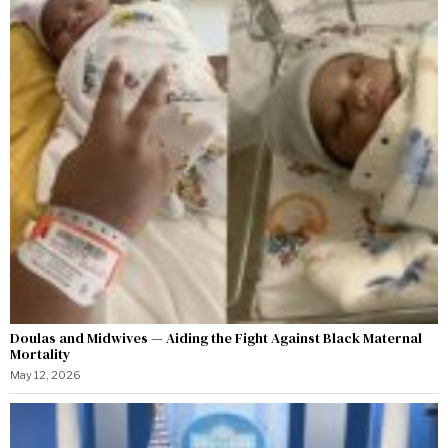
Doulas and Midwives — Aiding the Fight Against Black Maternal
Mortality
May 12, 2026