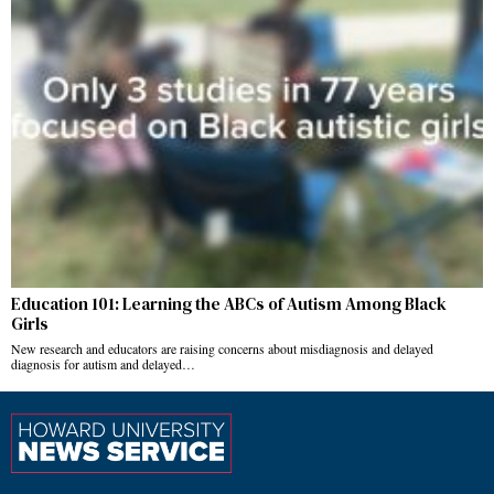
Education 101: Learning the ABCs of Autism Among Black
Girls
New research and educators are raising concerns about misdiagnosis and delayed
diagnosis for autism and delayed…