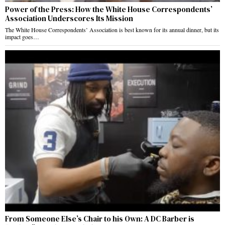
Power of the Press: How the White House Correspondents’
Association Underscores Its Mission
The White House Correspondents’ Association is best known for its annual dinner, but its
impact goes…
From Someone Else’s Chair to his Own: A DC Barber is