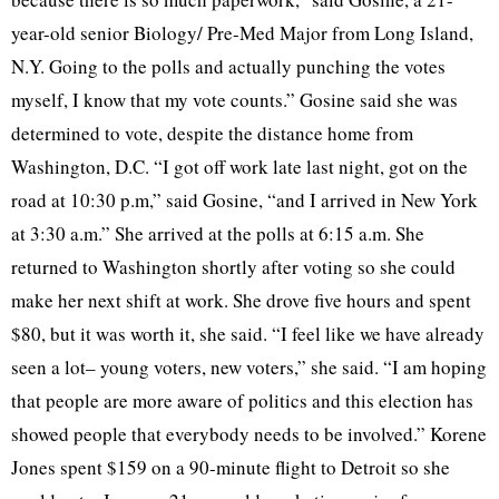
year-old senior Biology/ Pre-Med Major from Long Island,
N.Y. Going to the polls and actually punching the votes
myself, I know that my vote counts.” Gosine said she was
determined to vote, despite the distance home from
Washington, D.C. “I got off work late last night, got on the
road at 10:30 p.m,” said Gosine, “and I arrived in New York
at 3:30 a.m.” She arrived at the polls at 6:15 a.m. She
returned to Washington shortly after voting so she could
make her next shift at work. She drove five hours and spent
$80, but it was worth it, she said. “I feel like we have already
seen a lot– young voters, new voters,” she said. “I am hoping
that people are more aware of politics and this election has
showed people that everybody needs to be involved.” Korene
Jones spent $159 on a 90-minute flight to Detroit so she