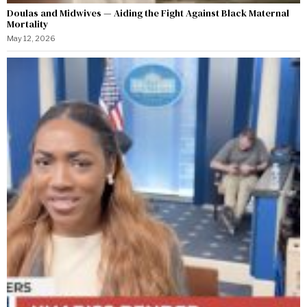
Doulas and Midwives — Aiding the Fight Against Black Maternal
Mortality
May 12, 2026