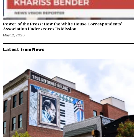
Power of the Press: How the White House Correspondents’
Association Underscores Its Mission
May 12, 2026
Latest from News