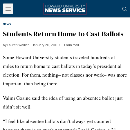
NEWS
Students Return Home to Cast Ballots
by
Lauren Walker
January 20, 2009
1 min read
Some Howard University students traveled hundreds of
miles to return home to cast ballots in today’s presidential
election. For them, nothing– not classes nor work– was more
important than being there.
Valini Gosine said the idea of using an absentee ballot just
didn’t sit well.
“I feel like absentee ballots don’t always get counted
because there is so much paperwork,” said Gosine, a 21-