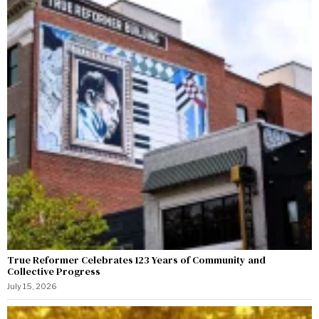
True Reformer Celebrates 123 Years of Community and
Collective Progress
July 15, 2026