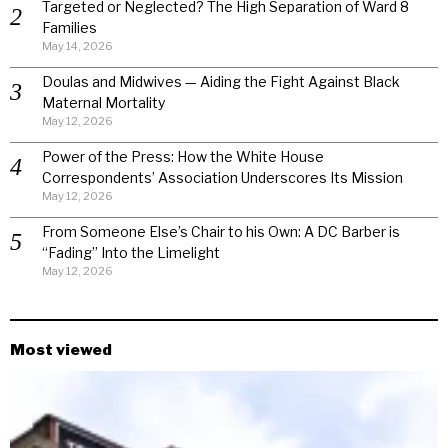
Targeted or Neglected? The High Separation of Ward 8
Families
May 14, 2026
Doulas and Midwives — Aiding the Fight Against Black
Maternal Mortality
May 12, 2026
Power of the Press: How the White House
Correspondents’ Association Underscores Its Mission
May 12, 2026
From Someone Else’s Chair to his Own: A DC Barber is
“Fading” Into the Limelight
May 12, 2026
Most viewed