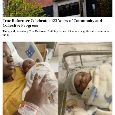
True Reformer Celebrates 123 Years of Community and
Collective Progress
The grand, five-story True Reformer Building is one of the most significant structures on
the U…