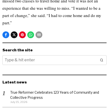
missed two classes to travel home and vote it was not an
experience that she was willing to miss. “I wanted to be a
part of change,” she said. “I had to come home and do my
part.”
Search the site
Latest news
True Reformer Celebrates 123 Years of Community and
Collective Progress
July 15, 2026