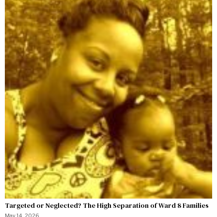
Targeted or Neglected? The High Separation of Ward 8 Families
May 14, 2026