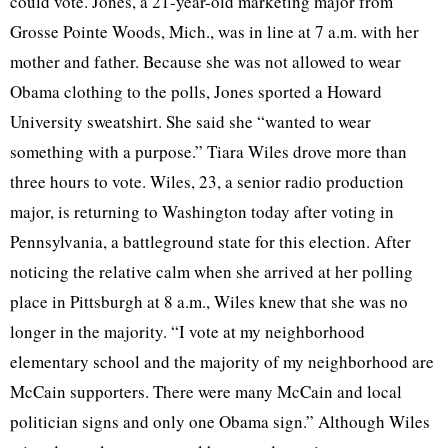
could vote. Jones, a 21-year-old marketing major from
Grosse Pointe Woods, Mich., was in line at 7 a.m. with her
mother and father. Because she was not allowed to wear
Obama clothing to the polls, Jones sported a Howard
University sweatshirt. She said she “wanted to wear
something with a purpose.” Tiara Wiles drove more than
three hours to vote. Wiles, 23, a senior radio production
major, is returning to Washington today after voting in
Pennsylvania, a battleground state for this election. After
noticing the relative calm when she arrived at her polling
place in Pittsburgh at 8 a.m., Wiles knew that she was no
longer in the majority. “I vote at my neighborhood
elementary school and the majority of my neighborhood are
McCain supporters. There were many McCain and local
politician signs and only one Obama sign.” Although Wiles