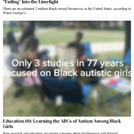
“Fading” Into the Limelight
There are an estimated 2 million Black-owned businesses in the United States, according to
Prince George’s…
Education 101: Learning the ABCs of Autism Among Black
Girls
New research and educators are raising concerns about misdiagnosis and delayed