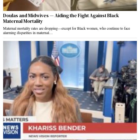
Doulas and Midwives — Aiding the Fight Against Black
Maternal Mortality
Maternal mortality rates are dropping—except for Black women, who continue to face
alarming disparities in maternal…