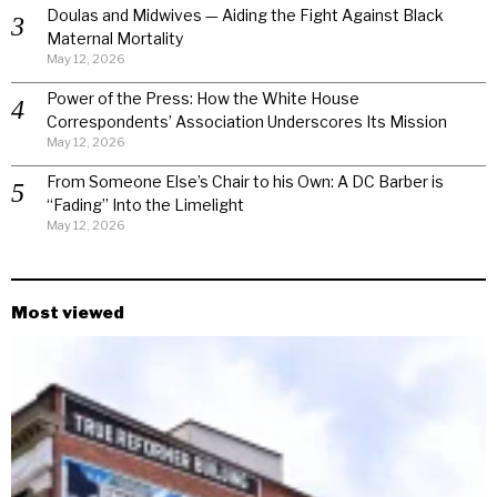
Doulas and Midwives — Aiding the Fight Against Black
Maternal Mortality
May 12, 2026
Power of the Press: How the White House
Correspondents’ Association Underscores Its Mission
May 12, 2026
From Someone Else’s Chair to his Own: A DC Barber is
“Fading” Into the Limelight
May 12, 2026
Most viewed