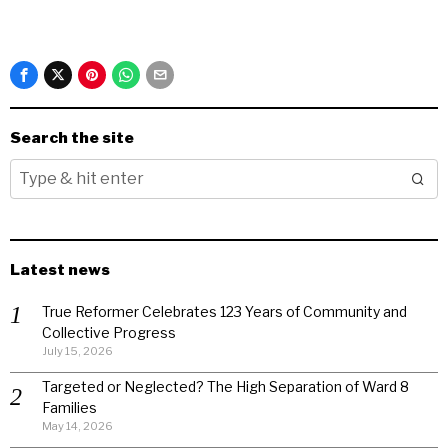
Search the site
Latest news
True Reformer Celebrates 123 Years of Community and
Collective Progress
July 15, 2026
Targeted or Neglected? The High Separation of Ward 8
Families
May 14, 2026