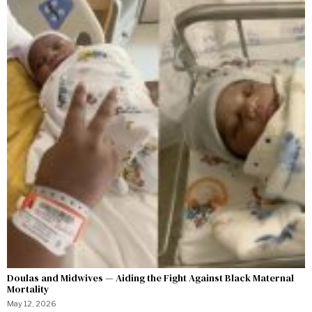
Doulas and Midwives — Aiding the Fight Against Black Maternal
Mortality
May 12, 2026