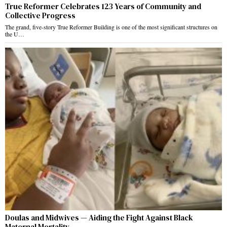
True Reformer Celebrates 123 Years of Community and
Collective Progress
The grand, five-story True Reformer Building is one of the most significant structures on
the U…
Doulas and Midwives — Aiding the Fight Against Black
Maternal Mortality