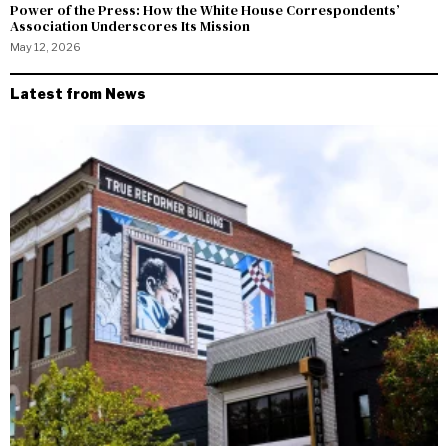
Power of the Press: How the White House Correspondents’
Association Underscores Its Mission
May 12, 2026
Latest from News