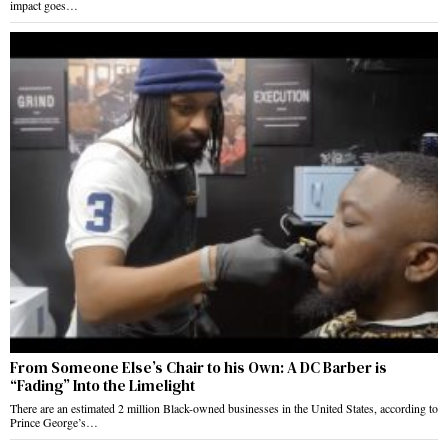
impact goes…
From Someone Else’s Chair to his Own: A DC Barber is
“Fading” Into the Limelight
There are an estimated 2 million Black-owned businesses in the United States, according to
Prince George’s…