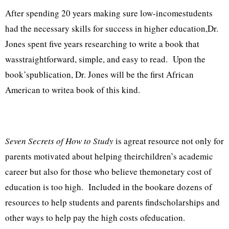
After spending 20 years making sure low-incomestudents
had the necessary skills for success in higher education,Dr.
Jones spent five years researching to write a book that
wasstraightforward, simple, and easy to read. Upon the
book’spublication, Dr. Jones will be the first African
American to writea book of this kind.
Seven Secrets of How to Study
is agreat resource not only for
parents motivated about helping theirchildren’s academic
career but also for those who believe themonetary cost of
education is too high. Included in the bookare dozens of
resources to help students and parents findscholarships and
other ways to help pay the high costs ofeducation.