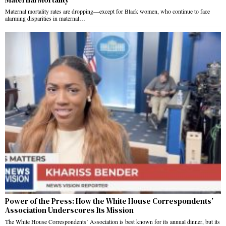
Maternal mortality rates are dropping—except for Black women, who continue to face
alarming disparities in maternal…
Power of the Press: How the White House Correspondents’
Association Underscores Its Mission
The White House Correspondents’ Association is best known for its annual dinner, but its