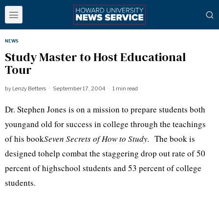
NEWS
Study Master to Host Educational
Tour
by
Lenzy Betters
September 17, 2004
1 min read
Dr. Stephen Jones is on a mission to prepare students both
youngand old for success in college through the teachings
of his book
Seven Secrets of How to Study.
The book is
designed tohelp combat the staggering drop out rate of 50
percent of highschool students and 53 percent of college
students.