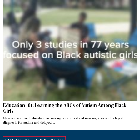
Education 101: Learning the ABCs of Autism Among Black
Girls
New research and educators are raising concerns about misdiagnosis and delayed
diagnosis for autism and delayed…