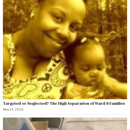
Targeted or Neglected? The High Separation of Ward 8 Families
May 14, 2026