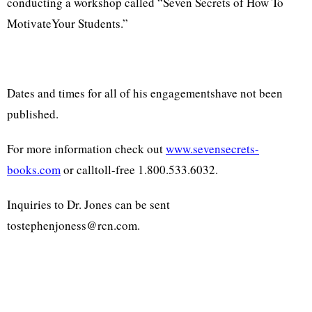
conducting a workshop called “Seven Secrets of How To
MotivateYour Students.”
Dates and times for all of his engagementshave not been
published.
For more information check out
www.sevensecrets-
books.com
or calltoll-free 1.800.533.6032.
Inquiries to Dr. Jones can be sent
tostephenjoness@rcn.com.