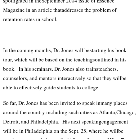
spotlighted in theSeptember 2004 issue of Essence
Magazine in an article thataddresses the problem of
retention rates in school.
In the coming months, Dr. Jones will bestarting his book
tour, which will be based on the teachingsoutlined in his
book. In his seminars, Dr. Jones also trainsteachers,
counselors, and mentors interactively so that they willbe
able to effectively guide students to college.
So far, Dr. Jones has been invited to speak inmany places
around the country including such cities as Atlanta,Chicago,
Detroit, and Philadelphia. His next speakingengagement
will be in Philadelphia on the Sept. 25, where he willbe