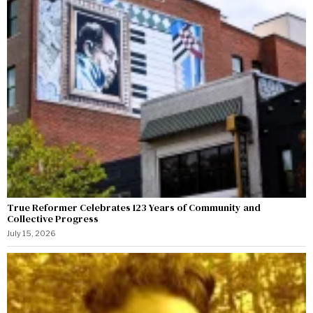
True Reformer Celebrates 123 Years of Community and
Collective Progress
July 15, 2026