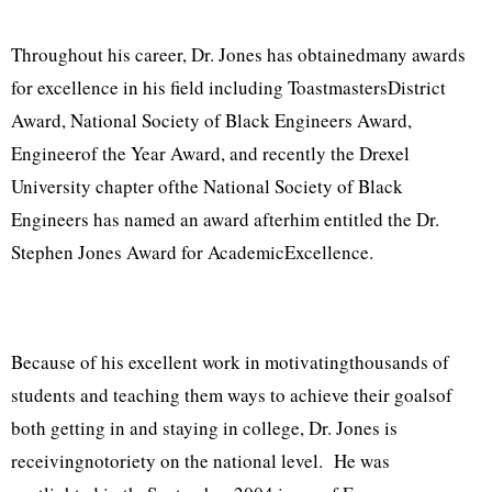
Throughout his career, Dr. Jones has obtainedmany awards
for excellence in his field including ToastmastersDistrict
Award, National Society of Black Engineers Award,
Engineerof the Year Award, and recently the Drexel
University chapter ofthe National Society of Black
Engineers has named an award afterhim entitled the Dr.
Stephen Jones Award for AcademicExcellence.
Because of his excellent work in motivatingthousands of
students and teaching them ways to achieve their goalsof
both getting in and staying in college, Dr. Jones is
receivingnotoriety on the national level. He was