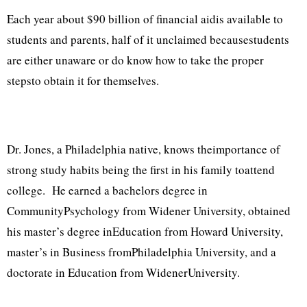
Each year about $90 billion of financial aidis available to
students and parents, half of it unclaimed becausestudents
are either unaware or do know how to take the proper
stepsto obtain it for themselves.
Dr. Jones, a Philadelphia native, knows theimportance of
strong study habits being the first in his family toattend
college. He earned a bachelors degree in
CommunityPsychology from Widener University, obtained
his master’s degree inEducation from Howard University,
master’s in Business fromPhiladelphia University, and a
doctorate in Education from WidenerUniversity.