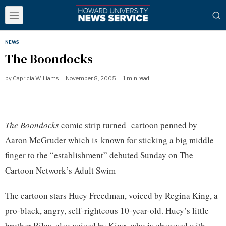
NEWS
The Boondocks
by
Capricia Williams
November 8, 2005
1 min read
The Boondocks
comic strip turned cartoon penned by
Aaron McGruder which is known for sticking a big middle
finger to the “establishment” debuted Sunday on The
Cartoon Network’s Adult Swim
The cartoon stars Huey Freedman, voiced by Regina King, a
pro-black, angry, self-righteous 10-year-old. Huey’s little
brother Riley, also voiced by King, who is obsessed with