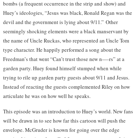
bombs (a frequent occurrence in the strip and show) and
Huey’s ideologies, “Jesus was black, Ronald Regan was the
devil and the government is lying about 9/11.” Other
seemingly shocking elements were a black manservant by
the name of Uncle Ruckas, who represented an Uncle Tom
type character. He happily performed a song about the
Freedman’s that went “Can’t trust those new n—-rs” at a
garden party. Huey found himself stumped when while
trying to rile up garden party guests about 9/11 and Jesus.
Instead of reacting the guests complemented Riley on how
articulate he was on how well he speaks.
This episode was an introduction to Huey’s world. New fans
will be drawn in to see how far this cartoon will push the
envelope. McGruder is known for going over the edge