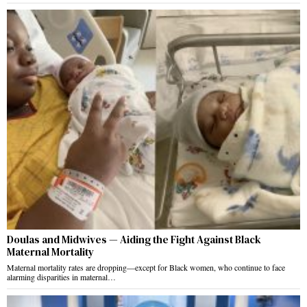
Doulas and Midwives — Aiding the Fight Against Black
Maternal Mortality
Maternal mortality rates are dropping—except for Black women, who continue to face
alarming disparities in maternal…