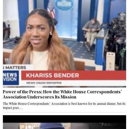
Power of the Press: How the White House Correspondents’
Association Underscores Its Mission
The White House Correspondents’ Association is best known for its annual dinner, but its
impact goes…