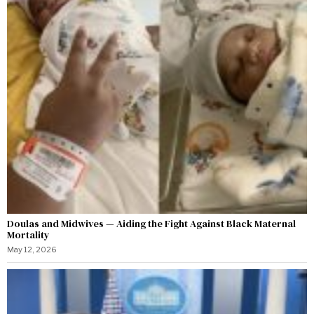
Doulas and Midwives — Aiding the Fight Against Black Maternal
Mortality
May 12, 2026