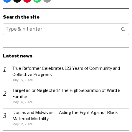
Search the site
Latest news
True Reformer Celebrates 123 Years of Community and
Collective Progress
July 15, 2026
Targeted or Neglected? The High Separation of Ward 8
Families
May 14, 2026
Doulas and Midwives — Aiding the Fight Against Black
Maternal Mortality
May 12, 2026