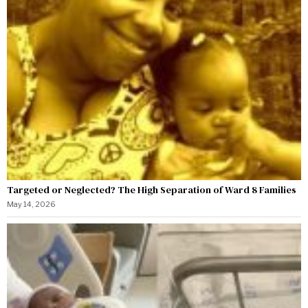
Targeted or Neglected? The High Separation of Ward 8 Families
May 14, 2026