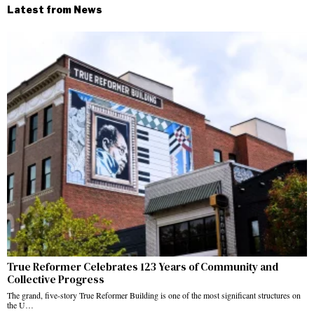
Latest from News
True Reformer Celebrates 123 Years of Community and
Collective Progress
The grand, five-story True Reformer Building is one of the most significant structures on
the U…