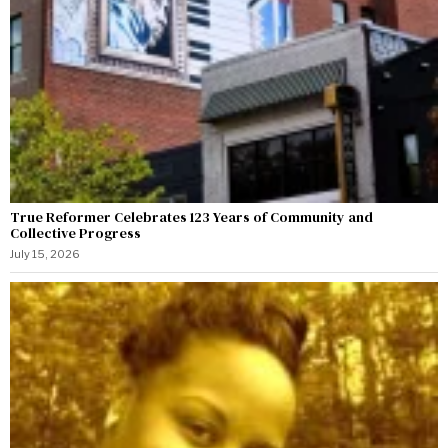
True Reformer Celebrates 123 Years of Community and
Collective Progress
July 15, 2026