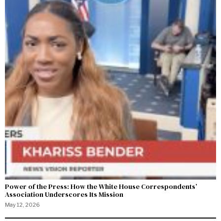
Power of the Press: How the White House Correspondents’
Association Underscores Its Mission
May 12, 2026