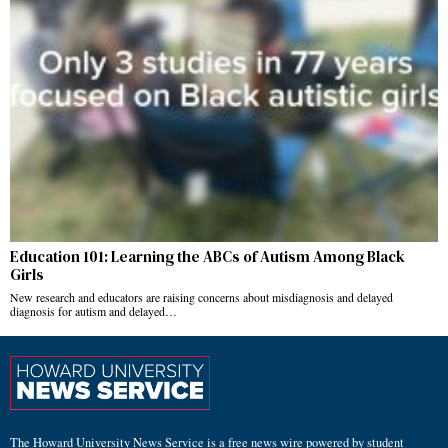
Education 101: Learning the ABCs of Autism Among Black
Girls
New research and educators are raising concerns about misdiagnosis and delayed
diagnosis for autism and delayed…
The Howard University News Service is a free news wire powered by student