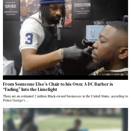
From Someone Else’s Chair to his Own: A DC Barber is
“Fading” Into the Limelight
There are an estimated 2 million Black-owned businesses in the United States, according to
Prince George’s…