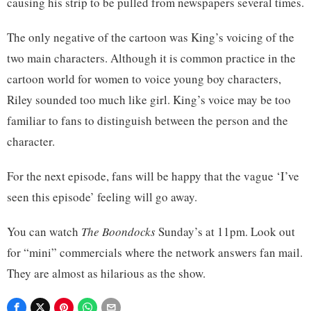
causing his strip to be pulled from newspapers several times.
The only negative of the cartoon was King’s voicing of the
two main characters. Although it is common practice in the
cartoon world for women to voice young boy characters,
Riley sounded too much like girl. King’s voice may be too
familiar to fans to distinguish between the person and the
character.
For the next episode, fans will be happy that the vague ‘I’ve
seen this episode’ feeling will go away.
You can watch
The Boondocks
Sunday’s at 11pm. Look out
for “mini” commercials where the network answers fan mail.
They are almost as hilarious as the show.