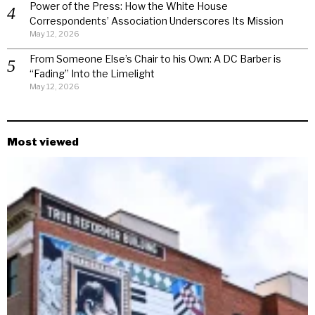
Power of the Press: How the White House
Correspondents’ Association Underscores Its Mission
May 12, 2026
From Someone Else’s Chair to his Own: A DC Barber is
“Fading” Into the Limelight
May 12, 2026
Most viewed