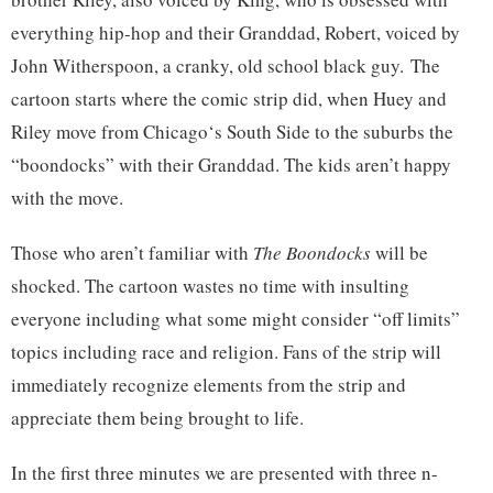
everything hip-hop and their Granddad, Robert, voiced by
John Witherspoon, a cranky, old school black guy. The
cartoon starts where the comic strip did, when Huey and
Riley move from
Chicago
‘s South Side to the suburbs the
“boondocks” with their Granddad. The kids aren’t happy
with the move.
Those who aren’t familiar with
The Boondocks
will be
shocked. The cartoon wastes no time with insulting
everyone including what some might consider “off limits”
topics including race and religion. Fans of the strip will
immediately recognize elements from the strip and
appreciate them being brought to life.
In the first three minutes we are presented with three n-