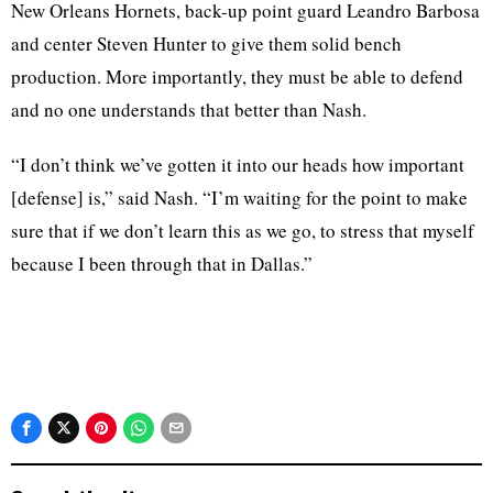
New Orleans Hornets, back-up point guard Leandro Barbosa
and center Steven Hunter to give them solid bench
production. More importantly, they must be able to defend
and no one understands that better than Nash.
“I don’t think we’ve gotten it into our heads how important
[defense] is,” said Nash. “I’m waiting for the point to make
sure that if we don’t learn this as we go, to stress that myself
because I been through that in Dallas.”