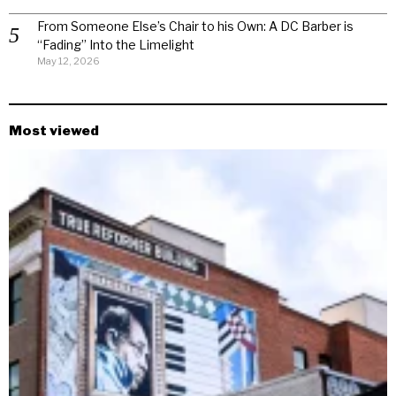
From Someone Else’s Chair to his Own: A DC Barber is
“Fading” Into the Limelight
May 12, 2026
Most viewed