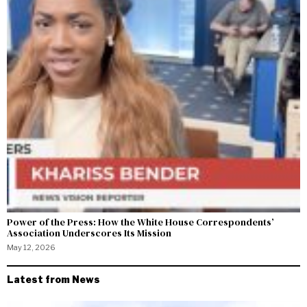
Power of the Press: How the White House Correspondents’
Association Underscores Its Mission
May 12, 2026
Latest from News