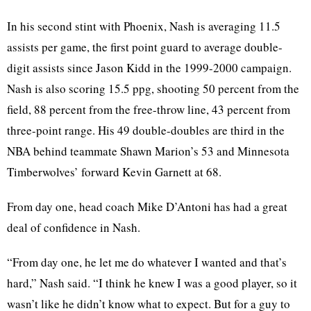
In his second stint with Phoenix, Nash is averaging 11.5
assists per game, the first point guard to average double-
digit assists since Jason Kidd in the 1999-2000 campaign.
Nash is also scoring 15.5 ppg, shooting 50 percent from the
field, 88 percent from the free-throw line, 43 percent from
three-point range. His 49 double-doubles are third in the
NBA behind teammate Shawn Marion’s 53 and Minnesota
Timberwolves’ forward Kevin Garnett at 68.
From day one, head coach Mike D’Antoni has had a great
deal of confidence in Nash.
“From day one, he let me do whatever I wanted and that’s
hard,” Nash said. “I think he knew I was a good player, so it
wasn’t like he didn’t know what to expect. But for a guy to