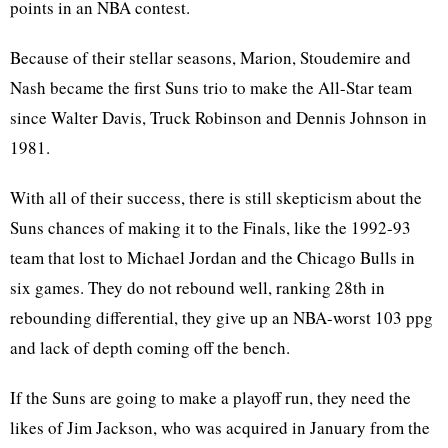
points in an NBA contest.
Because of their stellar seasons, Marion, Stoudemire and
Nash became the first Suns trio to make the All-Star team
since Walter Davis, Truck Robinson and Dennis Johnson in
1981.
With all of their success, there is still skepticism about the
Suns chances of making it to the Finals, like the 1992-93
team that lost to Michael Jordan and the Chicago Bulls in
six games. They do not rebound well, ranking 28th in
rebounding differential, they give up an NBA-worst 103 ppg
and lack of depth coming off the bench.
If the Suns are going to make a playoff run, they need the
likes of Jim Jackson, who was acquired in January from the