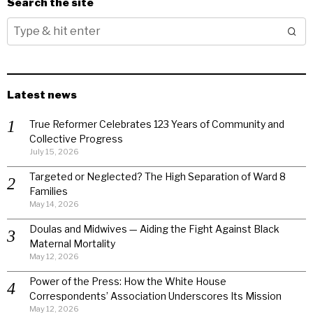
Search the site
Latest news
True Reformer Celebrates 123 Years of Community and
Collective Progress
July 15, 2026
Targeted or Neglected? The High Separation of Ward 8
Families
May 14, 2026
Doulas and Midwives — Aiding the Fight Against Black
Maternal Mortality
May 12, 2026
Power of the Press: How the White House
Correspondents’ Association Underscores Its Mission
May 12, 2026