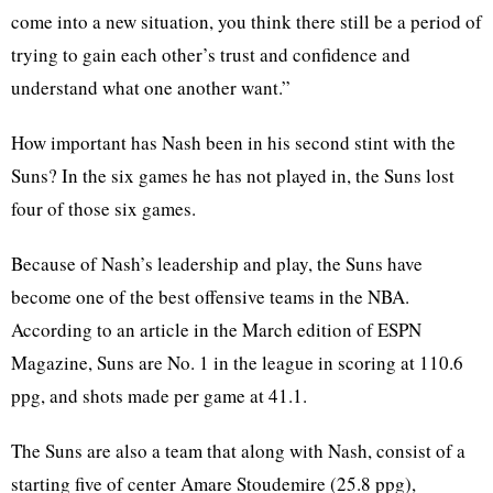
come into a new situation, you think there still be a period of
trying to gain each other’s trust and confidence and
understand what one another want.”
How important has Nash been in his second stint with the
Suns? In the six games he has not played in, the Suns lost
four of those six games.
Because of Nash’s leadership and play, the Suns have
become one of the best offensive teams in the NBA.
According to an article in the March edition of ESPN
Magazine, Suns are No. 1 in the league in scoring at 110.6
ppg, and shots made per game at 41.1.
The Suns are also a team that along with Nash, consist of a
starting five of center Amare Stoudemire (25.8 ppg),