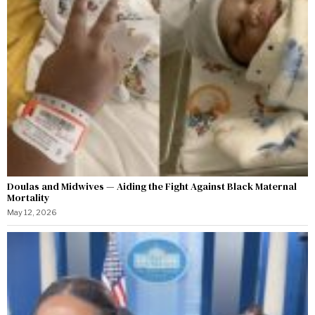
Doulas and Midwives — Aiding the Fight Against Black Maternal
Mortality
May 12, 2026