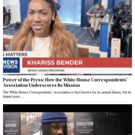
Power of the Press: How the White House Correspondents’
Association Underscores Its Mission
The White House Correspondents’ Association is best known for its annual dinner, but its
impact goes…