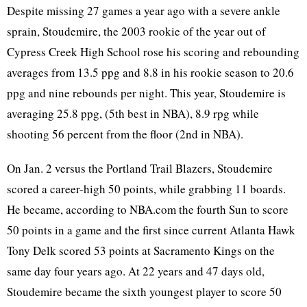
Despite missing 27 games a year ago with a severe ankle
sprain, Stoudemire, the 2003 rookie of the year out of
Cypress Creek High School rose his scoring and rebounding
averages from 13.5 ppg and 8.8 in his rookie season to 20.6
ppg and nine rebounds per night. This year, Stoudemire is
averaging 25.8 ppg, (5th best in NBA), 8.9 rpg while
shooting 56 percent from the floor (2nd in NBA).
On Jan. 2 versus the Portland Trail Blazers, Stoudemire
scored a career-high 50 points, while grabbing 11 boards.
He became, according to NBA.com the fourth Sun to score
50 points in a game and the first since current Atlanta Hawk
Tony Delk scored 53 points at Sacramento Kings on the
same day four years ago. At 22 years and 47 days old,
Stoudemire became the sixth youngest player to score 50