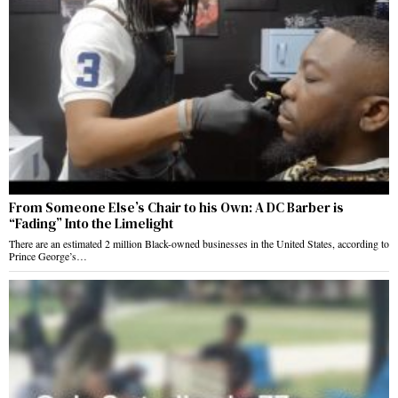
From Someone Else’s Chair to his Own: A DC Barber is
“Fading” Into the Limelight
There are an estimated 2 million Black-owned businesses in the United States, according to
Prince George’s…