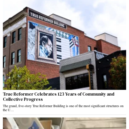
True Reformer Celebrates 123 Years of Community and
Collective Progress
The grand, five-story True Reformer Building is one of the most significant structures on
the U…