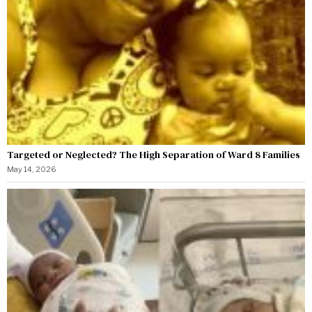
Targeted or Neglected? The High Separation of Ward 8 Families
May 14, 2026