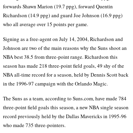
forwards Shawn Marion (19.7 ppg), forward Quentin
Richardson (14.9 ppg) and guard Joe Johnson (16.9 ppg)
who all average over 15 points per game.
Signing as a free-agent on July 14, 2004, Richardson and
Johnson are two of the main reasons why the Suns shoot an
NBA best 38.5 from three-point range. Richardson this
season has made 218 three-point field goals, 49 shy of the
NBA all-time record for a season, held by Dennis Scott back
in the 1996-97 campaign with the Orlando Magic.
The Suns as a team, according to Suns.com, have made 784
three-point field goals this season, a new NBA single season
record previously held by the Dallas Mavericks in 1995-96
who made 735 three-pointers.