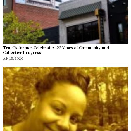
True Reformer Celebrates 123 Years of Community and
Collective Progress
July 15, 2026