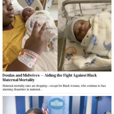
Doulas and Midwives — Aiding the Fight Against Black
Maternal Mortality
Maternal mortality rates are dropping—except for Black women, who continue to face
alarming disparities in maternal…