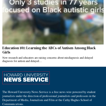
Education 101: Learning the ABCs of Autism Among Black
Girls
New research and educators are raising concerns about misdiagnosis and delayed
diagnosis for autism and delayed…
The Howard University News Service is a free news wire powered by student
journalists under the direction of professional journalists and professors in the
Department of Media, Journalism and Film at the Cathy Hughes School of
Communications.