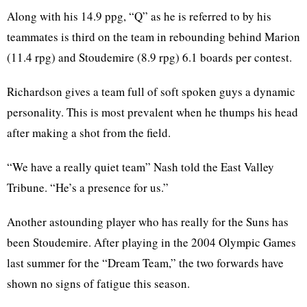
Along with his 14.9 ppg, “Q” as he is referred to by his
teammates is third on the team in rebounding behind Marion
(11.4 rpg) and Stoudemire (8.9 rpg) 6.1 boards per contest.
Richardson gives a team full of soft spoken guys a dynamic
personality. This is most prevalent when he thumps his head
after making a shot from the field.
“We have a really quiet team” Nash told the East Valley
Tribune. “He’s a presence for us.”
Another astounding player who has really for the Suns has
been Stoudemire. After playing in the 2004 Olympic Games
last summer for the “Dream Team,” the two forwards have
shown no signs of fatigue this season.