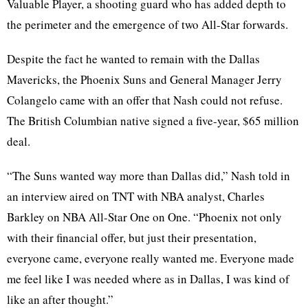
Valuable Player, a shooting guard who has added depth to
the perimeter and the emergence of two All-Star forwards.
Despite the fact he wanted to remain with the Dallas
Mavericks, the Phoenix Suns and General Manager Jerry
Colangelo came with an offer that Nash could not refuse.
The British Columbian native signed a five-year, $65 million
deal.
“The Suns wanted way more than Dallas did,” Nash told in
an interview aired on TNT with NBA analyst, Charles
Barkley on NBA All-Star One on One. “Phoenix not only
with their financial offer, but just their presentation,
everyone came, everyone really wanted me. Everyone made
me feel like I was needed where as in Dallas, I was kind of
like an after thought.”