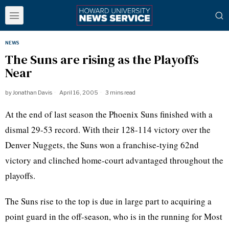
NEWS
The Suns are rising as the Playoffs
Near
by
Jonathan Davis
April 16, 2005
3 mins read
At the end of last season the Phoenix Suns finished with a
dismal 29-53 record. With their 128-114 victory over the
Denver Nuggets, the Suns won a franchise-tying 62nd
victory and clinched home-court advantaged throughout the
playoffs.
The Suns rise to the top is due in large part to acquiring a
point guard in the off-season, who is in the running for Most