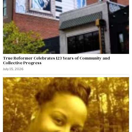
True Reformer Celebrates 123 Years of Community and
Collective Progress
July 15, 2026