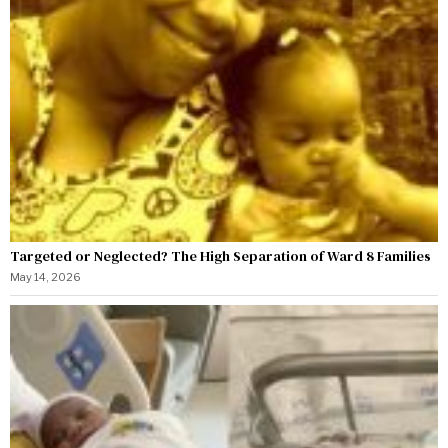
Targeted or Neglected? The High Separation of Ward 8 Families
May 14, 2026