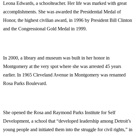
Leona Edwards, a schoolteacher. Her life was marked with great
accomplishments. She was awarded the Presidential Medal of
Honor, the highest civilian award, in 1996 by President Bill Clinton
and the Congressional Gold Medal in 1999.
In 2000, a library and museum was built in her honor in
Montgomery at the very spot where she was arrested 45 years
earlier. In 1965 Cleveland Avenue in Montgomery was renamed
Rosa Parks Boulevard.
She opened the Rosa and Raymond Parks Institute for Self
Development, a school that “developed leadership among Detroit’s
young people and initiated them into the struggle for civil rights,” in