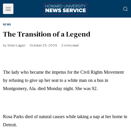
NEWS
The Transition of a Legend
by
Shari Logan
October 25, 2005
2 mins read
The lady who became the impetus for the Civil Rights Movement
by refusing to give up her seat to a white man on a bus in
Montgomery, Ala. died Monday night. She was 92.
Rosa Parks died of natural causes while taking a nap at her home in
Detroit.