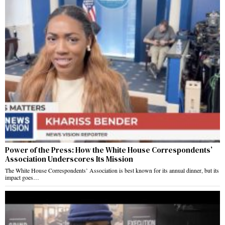
Power of the Press: How the White House Correspondents’
Association Underscores Its Mission
The White House Correspondents’ Association is best known for its annual dinner, but its
impact goes…