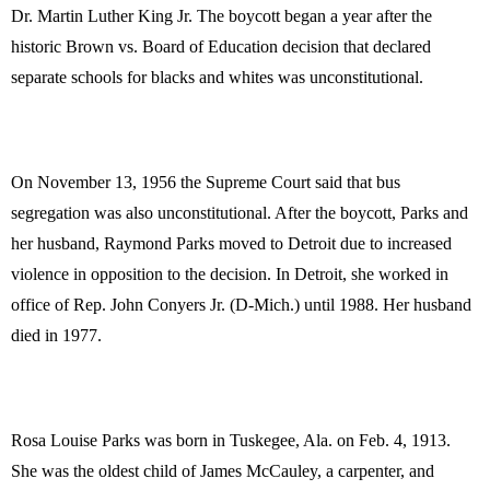
Dr. Martin Luther King Jr. The boycott began a year after the
historic Brown vs. Board of Education decision that declared
separate schools for blacks and whites was unconstitutional.
On November 13, 1956 the Supreme Court said that bus
segregation was also unconstitutional. After the boycott, Parks and
her husband, Raymond Parks moved to Detroit due to increased
violence in opposition to the decision. In Detroit, she worked in
office of Rep. John Conyers Jr. (D-Mich.) until 1988. Her husband
died in 1977.
Rosa Louise Parks was born in Tuskegee, Ala. on Feb. 4, 1913.
She was the oldest child of James McCauley, a carpenter, and