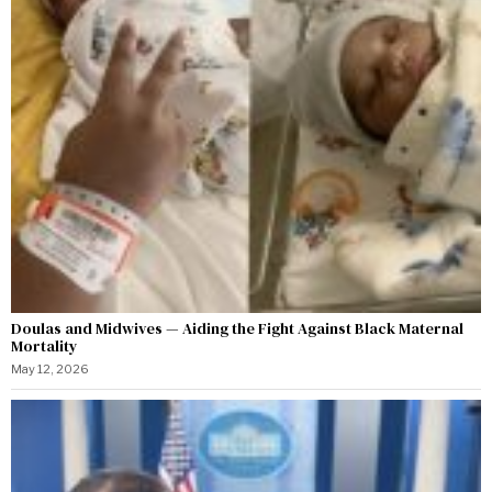
Doulas and Midwives — Aiding the Fight Against Black Maternal
Mortality
May 12, 2026