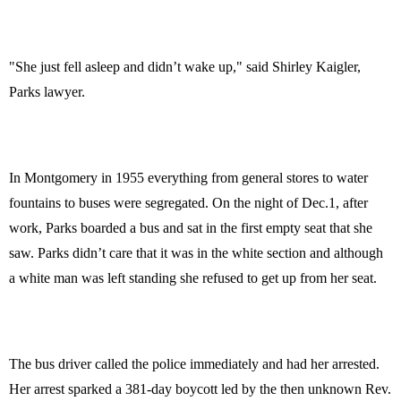
"She just fell asleep and didn’t wake up," said Shirley Kaigler,
Parks lawyer.
In Montgomery in 1955 everything from general stores to water
fountains to buses were segregated. On the night of Dec.1, after
work, Parks boarded a bus and sat in the first empty seat that she
saw. Parks didn’t care that it was in the white section and although
a white man was left standing she refused to get up from her seat.
The bus driver called the police immediately and had her arrested.
Her arrest sparked a 381-day boycott led by the then unknown Rev.