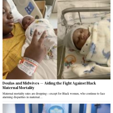
Doulas and Midwives — Aiding the Fight Against Black
Maternal Mortality
Maternal mortality rates are dropping—except for Black women, who continue to face
alarming disparities in maternal…