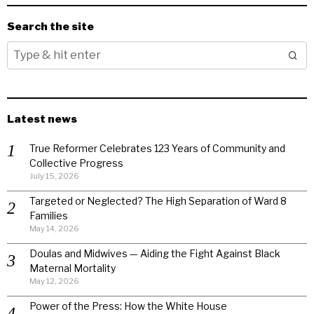
Search the site
Latest news
True Reformer Celebrates 123 Years of Community and
Collective Progress
July 15, 2026
Targeted or Neglected? The High Separation of Ward 8
Families
May 14, 2026
Doulas and Midwives — Aiding the Fight Against Black
Maternal Mortality
May 12, 2026
Power of the Press: How the White House