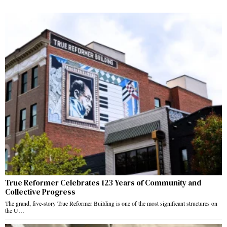
True Reformer Celebrates 123 Years of Community and
Collective Progress
The grand, five-story True Reformer Building is one of the most significant structures on
the U…