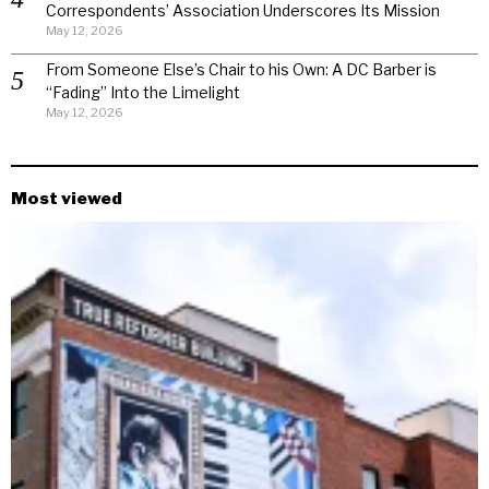
Correspondents’ Association Underscores Its Mission
May 12, 2026
From Someone Else’s Chair to his Own: A DC Barber is
“Fading” Into the Limelight
May 12, 2026
Most viewed