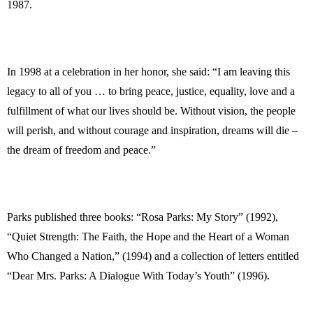
1987.
In 1998 at a celebration in her honor, she said: “I am leaving this
legacy to all of you … to bring peace, justice, equality, love and a
fulfillment of what our lives should be. Without vision, the people
will perish, and without courage and inspiration, dreams will die –
the dream of freedom and peace.”
Parks published three books: “Rosa Parks: My Story” (1992),
“Quiet Strength: The Faith, the Hope and the Heart of a Woman
Who Changed a Nation,” (1994) and a collection of letters entitled
“Dear Mrs. Parks: A Dialogue With Today’s Youth” (1996).