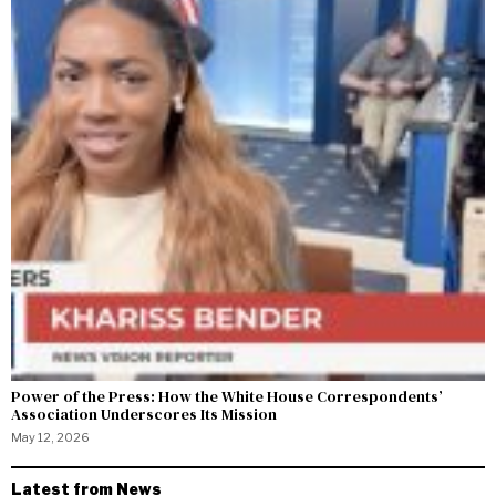
Power of the Press: How the White House Correspondents’
Association Underscores Its Mission
May 12, 2026
Latest from News