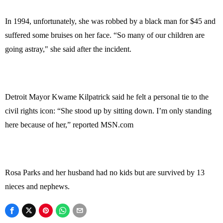
In 1994, unfortunately, she was robbed by a black man for $45 and
suffered some bruises on her face. “So many of our children are
going astray," she said after the incident.
Detroit Mayor Kwame Kilpatrick said he felt a personal tie to the
civil rights icon: “She stood up by sitting down. I’m only standing
here because of her,” reported MSN.com
Rosa Parks and her husband had no kids but are survived by 13
nieces and nephews.