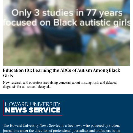
Education 101: Learning the ABCs of Autism Among Black
Girls
New research and educators are raising concerns about misdiagnosis and delayed
diagnosis for autism and delayed…
The Howard University News Service is a free news wire powered by student
journalists under the direction of professional journalists and professors in the