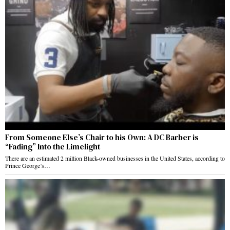
From Someone Else’s Chair to his Own: A DC Barber is
“Fading” Into the Limelight
There are an estimated 2 million Black-owned businesses in the United States, according to
Prince George’s…