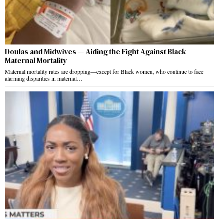
Doulas and Midwives — Aiding the Fight Against Black
Maternal Mortality
Maternal mortality rates are dropping—except for Black women, who continue to face
alarming disparities in maternal…