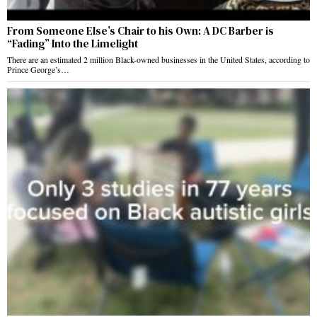
From Someone Else’s Chair to his Own: A DC Barber is
“Fading” Into the Limelight
There are an estimated 2 million Black-owned businesses in the United States, according to
Prince George’s…