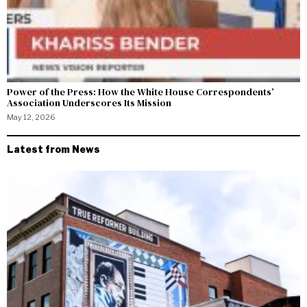
Power of the Press: How the White House Correspondents’
Association Underscores Its Mission
May 12, 2026
Latest from News