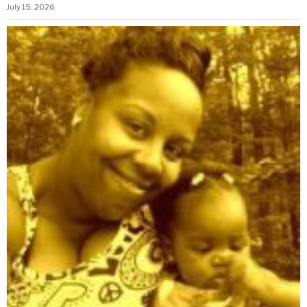
July 15, 2026