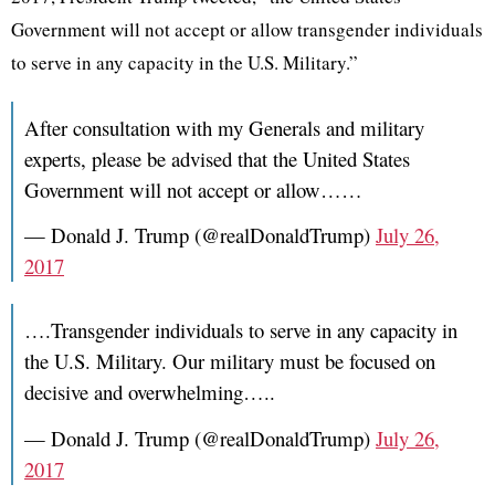
Government will not accept or allow transgender individuals
to serve in any capacity in the U.S. Military.”
After consultation with my Generals and military
experts, please be advised that the United States
Government will not accept or allow……
— Donald J. Trump (@realDonaldTrump)
July 26,
2017
….Transgender individuals to serve in any capacity in
the U.S. Military. Our military must be focused on
decisive and overwhelming…..
— Donald J. Trump (@realDonaldTrump)
July 26,
2017