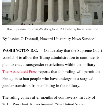
The Supreme Court in Washington D.C. Photo by Ken Hammond.
By Jessica O’Donnell, Howard University News Service
WASHINGTON D.C.
— On Tuesday
that
the Supreme Court
voted 5-4 to allow the Trump administration to continue its
plan to enact transgender restrictions within the military.
The Associated Press
reports that this ruling will permit the
Pentagon to ban people who have undergone a surgical
gender transition from enlisting in the military.
The ruling comes after months of controversy. In July of
2017, President Trump tweeted, “the United States