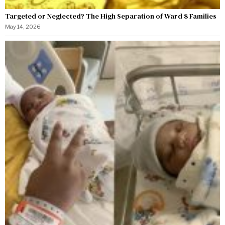
Targeted or Neglected? The High Separation of Ward 8 Families
May 14, 2026