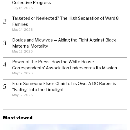
Collective Progress
July 15, 2026
Targeted or Neglected? The High Separation of Ward 8
Families
May 14, 2026
Doulas and Midwives — Aiding the Fight Against Black
Maternal Mortality
May 12, 2026
Power of the Press: How the White House
Correspondents’ Association Underscores Its Mission
May 12, 2026
From Someone Else’s Chair to his Own: A DC Barber is
“Fading” Into the Limelight
May 12, 2026
Most viewed