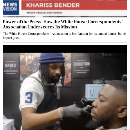
Power of the Press: How the White House Correspondents’
Association Underscores Its Mission
The White House Correspondents’ Association is best known for its annual dinner, but its
impact goes…