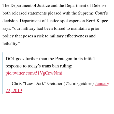
The Department of Justice and the Department of Defense
both released statements pleased with the Supreme Court’s
decision. Department of Justice spokesperson Kerri Kupec
says, “our military had been forced to maintain a prior
policy that poses a risk to military effectiveness and
lethality.”
DOJ goes further than the Pentagon in its initial
response to today’s trans ban ruling:
pic.twitter.com/51VgCnwNmi
— Chris “Law Dork” Geidner (@chrisgeidner)
January
22, 2019