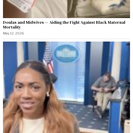
Doulas and Midwives — Aiding the Fight Against Black Maternal
Mortality
May 12, 2026