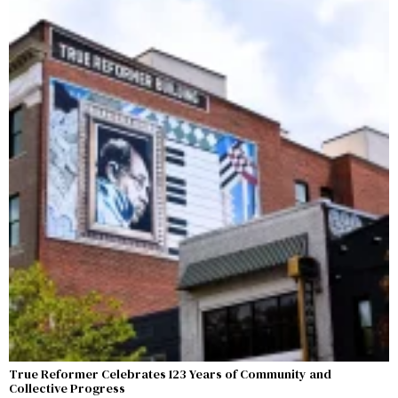
True Reformer Celebrates 123 Years of Community and
Collective Progress