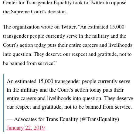
Center for Transgender Equality took to Twitter to oppose
the Supreme Court’s decision.
The organization wrote on Twitter, “An estimated 15,000
transgender people currently serve in the military and the
Court’s action today puts their entire careers and livelihoods
into question. They deserve our respect and gratitude, not to
be banned from service.”
An estimated 15,000 transgender people currently serve
in the military and the Court’s action today puts their
entire careers and livelihoods into question. They deserve
our respect and gratitude, not to be banned from service.
— Advocates for Trans Equality (@TransEquality)
January 22, 2019