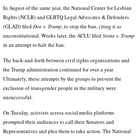
In August of the same year, the National Center for Lesbian
Rights (NCLR) and GLBTQ Legal Advocates & Defenders
(GLAD) filed
Doe v. Trump
, to stop the ban
,
citing it as
unconstitutional. Weeks later, the ACLU filed
Stone v. Trump
in an attempt to halt the ban.
The back-and-forth between civil rights organizations
and
the Trump administration continued
for over a year.
Ultimately, these attempts by the groups to prevent the
exclusion of transgender people in the military
were
unsuccessful.
On Tuesday, activists across social media platforms
prompted their audiences to call their Senators and
Representatives and plea them to take action.
The National