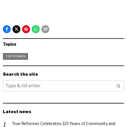
Topics
TOP STORIES
Search the site
Latest news
True Reformer Celebrates 123 Years of Community and