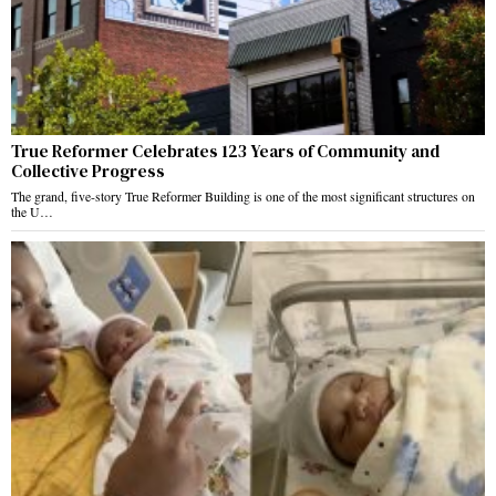
True Reformer Celebrates 123 Years of Community and
Collective Progress
The grand, five-story True Reformer Building is one of the most significant structures on
the U…