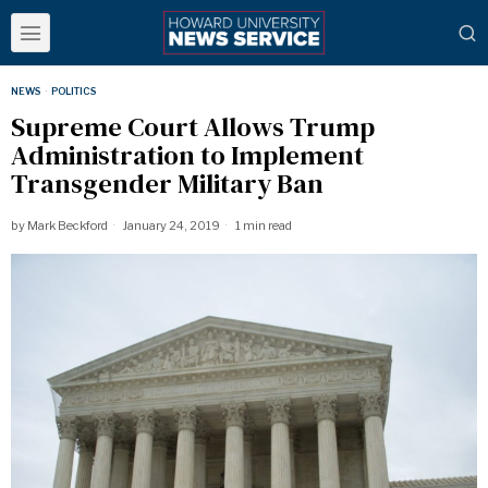
NEWS
·
POLITICS
Supreme Court Allows Trump
Administration to Implement
Transgender Military Ban
by
Mark Beckford
January 24, 2019
1 min read