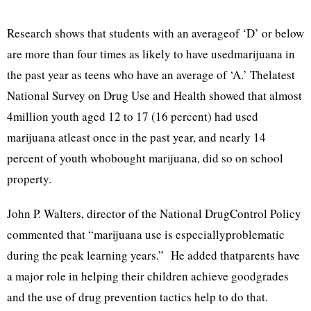
Research shows that students with an averageof ‘D’ or below
are more than four times as likely to have usedmarijuana in
the past year as teens who have an average of ‘A.’ Thelatest
National Survey on Drug Use and Health showed that almost
4million youth aged 12 to 17 (16 percent) had used
marijuana atleast once in the past year, and nearly 14
percent of youth whobought marijuana, did so on school
property.
John P. Walters, director of the National DrugControl Policy
commented that “marijuana use is especiallyproblematic
during the peak learning years.” He added thatparents have
a major role in helping their children achieve goodgrades
and the use of drug prevention tactics help to do that.