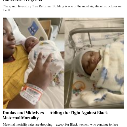
The grand, five-story True Reformer Building is one of the most significant structures on
the U…
Doulas and Midwives — Aiding the Fight Against Black
Maternal Mortality
Maternal mortality rates are dropping—except for Black women, who continue to face