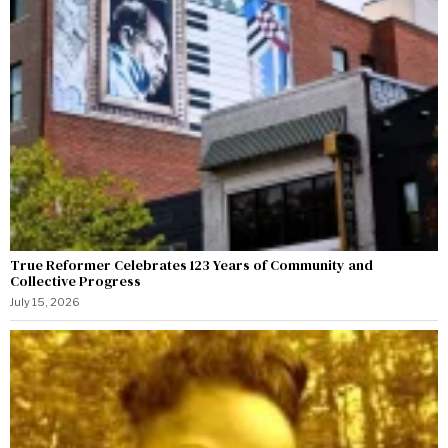
True Reformer Celebrates 123 Years of Community and
Collective Progress
July 15, 2026