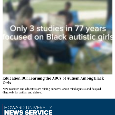
Education 101: Learning the ABCs of Autism Among Black
Girls
New research and educators are raising concerns about misdiagnosis and delayed
diagnosis for autism and delayed…