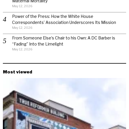
Maternal Mortality
May 12, 2026
Power of the Press: How the White House
Correspondents’ Association Underscores Its Mission
May 12, 2026
From Someone Else’s Chair to his Own: A DC Barber is
“Fading” Into the Limelight
May 12, 2026
Most viewed