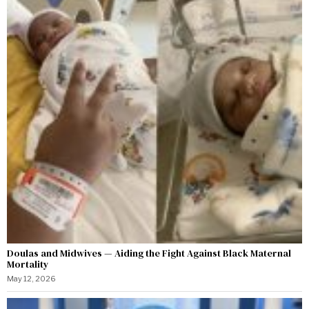
Doulas and Midwives — Aiding the Fight Against Black Maternal
Mortality
May 12, 2026