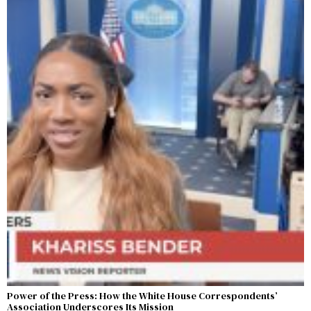
Power of the Press: How the White House Correspondents’
Association Underscores Its Mission