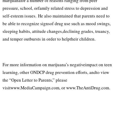
marijuanafor a number of reasons ranging from peer
pressure, school, orfamily related stress to depression and
self-esteem issues. He also maintained that parents need to
be able to recognize signsof drug use such as mood swings,
sleeping habits, attitude changes,declining grades, truancy,
and temper outbursts in order to helptheir children.
For more information on marijuana’s negativeimpact on teen
learning, other ONDCP drug prevention efforts, andto view
the “Open Letter to Parents,” please
visitwww.MediaCampaign.com, or www.TheAntiDrug.com.