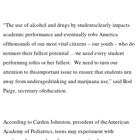
“The use of alcohol and drugs by studentsclearly impacts
academic performance and eventually robs America
ofthousands of our most vital citizens – our youth – who do
notmeet their fullest potential …we need every student
performing tohis or her fullest. We need to turn our
attention to thisimportant issue to ensure that students urn
away from underagedrinking and marijuana use,” said Rod
Paige, secretary ofeducation.
According to Carden Johnston, president of theAmerican
Academy of Pediatrics, teens may experiment with