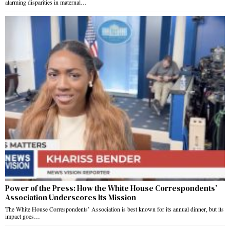
alarming disparities in maternal…
Power of the Press: How the White House Correspondents’
Association Underscores Its Mission
The White House Correspondents’ Association is best known for its annual dinner, but its
impact goes…