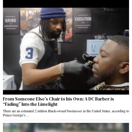
From Someone Else’s Chair to his Own: A DC Barber is
“Fading” Into the Limelight
There are an estimated 2 million Black-owned businesses in the United States, according to
Prince George’s…