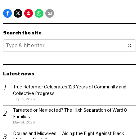
Search the site
Latest news
True Reformer Celebrates 123 Years of Community and
Collective Progress
July 15, 2026
Targeted or Neglected? The High Separation of Ward 8
Families
May 14, 2026
Doulas and Midwives — Aiding the Fight Against Black