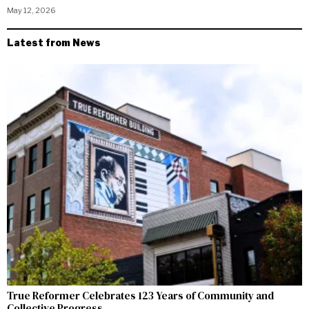
May 12, 2026
Latest from News
True Reformer Celebrates 123 Years of Community and
Collective Progress