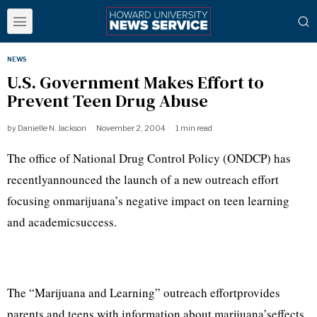
NEWS
U.S. Government Makes Effort to
Prevent Teen Drug Abuse
by
Danielle N. Jackson
November 2, 2004
1 min read
The office of National Drug Control Policy (ONDCP) has
recentlyannounced the launch of a new outreach effort
focusing onmarijuana’s negative impact on teen learning
and academicsuccess.
The “Marijuana and Learning” outreach effortprovides
parents and teens with information about marijuana’seffects