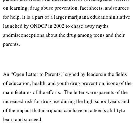
on learning, drug abuse prevention, fact sheets, andsources
for help. It is a part of a larger marijuana educationinitiative
launched by ONDCP in 2002 to chase away myths
andmisconceptions about the drug among teens and their
parents.
An “Open Letter to Parents,” signed by leadersin the fields
of education, health, and youth drug prevention, isone of the
main features of the efforts. The letter warnsparents of the
increased risk for drug use during the high schoolyears and
of the impact that marijuana can have on a teen’s abilityto
learn and succeed.