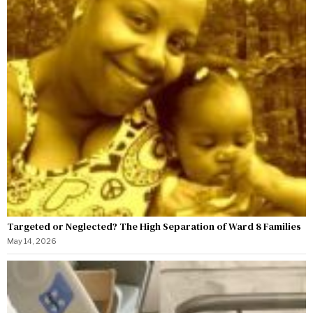
Targeted or Neglected? The High Separation of Ward 8 Families
May 14, 2026