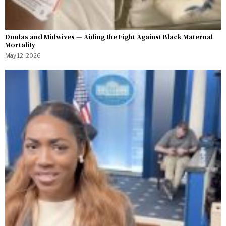
Doulas and Midwives — Aiding the Fight Against Black Maternal
Mortality
May 12, 2026