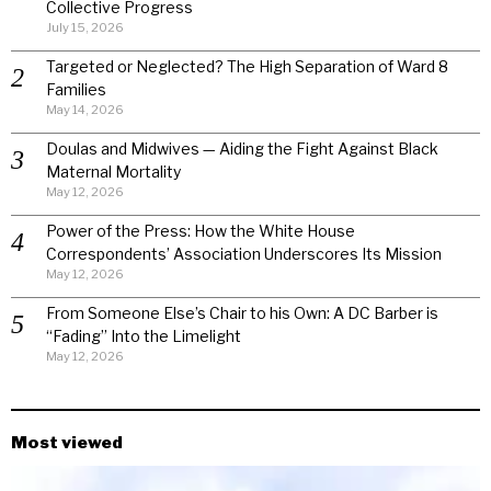
Collective Progress
July 15, 2026
Targeted or Neglected? The High Separation of Ward 8
Families
May 14, 2026
Doulas and Midwives — Aiding the Fight Against Black
Maternal Mortality
May 12, 2026
Power of the Press: How the White House
Correspondents’ Association Underscores Its Mission
May 12, 2026
From Someone Else’s Chair to his Own: A DC Barber is
“Fading” Into the Limelight
May 12, 2026
Most viewed