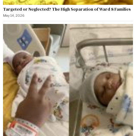
Targeted or Neglected? The High Separation of Ward 8 Families
May 14, 2026