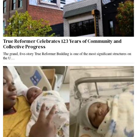
True Reformer Celebrates 123 Years of Community and
Collective Progress
The grand, five-story True Reformer Building is one of the most significant structures on
the U…