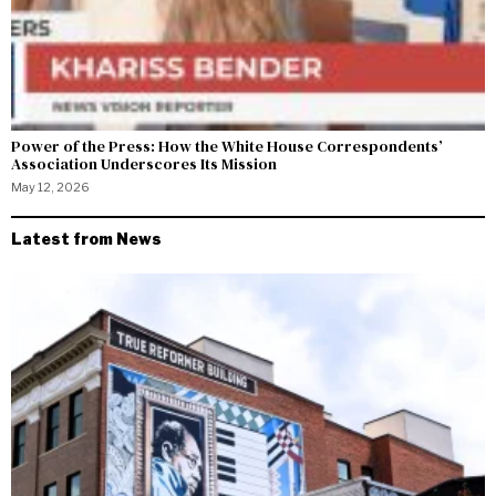
Power of the Press: How the White House Correspondents’
Association Underscores Its Mission
May 12, 2026
Latest from News