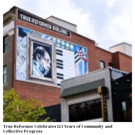
True Reformer Celebrates 123 Years of Community and
Collective Progress