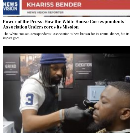
Power of the Press: How the White House Correspondents’
Association Underscores Its Mission
The White House Correspondents’ Association is best known for its annual dinner, but its
impact goes…