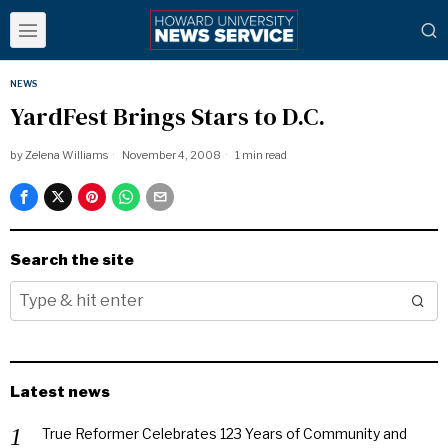
NEWS
YardFest Brings Stars to D.C.
by
Zelena Williams
November 4, 2008
1 min read
Search the site
Latest news
True Reformer Celebrates 123 Years of Community and