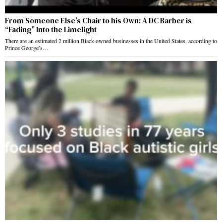
From Someone Else’s Chair to his Own: A DC Barber is
“Fading” Into the Limelight
There are an estimated 2 million Black-owned businesses in the United States, according to
Prince George’s…