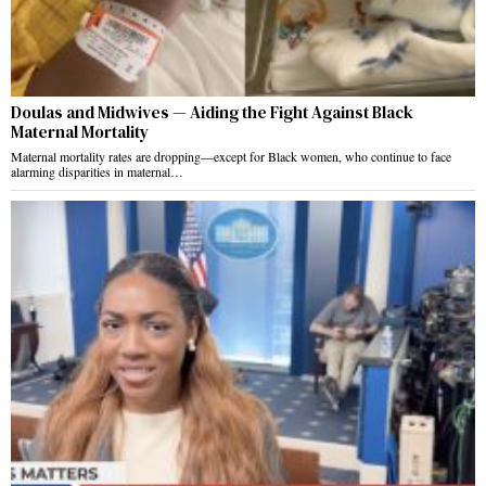
Doulas and Midwives — Aiding the Fight Against Black
Maternal Mortality
Maternal mortality rates are dropping—except for Black women, who continue to face
alarming disparities in maternal…