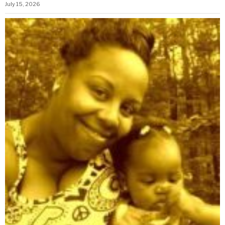
July 15, 2026