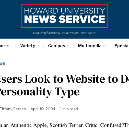
Your Neighborhood. Your Nation. Your News!
ports
Variety
Campus
Multimedia
Specia
WS
sers Look to Website to 
ersonality Type
Tiffany Settles
April 10, 2004
1 min read
m an Authentic Apple, Scottish Terrier, Critic. Confused?Tho