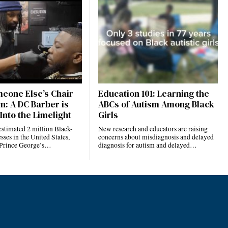
eone Else’s Chair
Education 101: Learning the
n: A DC Barber is
ABCs of Autism Among Black
Into the Limelight
Girls
estimated 2 million Black-
New research and educators are raising
ses in the United States,
concerns about misdiagnosis and delayed
 Prince George’s…
diagnosis for autism and delayed…