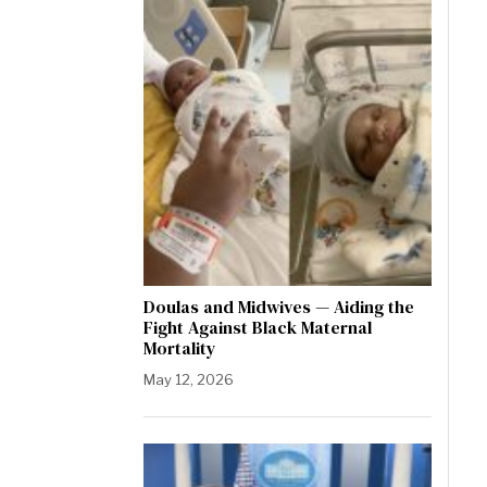
Doulas and Midwives — Aiding the
Fight Against Black Maternal
Mortality
May 12, 2026