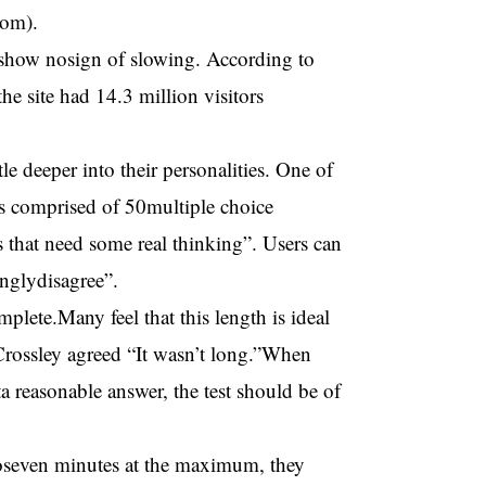
com).
 show nosign of slowing. According to
 site had 14.3 million visitors
tle deeper into their personalities. One of
is comprised of 50multiple choice
ns that need some real thinking”. Users can
onglydisagree”.
plete.Many feel that this length is ideal
b Crossley agreed “It wasn’t long.”When
a reasonable answer, the test should be of
 toseven minutes at the maximum, they