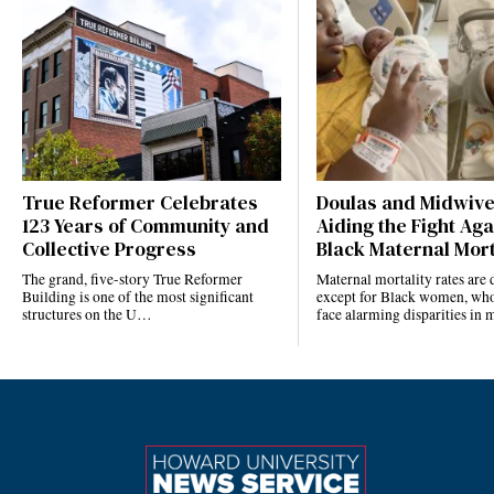
True Reformer Celebrates
Doulas and Midwiv
123 Years of Community and
Aiding the Fight Aga
Collective Progress
Black Maternal Mort
The grand, five-story True Reformer
Maternal mortality rates ar
Building is one of the most significant
except for Black women, who
structures on the U…
face alarming disparities in