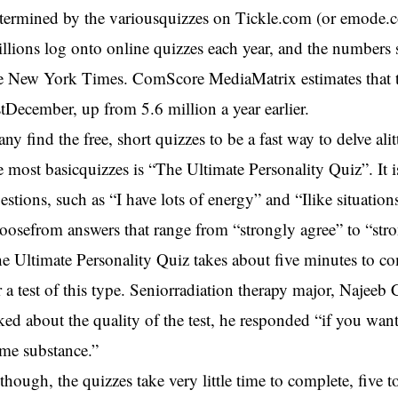
termined by the variousquizzes on Tickle.com (or emode.
llions log onto online quizzes each year, and the numbers
e New York Times. ComScore MediaMatrix estimates that the
stDecember, up from 5.6 million a year earlier.
ny find the free, short quizzes to be a fast way to delve alit
e most basicquizzes is “The Ultimate Personality Quiz”. It 
estions, such as “I have lots of energy” and “Ilike situatio
oosefrom answers that range from “strongly agree” to “str
e Ultimate Personality Quiz takes about five minutes to com
r a test of this type. Seniorradiation therapy major, Najee
ked about the quality of the test, he responded “if you want
me substance.”
though, the quizzes take very little time to complete, five