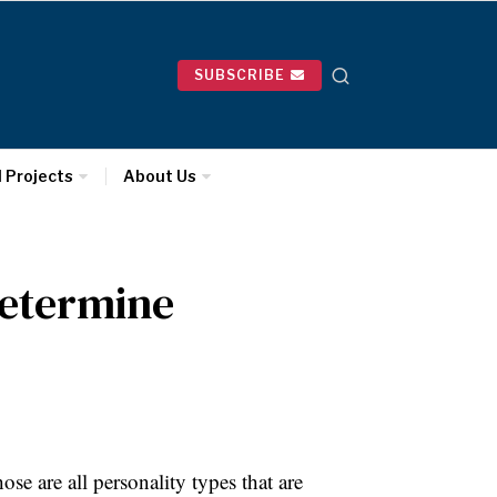
SUBSCRIBE
l Projects
About Us
Determine
se are all personality types that are