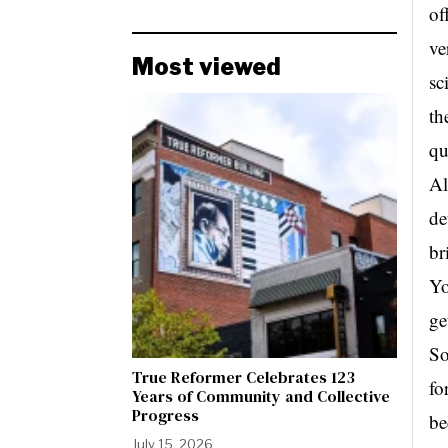
of
ve
Most viewed
sc
th
qu
Al
de
br
Yo
ge
So
True Reformer Celebrates 123
fo
Years of Community and Collective
Progress
be
July 15, 2026