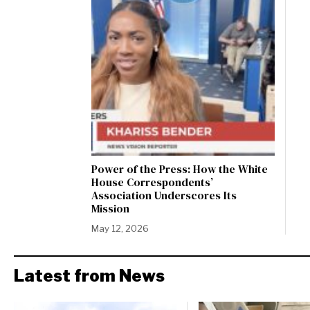
Power of the Press: How the White
House Correspondents’
Association Underscores Its
Mission
May 12, 2026
Latest from News