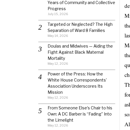
Years of Community and Collective
de
Progress
July 15, 2026
Mi
Targeted or Neglected? The High
th
Separation of Ward 8 Families
la
May 14, 2026
Ma
Doulas and Midwives — Aiding the
Fight Against Black Maternal
th
Mortality
qu
May 12, 2026
ch
Power of the Press: How the
White House Correspondents’
Th
Association Underscores Its
Mission
fo
May 12, 2026
as
From Someone Else’s Chair to his
so
Own: A DC Barber is “Fading” Into
the Limelight
Al
May 12, 2026