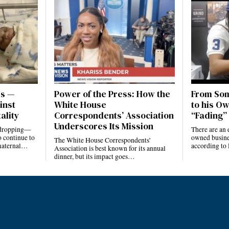
es —
Power of the Press: How the
From Som
inst
White House
to his Ow
ality
Correspondents’ Association
“Fading” 
Underscores Its Mission
e dropping—
There are an 
 continue to
owned busines
The White House Correspondents’
 maternal…
according to
Association is best known for its annual
dinner, but its impact goes…