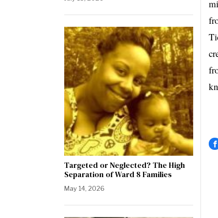
mi
fr
Ti
cr
fr
kn
Targeted or Neglected? The High
Separation of Ward 8 Families
May 14, 2026