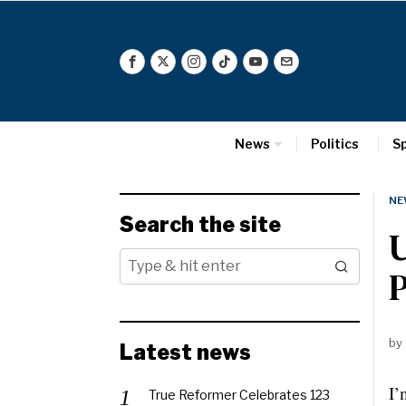
News
Politics
S
NE
Search the site
U
P
by
Latest news
I’
True Reformer Celebrates 123