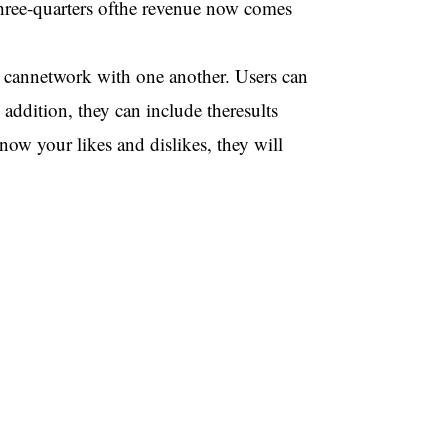
 three-quarters ofthe revenue now comes
rs cannetwork with one another. Users can
 addition, they can include theresults
now your likes and dislikes, they will