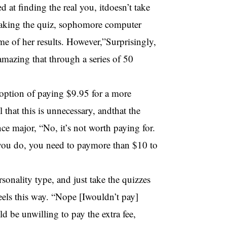
d at finding the real you, itdoesn’t take
 taking the quiz, sophomore computer
e of her results. However,”Surprisingly,
s amazing that through a series of 50
heoption of paying $9.95 for a more
 that this is unnecessary, andthat the
ce major, “No, it’s not worth paying for.
 you do, you need to paymore than $10 to
rsonality type, and just take the quizzes
els this way. “Nope [Iwouldn’t pay]
 be unwilling to pay the extra fee,