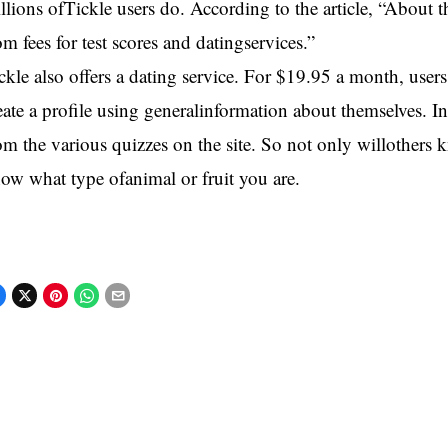
llions ofTickle users do. According to the article, “About
om fees for test scores and datingservices.”
ckle also offers a dating service. For $19.95 a month, use
eate a profile using generalinformation about themselves. In
om the various quizzes on the site. So not only willothers k
ow what type ofanimal or fruit you are.