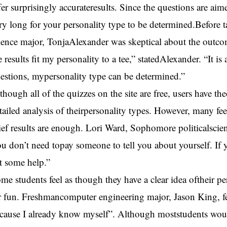
fer surprisingly accurateresults. Since the questions are aime
ry long for your personality type to be determined.Before
ience major, TonjaAlexander was skeptical about the outcom
e results fit my personality to a tee,” statedAlexander. “It i
estions, mypersonality type can be determined.”
though all of the quizzes on the site are free, users have t
tailed analysis of theirpersonality types. However, many feel
ief results are enough. Lori Ward, Sophomore politicalscien
u don’t need topay someone to tell you about yourself. If
t some help.”
me students feel as though they have a clear idea oftheir pe
r fun. Freshmancomputer engineering major, Jason King, fe
cause I already know myself”. Although moststudents would