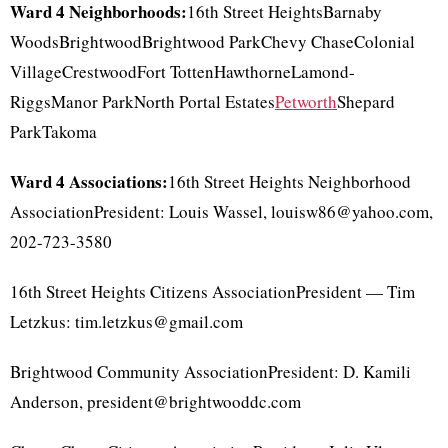
Ward 4 Neighborhoods:
16th Street HeightsBarnaby
WoodsBrightwoodBrightwood ParkChevy ChaseColonial
VillageCrestwoodFort TottenHawthorneLamond-
RiggsManor ParkNorth Portal Estates
Petworth
Shepard
ParkTakoma
Ward 4 Associations:
16th Street Heights Neighborhood
AssociationPresident: Louis Wassel, louisw86@yahoo.com,
202-723-3580
16th Street Heights Citizens AssociationPresident — Tim
Letzkus: tim.letzkus@gmail.com
Brightwood Community AssociationPresident: D. Kamili
Anderson, president@brightwooddc.com