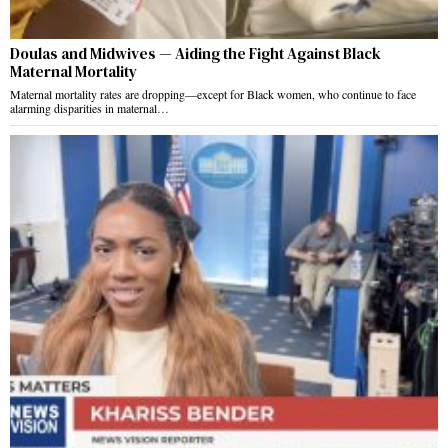
Doulas and Midwives — Aiding the Fight Against Black
Maternal Mortality
Maternal mortality rates are dropping—except for Black women, who continue to face
alarming disparities in maternal…