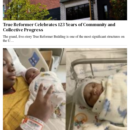
True Reformer Celebrates 123 Years of Community and
Collective Progress
The grand, five-story True Reformer Building is one of the most significant structures on
the U…