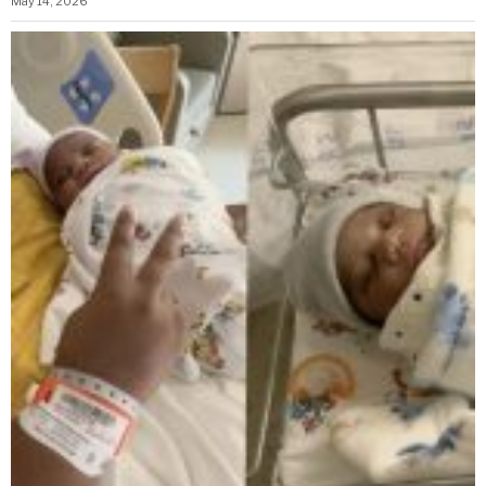
May 14, 2026