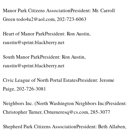
Manor Park Citizens AssociationPresident: Mr. Carroll
Green todo4u2@aol.com, 202-723-6063
Heart of Manor ParkPresident: Ron Austin,
raustin@sprint.blackberry.net
South Manor ParkPresident: Ron Austin,
raustin@sprint.blackberry.net
Civic League of North Portal EstatesPresident: Jerome
Paige, 202-726-3081
Neighbors Inc. (North Washington Neighbors Inc)President:
Christopher Turner, Cbturneresq@cs.com, 285-3077
Shepherd Park Citizens AssociationPresident: Beth Allaben,