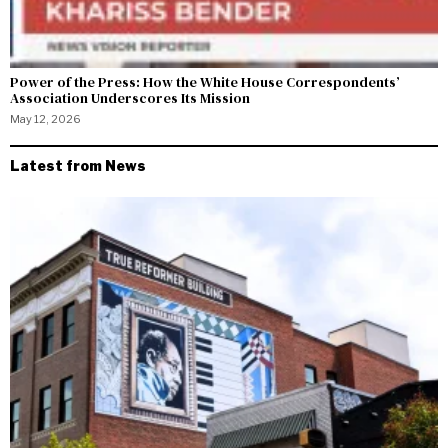
Power of the Press: How the White House Correspondents’
Association Underscores Its Mission
May 12, 2026
Latest from News