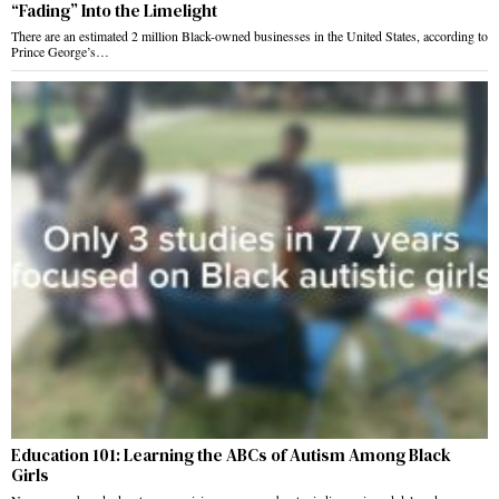
“Fading” Into the Limelight
There are an estimated 2 million Black-owned businesses in the United States, according to
Prince George’s…
Education 101: Learning the ABCs of Autism Among Black
Girls