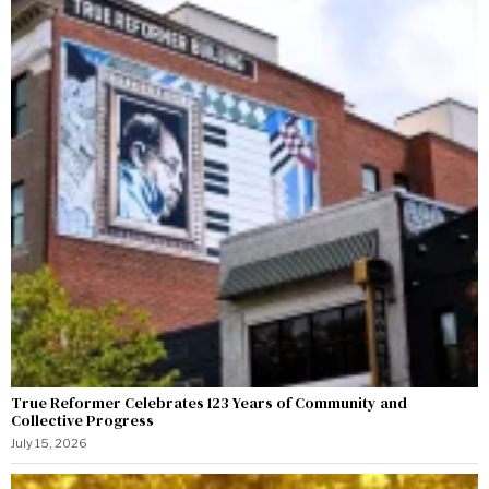
True Reformer Celebrates 123 Years of Community and
Collective Progress
July 15, 2026