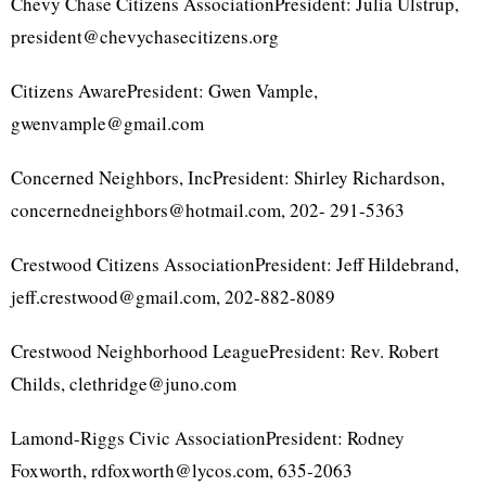
Chevy Chase Citizens AssociationPresident: Julia Ulstrup,
president@chevychasecitizens.org
Citizens AwarePresident: Gwen Vample,
gwenvample@gmail.com
Concerned Neighbors, IncPresident: Shirley Richardson,
concernedneighbors@hotmail.com, 202- 291-5363
Crestwood Citizens AssociationPresident: Jeff Hildebrand,
jeff.crestwood@gmail.com, 202-882-8089
Crestwood Neighborhood LeaguePresident: Rev. Robert
Childs, clethridge@juno.com
Lamond-Riggs Civic AssociationPresident: Rodney
Foxworth, rdfoxworth@lycos.com, 635-2063