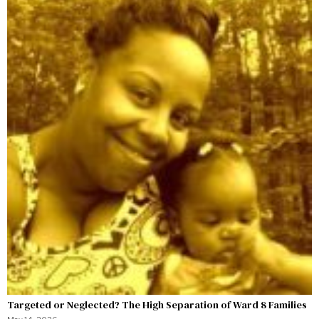
Targeted or Neglected? The High Separation of Ward 8 Families