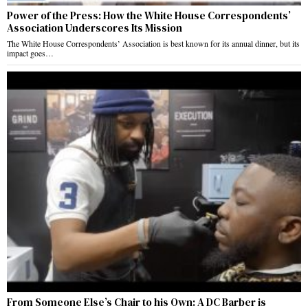
Power of the Press: How the White House Correspondents’
Association Underscores Its Mission
The White House Correspondents’ Association is best known for its annual dinner, but its
impact goes…
From Someone Else’s Chair to his Own: A DC Barber is