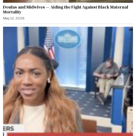
Doulas and Midwives — Aiding the Fight Against Black Maternal
Mortality
May 12, 2026