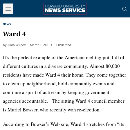
NEWS
Ward 4
by
Tiara Wilcox
March 1, 2009
1 min read
It’s the perfect example of the American melting pot, full of
different cultures in a diverse community. Almost 80,000
residents have made Ward 4 their home. They come together
to clean up neighborhood, hold community events and
continue a spirit of activism by keeping government
agencies accountable. The sitting Ward 4 council member
is Muriel Bowser, who recently won re-election.
According to Bowser’s Web site, Ward 4 stretches from “its