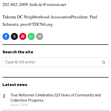
202-882-2009, beth.dc@verizon.net
Takoma DC Neighborhood AssociationPresident: Paul
Schwartz, pres@TDCNA.org
Search the site
Latest news
True Reformer Celebrates 123 Years of Community and
Collective Progress
July 15, 2026