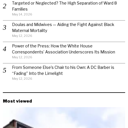
Targeted or Neglected? The High Separation of Ward 8
Families
May 14, 2026
Doulas and Midwives — Aiding the Fight Against Black
Maternal Mortality
May 12, 2026
Power of the Press: How the White House
Correspondents’ Association Underscores Its Mission
May 12, 2026
From Someone Else’s Chair to his Own: A DC Barber is
“Fading” Into the Limelight
May 12, 2026
Most viewed