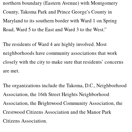
northern boundary (Eastern Avenue) with Montgomery
County, Takoma Park and Prince George’s County in
Maryland to its southern border with Ward 1 on Spring
Road, Ward 5 to the East and Ward 3 to the West.”
The residents of Ward 4 are highly involved. Most
neighborhoods have community associations that work
closely with the city to make sure that residents’ concerns
are met.
The organizations include the Takoma, D.C., Neighborhood
Association, the 16th Street Heights Neighborhood
Association, the Brightwood Community Association, the
Crestwood Citizens Association and the Manor Park
Citizens Association.