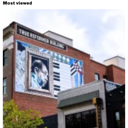
Most viewed