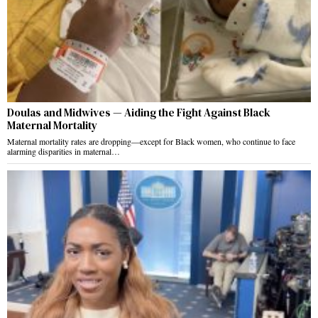
Doulas and Midwives — Aiding the Fight Against Black
Maternal Mortality
Maternal mortality rates are dropping—except for Black women, who continue to face
alarming disparities in maternal…