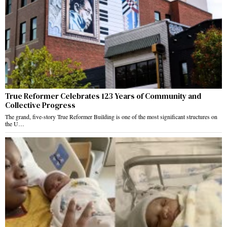
True Reformer Celebrates 123 Years of Community and
Collective Progress
The grand, five-story True Reformer Building is one of the most significant structures on
the U…