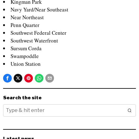
Kingman Park
Navy Yard/Near Southeast
Near Northeast
Penn Quarter
Southwest Federal Center
Southwest Waterfront
Sursum Corda
Swampoddle
Union Station
Search the site
Latest news