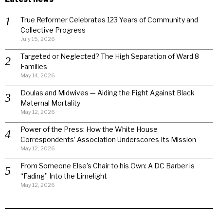
True Reformer Celebrates 123 Years of Community and
Collective Progress
July 15, 2026
Targeted or Neglected? The High Separation of Ward 8
Families
May 14, 2026
Doulas and Midwives — Aiding the Fight Against Black
Maternal Mortality
May 12, 2026
Power of the Press: How the White House
Correspondents’ Association Underscores Its Mission
May 12, 2026
From Someone Else’s Chair to his Own: A DC Barber is
“Fading” Into the Limelight
May 12, 2026