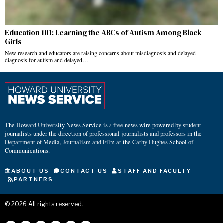
Education 101: Learning the ABCs of Autism Among Black
Girls
New research and educators are raising concerns about misdiagnosis and delayed
diagnosis for autism and delayed…
The Howard University News Service is a free news wire powered by student
journalists under the direction of professional journalists and professors in the
Department of Media, Journalism and Film at the Cathy Hughes School of
Communications.
ABOUT US
CONTACT US
STAFF AND FACULTY
PARTNERS
©
2026
All rights reserved.