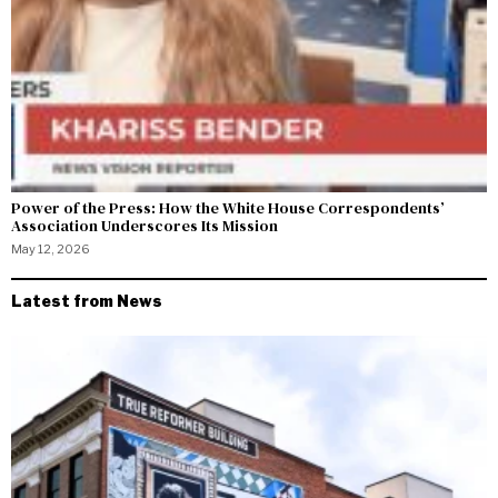
Power of the Press: How the White House Correspondents’
Association Underscores Its Mission
May 12, 2026
Latest from News