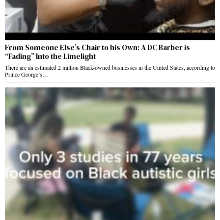
From Someone Else’s Chair to his Own: A DC Barber is
“Fading” Into the Limelight
There are an estimated 2 million Black-owned businesses in the United States, according to
Prince George’s…