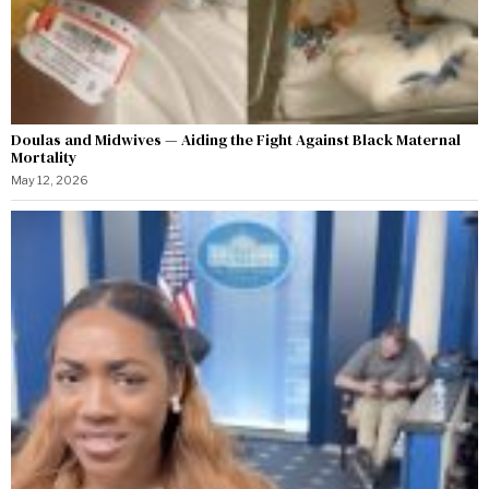
Doulas and Midwives — Aiding the Fight Against Black Maternal
Mortality
May 12, 2026