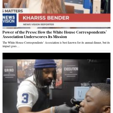
Power of the Press: How the White House Correspondents’
Association Underscores Its Mission
The White House Correspondents’ Association is best known for its annual dinner, but its
impact goes…