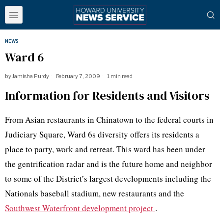
NEWS
Ward 6
by
Jamisha Purdy
February 7, 2009
1 min read
Information for Residents and Visitors
From Asian restaurants in Chinatown to the federal courts in
Judiciary Square, Ward 6s diversity offers its residents a
place to party, work and retreat. This ward has been under
the gentrification radar and is the future home and neighbor
to some of the District’s largest developments including the
Nationals baseball stadium, new restaurants and the
Southwest Waterfront development project
.