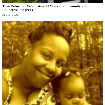
True Reformer Celebrates 123 Years of Community and
Collective Progress
July 15, 2026