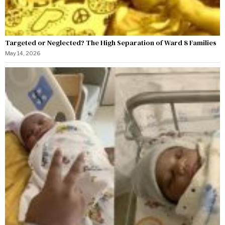
Targeted or Neglected? The High Separation of Ward 8 Families
May 14, 2026