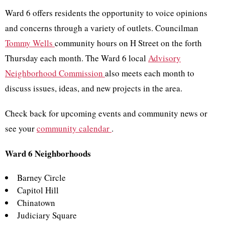
Ward 6 offers residents the opportunity to voice opinions
and concerns through a variety of outlets. Councilman
Tommy Wells
community hours on H Street on the forth
Thursday each month. The Ward 6 local
Advisory
Neighborhood Commission
also meets each month to
discuss issues, ideas, and new projects in the area.
Check back for upcoming events and community news or
see your
community calendar
.
Ward 6 Neighborhoods
Barney Circle
Capitol Hill
Chinatown
Judiciary Square