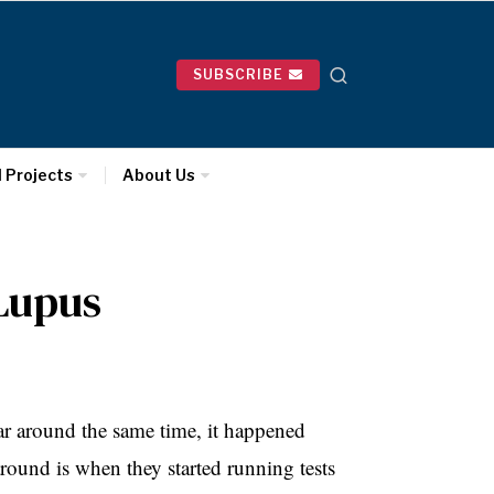
SUBSCRIBE
l Projects
About Us
Lupus
year around the same time, it happened
round is when they started running tests