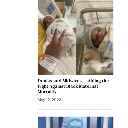
Doulas and Midwives — Aiding the
Fight Against Black Maternal
Mortality
May 12, 2026