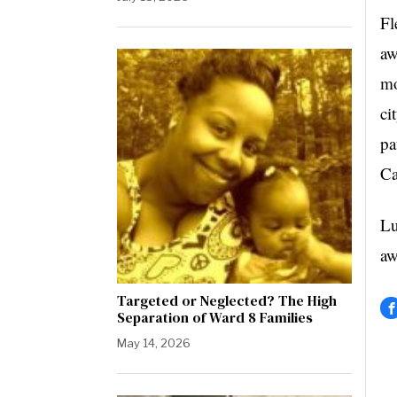
Fl
aw
mo
ci
pa
Ca
Lu
aw
Targeted or Neglected? The High
Separation of Ward 8 Families
May 14, 2026