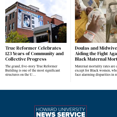
True Reformer Celebrates
Doulas and Midwiv
123 Years of Community and
Aiding the Fight Aga
Collective Progress
Black Maternal Mort
The grand, five-story True Reformer
Maternal mortality rates ar
Building is one of the most significant
except for Black women, who
structures on the U…
face alarming disparities in