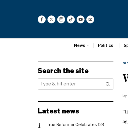
News
Politics
S
NE
Search the site
by
Latest news
“I
ag
True Reformer Celebrates 123