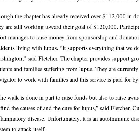
ough the chapter has already received over $112,000 in do
ey are still working toward their goal of $120,000. Particip
fort manages to raise money from sponsorship and donations
sidents living with lupus. “It supports everything that we 
shington,” said Fletcher. The chapter provides support g
tients and families suffering from lupus. They are currently 
vigator to work with families and this service is paid for by
he walk is done in part to raise funds but also to raise a
 find the causes of and the cure for lupus,” said Fletcher. Cu
flammatory disease. Unfortunately, it is an autoimmune di
stem to attack itself.