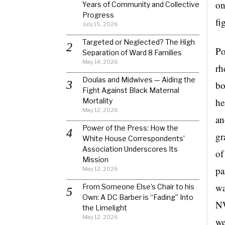
on
Years of Community and Collective
Progress
fi
July 15, 2026
Targeted or Neglected? The High
Po
Separation of Ward 8 Families
May 14, 2026
rh
Doulas and Midwives — Aiding the
bo
Fight Against Black Maternal
he
Mortality
May 12, 2026
an
Power of the Press: How the
gr
White House Correspondents’
Association Underscores Its
of
Mission
pa
May 12, 2026
wa
From Someone Else’s Chair to his
Own: A DC Barber is “Fading” Into
NW
the Limelight
May 12, 2026
we