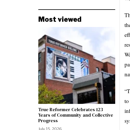
Th
Most viewed
th
ef
re
Wa
pa
na
“T
to
True Reformer Celebrates 123
in
Years of Community and Collective
sy
Progress
July 15, 2026