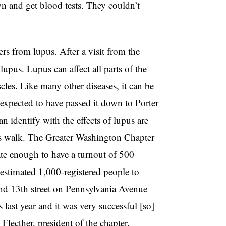
 and get blood tests. They couldn’t
s from lupus. After a visit from the
lupus. Lupus can affect all parts of the
les. Like many other diseases, it can be
 expected to have passed it down to Porter
n identify with the effects of lupus are
’s walk. The Greater Washington Chapter
ate enough to have a turnout of 500
 estimated 1,000-registered people to
nd 13th street on Pennsylvania Avenue
ast year and it was very successful [so]
 Flecther, president of the chapter.