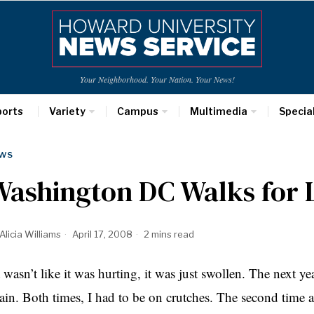
Your Neighborhood. Your Nation. Your News!
ports
Variety
Campus
Multimedia
Specia
WS
Washington DC Walks for 
Alicia Williams
April 17, 2008
2 mins read
t wasn’t like it was hurting, it was just swollen. The next 
ain. Both times, I had to be on crutches. The second time a