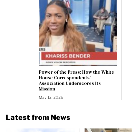
Power of the Press: How the White
House Correspondents’
Association Underscores Its
Mission
May 12, 2026
Latest from News