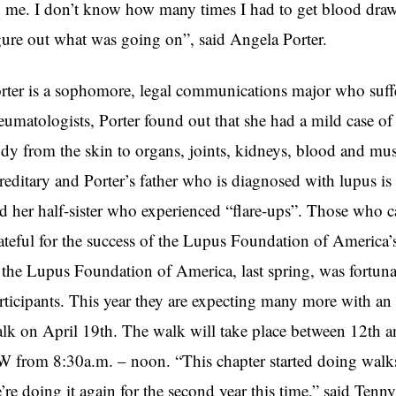
 me. I don’t know how many times I had to get blood drawn
gure out what was going on”, said Angela Porter.
rter is a sophomore, legal communications major who suffer
eumatologists, Porter found out that she had a mild case of 
dy from the skin to organs, joints, kidneys, blood and musc
reditary and Porter’s father who is diagnosed with lupus is
d her half-sister who experienced “flare-ups”. Those who ca
ateful for the success of the Lupus Foundation of America
 the Lupus Foundation of America, last spring, was fortun
rticipants. This year they are expecting many more with an
lk on April 19th. The walk will take place between 12th a
 from 8:30a.m. – noon. “This chapter started doing walks l
’re doing it again for the second year this time,” said Tenny