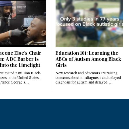
eone Else’s Chair
Education 101: Learning the
n: A DC Barber is
ABCs of Autism Among Black
Into the Limelight
Girls
estimated 2 million Black-
New research and educators are raising
ses in the United States,
concerns about misdiagnosis and delayed
 Prince George’s…
diagnosis for autism and delayed…