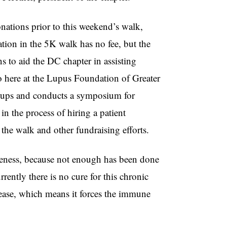
nations prior to this weekend’s walk,
ation in the 5K walk has no fee, but the
 to aid the DC chapter in assisting
do here at the Lupus Foundation of Greater
roups and conducts a symposium for
in the process of hiring a patient
 the walk and other fundraising efforts.
wareness, because not enough has been done
rrently there is no cure for this chronic
sease, which means it forces the immune