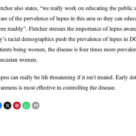
etcher also states, “we really work on educating the public 
are of the prevalence of lupus in this area so they can edu
re readily”. Fletcher stresses the importance of lupus awa
ty’s racial demographics push the prevalence of lupus in D
tients being women, the disease is four times more preval
ucasian women.
pus can really be life threatening if it isn’t treated. Early de
areness is most effective in controlling the disease.