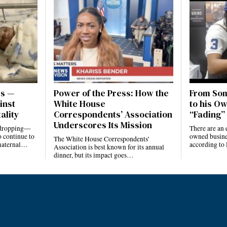
es —
Power of the Press: How the
From Som
inst
White House
to his Ow
ality
Correspondents’ Association
“Fading” 
Underscores Its Mission
e dropping—
There are an 
 continue to
owned busines
The White House Correspondents’
 maternal…
according to
Association is best known for its annual
dinner, but its impact goes…