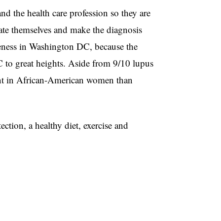
and the health care profession so they are
cate themselves and make the diagnosis
reness in Washington DC, because the
C to great heights. Aside from 9/10 lupus
ent in African-American women than
tection, a healthy diet, exercise and