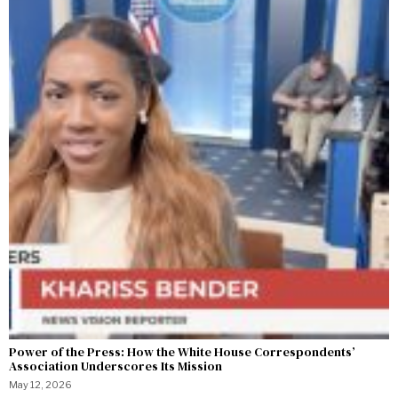
Power of the Press: How the White House Correspondents’
Association Underscores Its Mission
May 12, 2026