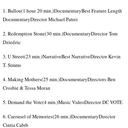
1. Ballou(1 hour 20 min.)DocumentaryBest Feature Length
DocumentaryDirector Michael Patrei
2. Redemption Stone(30 min.)DocumentaryDirector Tom
Dziedzic
3. U Street(23 min.)NarrativeBest NarrativeDirector Kevin
T. Simms
4. Making Mothers(25 min.)DocumentaryDirectors Ben
Crosbie & Tessa Moran
5. Demand the Vote(4 min.)Music VideoDirector DC VOTE
6. Carousel of Memories(26 min.)DocumentaryDirector
Cintia Cabib