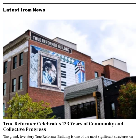
Latest from News
True Reformer Celebrates 123 Years of Community and
Collective Progress
The grand, five-story True Reformer Building is one of the most significant structures on