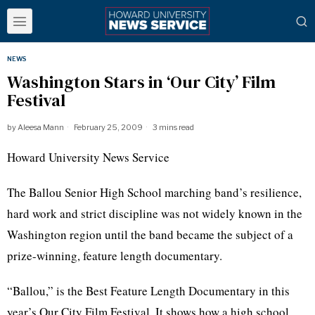
NEWS
Washington Stars in ‘Our City’ Film
Festival
by
Aleesa Mann
February 25, 2009
3 mins read
Howard University News Service
The Ballou Senior High School marching band’s resilience,
hard work and strict discipline was not widely known in the
Washington region until the band became the subject of a
prize-winning, feature length documentary.
“Ballou,” is the Best Feature Length Documentary in this
year’s Our City Film Festival. It shows how a high school