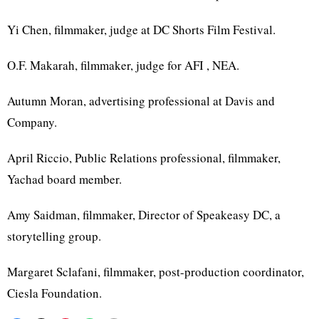
Yi Chen, filmmaker, judge at DC Shorts Film Festival.
O.F. Makarah, filmmaker, judge for AFI , NEA.
Autumn Moran, advertising professional at Davis and
Company.
April Riccio, Public Relations professional, filmmaker,
Yachad board member.
Amy Saidman, filmmaker, Director of Speakeasy DC, a
storytelling group.
Margaret Sclafani, filmmaker, post-production coordinator,
Ciesla Foundation.