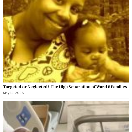
Targeted or Neglected? The High Separation of Ward 8 Families
May 14, 2026