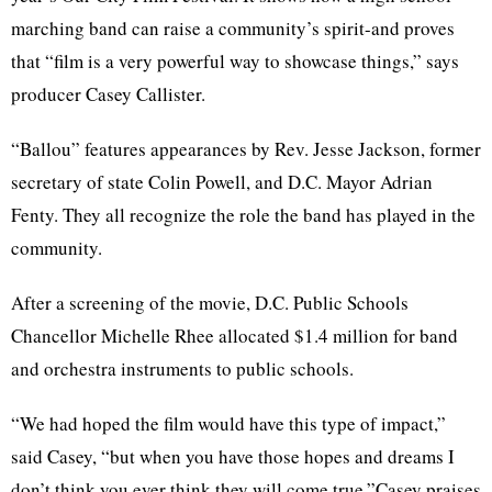
marching band can raise a community’s spirit-and proves
that “film is a very powerful way to showcase things,” says
producer Casey Callister.
“Ballou” features appearances by Rev. Jesse Jackson, former
secretary of state Colin Powell, and D.C. Mayor Adrian
Fenty. They all recognize the role the band has played in the
community.
After a screening of the movie, D.C. Public Schools
Chancellor Michelle Rhee allocated $1.4 million for band
and orchestra instruments to public schools.
“We had hoped the film would have this type of impact,”
said Casey, “but when you have those hopes and dreams I
don’t think you ever think they will come true.”Casey praises