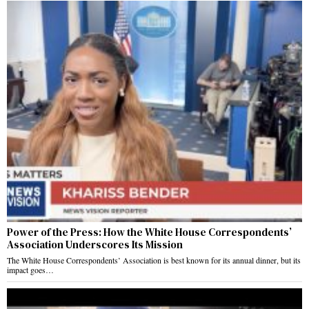
Power of the Press: How the White House Correspondents’
Association Underscores Its Mission
The White House Correspondents’ Association is best known for its annual dinner, but its
impact goes…