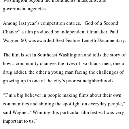
government agencies.
Among last year’s competition entries, “God of a Second
Chance” a film produced by independent filmmaker, Paul
Wagner, 60, was awarded Best Feature Length Documentary.
The film is set in Southeast Washington and tells the story of
how a community changes the lives of two black men, one a
drug addict, the other a young man facing the challenges of
growing up in one of the city’s poorest neighborhoods.
“I’m a big believer in people making films about their own
communities and shining the spotlight on everyday people,”
said Wagner. “Winning this particular film festival was very
important to us.”