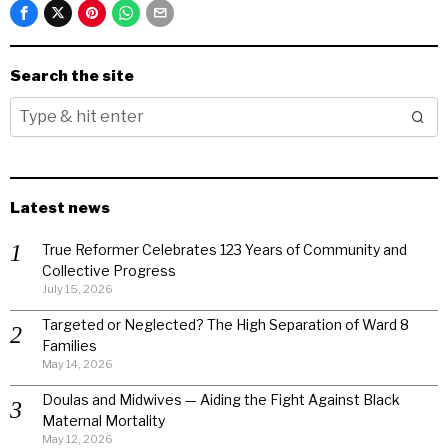
Search the site
Latest news
True Reformer Celebrates 123 Years of Community and
Collective Progress
July 15, 2026
Targeted or Neglected? The High Separation of Ward 8
Families
May 14, 2026
Doulas and Midwives — Aiding the Fight Against Black
Maternal Mortality
May 12, 2026