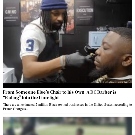
From Someone Else’s Chair to his Own: A DC Barber is
“Fading” Into the Limelight
There are an estimated 2 million Black-owned businesses in the United States, according to
Prince George’s…