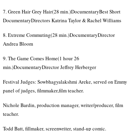
7. Green Hair Grey Hair(28 min.)DocumentaryBest Short
DocumentaryDirectors Katrina Taylor & Rachel Williams
8. Extreme Commuting(28 min.)DocumentaryDirector
Andrea Bloom
9. The Game Comes Home(1 hour 26
min.)DocumentaryDirector Jeffrey Herberger
Festival Judges: Sowbhagyalakshmi Areke, served on Emmy
panel of judges, filmmaker,film teacher.
Nichole Bardin, production manager, writer/producer, film
teacher.
Todd Batt, fillmaker, screenwriter, stand-up comic.