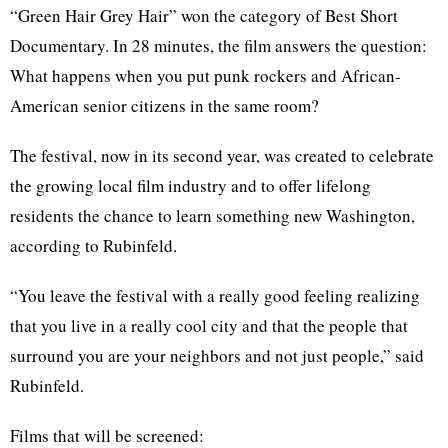
“Green Hair Grey Hair” won the category of Best Short
Documentary. In 28 minutes, the film answers the question:
What happens when you put punk rockers and African-
American senior citizens in the same room?
The festival, now in its second year, was created to celebrate
the growing local film industry and to offer lifelong
residents the chance to learn something new Washington,
according to Rubinfeld.
“You leave the festival with a really good feeling realizing
that you live in a really cool city and that the people that
surround you are your neighbors and not just people,” said
Rubinfeld.
Films that will be screened: