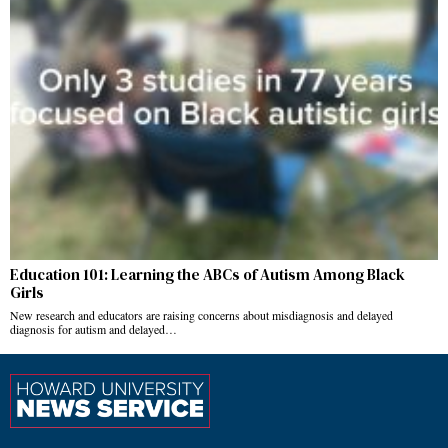
Education 101: Learning the ABCs of Autism Among Black
Girls
New research and educators are raising concerns about misdiagnosis and delayed
diagnosis for autism and delayed…