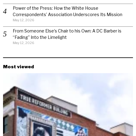
Power of the Press: How the White House
Correspondents’ Association Underscores Its Mission
May 12, 2026
From Someone Else’s Chair to his Own: A DC Barber is
“Fading” Into the Limelight
May 12, 2026
Most viewed