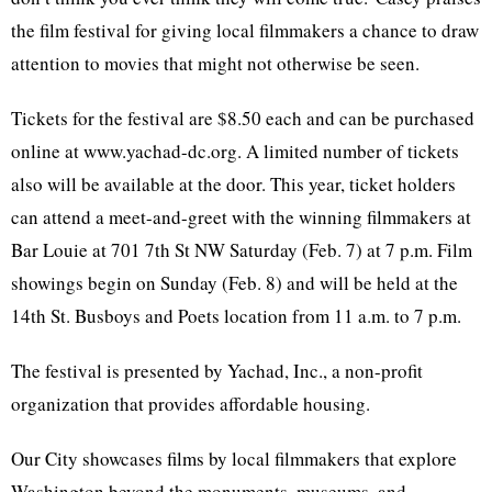
the film festival for giving local filmmakers a chance to draw
attention to movies that might not otherwise be seen.
Tickets for the festival are $8.50 each and can be purchased
online at www.yachad-dc.org. A limited number of tickets
also will be available at the door. This year, ticket holders
can attend a meet-and-greet with the winning filmmakers at
Bar Louie at 701 7th St NW Saturday (Feb. 7) at 7 p.m. Film
showings begin on Sunday (Feb. 8) and will be held at the
14th St. Busboys and Poets location from 11 a.m. to 7 p.m.
The festival is presented by Yachad, Inc., a non-profit
organization that provides affordable housing.
Our City showcases films by local filmmakers that explore
Washington beyond the monuments, museums, and