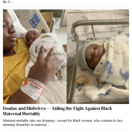
the U…
Doulas and Midwives — Aiding the Fight Against Black
Maternal Mortality
Maternal mortality rates are dropping—except for Black women, who continue to face
alarming disparities in maternal…