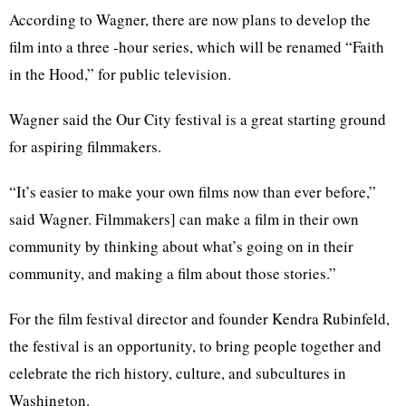
According to Wagner, there are now plans to develop the
film into a three -hour series, which will be renamed “Faith
in the Hood,” for public television.
Wagner said the Our City festival is a great starting ground
for aspiring filmmakers.
“It’s easier to make your own films now than ever before,”
said Wagner. Filmmakers] can make a film in their own
community by thinking about what’s going on in their
community, and making a film about those stories.”
For the film festival director and founder Kendra Rubinfeld,
the festival is an opportunity, to bring people together and
celebrate the rich history, culture, and subcultures in
Washington.