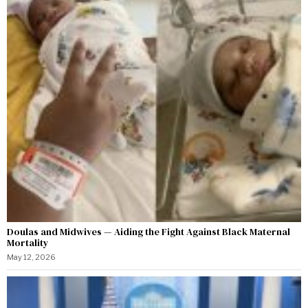
Doulas and Midwives — Aiding the Fight Against Black Maternal
Mortality
May 12, 2026