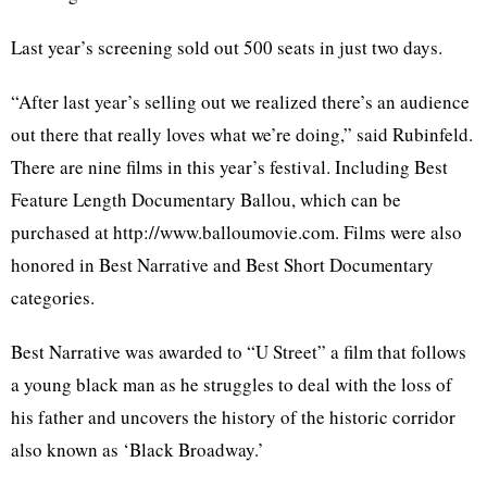
Last year’s screening sold out 500 seats in just two days.
“After last year’s selling out we realized there’s an audience
out there that really loves what we’re doing,” said Rubinfeld.
There are nine films in this year’s festival. Including Best
Feature Length Documentary Ballou, which can be
purchased at http://www.balloumovie.com. Films were also
honored in Best Narrative and Best Short Documentary
categories.
Best Narrative was awarded to “U Street” a film that follows
a young black man as he struggles to deal with the loss of
his father and uncovers the history of the historic corridor
also known as ‘Black Broadway.’