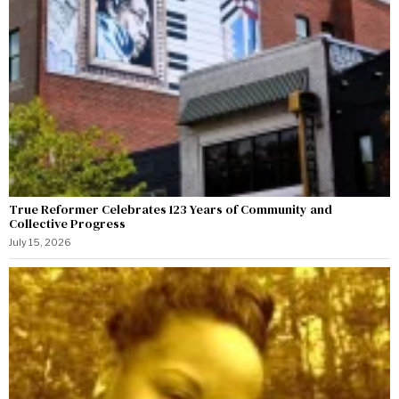
True Reformer Celebrates 123 Years of Community and
Collective Progress
July 15, 2026