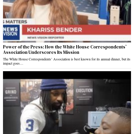
Power of the Press: How the White House Correspondents’
Association Underscores Its Mission
The White House Correspondents’ Association is best known for its annual dinner, but its
impact goes…