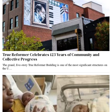
True Reformer Celebrates 123 Years of Community and
Collective Progress
The grand, five-story True Reformer Building is one of the most significant structures on
the U…