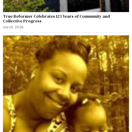
True Reformer Celebrates 123 Years of Community and
Collective Progress
July 15, 2026