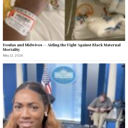
Doulas and Midwives — Aiding the Fight Against Black Maternal
Mortality
May 12, 2026