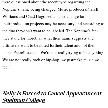
were questioned about the recenthype regarding the
Neptune’s name being changed. Music producersPharell
Williams and Chad Hugo feel a name change for
theirproduction projects may be necessary and according to
the duo theydon’t want to be labeled. The Neptune’s feel
they stand for morethan what their name suggests and
ultimately want to be noted fortheir talent and not their
name. Pharell stated, “We’re not reallytrying to be anything.
We are not really rock or hip-hop; we justmake music we
feel.”
Nelly is Forced to Cancel Appearanceat
Spelman College