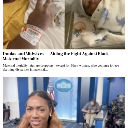
Doulas and Midwives — Aiding the Fight Against Black
Maternal Mortality
Maternal mortality rates are dropping—except for Black women, who continue to face
alarming disparities in maternal…