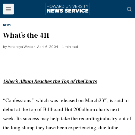
NEWS
What’s the 411
by
Metanoya Webb
April 6, 2004
1 min read
Usher’s Album Reaches the Top of theCharts
rd
“Confessions,” which was released on March23
, is said to
debut at the top of Billboard Hot 200album charts next
week. Its success may help take the recordingindustry out of
the long slump they have been experiencing, due tothe