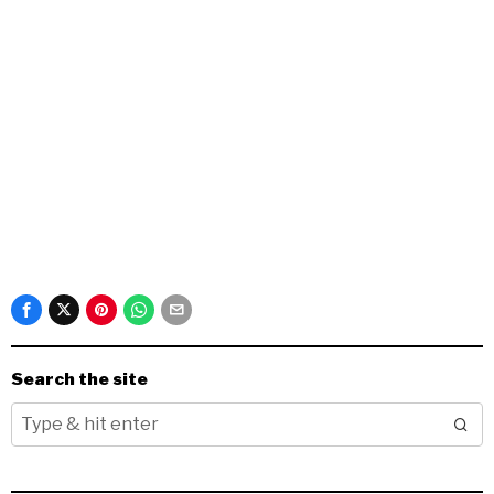
Search the site