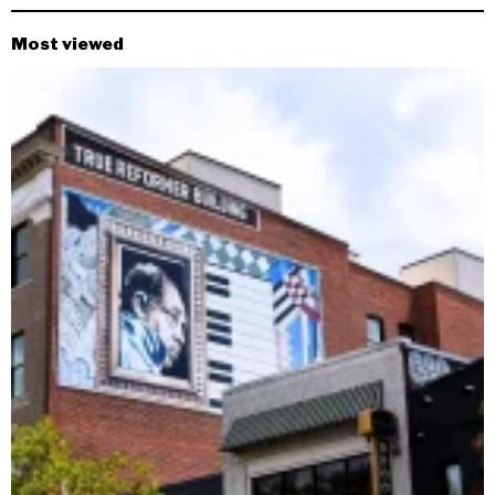
Most viewed