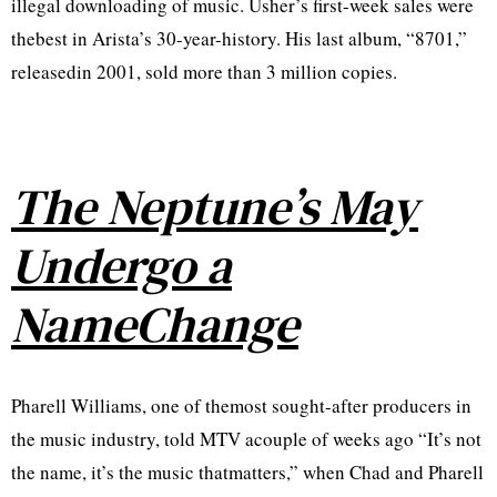
illegal downloading of music. Usher’s first-week sales were
thebest in Arista’s 30-year-history. His last album, “8701,”
releasedin 2001, sold more than 3 million copies.
The Neptune’s May
Undergo a
NameChange
Pharell Williams, one of themost sought-after producers in
the music industry, told MTV acouple of weeks ago “It’s not
the name, it’s the music thatmatters,” when Chad and Pharell