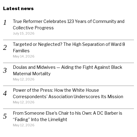
Latest news
True Reformer Celebrates 123 Years of Community and
Collective Progress
July 15, 2026
Targeted or Neglected? The High Separation of Ward 8
Families
May 14, 2026
Doulas and Midwives — Aiding the Fight Against Black
Maternal Mortality
May 12, 2026
Power of the Press: How the White House
Correspondents’ Association Underscores Its Mission
May 12, 2026
From Someone Else’s Chair to his Own: A DC Barber is
“Fading” Into the Limelight
May 12, 2026