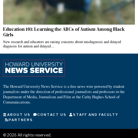
Education 101: Learning the ABCs of Autism Among Black
Girls
New research and educators are raising concerns about misdiagnosis and delayed
diagnosis for autism and delayed…
The Howard University News Service is a free news wire powered by student
journalists under the direction of professional journalists and professors in the
Department of Media, Journalism and Film at the Cathy Hughes School of
Communications.
ABOUT US
CONTACT US
STAFF AND FACULTY
PARTNERS
©
2026
All rights reserved.