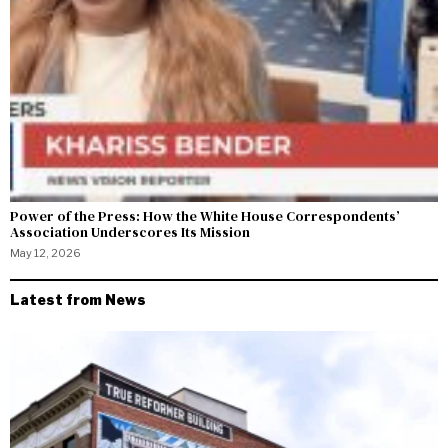
Power of the Press: How the White House Correspondents’
Association Underscores Its Mission
May 12, 2026
Latest from News