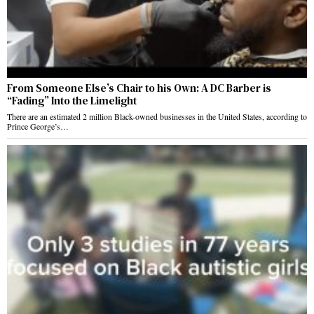
From Someone Else’s Chair to his Own: A DC Barber is
“Fading” Into the Limelight
There are an estimated 2 million Black-owned businesses in the United States, according to
Prince George’s…