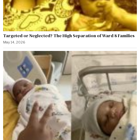
Targeted or Neglected? The High Separation of Ward 8 Families
May 14, 2026