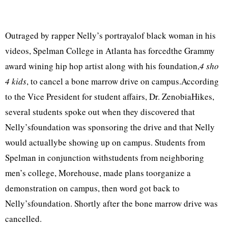
Outraged by rapper Nelly’s portrayalof black woman in his
videos, Spelman College in Atlanta has forcedthe Grammy
award wining hip hop artist along with his foundation,
4 sho
4 kids
, to cancel a bone marrow drive on campus.According
to the Vice President for student affairs, Dr. ZenobiaHikes,
several students spoke out when they discovered that
Nelly’sfoundation was sponsoring the drive and that Nelly
would actuallybe showing up on campus. Students from
Spelman in conjunction withstudents from neighboring
men’s college, Morehouse, made plans toorganize a
demonstration on campus, then word got back to
Nelly’sfoundation. Shortly after the bone marrow drive was
cancelled.