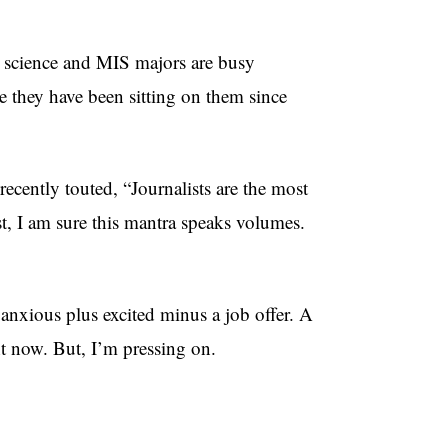
r science and MIS majors are busy
e they have been sitting on them since
ecently touted, “Journalists are the most
st, I am sure this mantra speaks volumes.
 anxious plus excited minus a job offer. A
ht now. But, I’m pressing on.