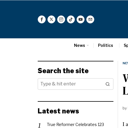
News
Politics
S
NE
Search the site
W
L
by
Latest news
I 
True Reformer Celebrates 123