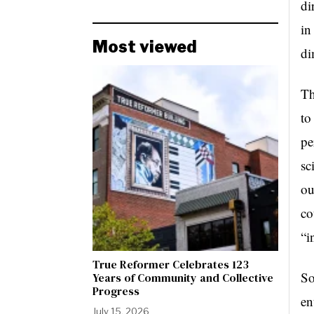
di
in
Most viewed
di
Th
to
pe
sc
ou
co
“i
True Reformer Celebrates 123
So
Years of Community and Collective
Progress
en
July 15, 2026