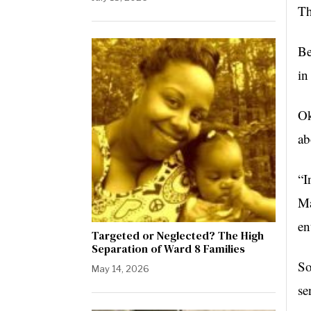
Th
Be
in
Ok
ab
“I
Ma
en
Targeted or Neglected? The High
Separation of Ward 8 Families
So
May 14, 2026
se