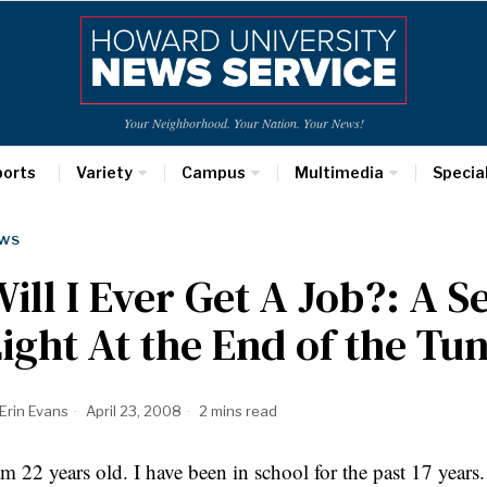
Your Neighborhood. Your Nation. Your News!
ports
Variety
Campus
Multimedia
Specia
WS
ill I Ever Get A Job?: A S
ight At the End of the Tu
Erin Evans
April 23, 2008
2 mins read
am 22 years old. I have been in school for the past 17 years