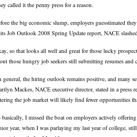
ey called it the penny press for a reason.
fore the big economic slump, employers guesstimated they 
 its Job Outlook 2008 Spring Update report, NACE slashed
ay, so that looks all well and great for those lucky prospec
out those hungry job seekers still submitting resumes and c
n general, the hiring outlook remains positive, and many sen
rilyn Mackes, NACE executive director, stated in a press re
tering the job market will likely find fewer opportunities th
 basically, I missed the boat on employers actively offering 
nior year, when I was parlaying my last year of college, stil