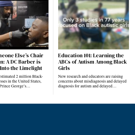
eone Else’s Chair
Education 101: Learning the
n: A DC Barber is
ABCs of Autism Among Black
Into the Limelight
Girls
estimated 2 million Black-
New research and educators are raising
ses in the United States,
concerns about misdiagnosis and delayed
 Prince George’s…
diagnosis for autism and delayed…