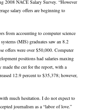
spring 2008 NACE Salary Survey. “However
rage salary offers are beginning to
ors from accounting to computer science
on systems (MIS) graduates saw an 8.2
those offers were over $50,000. Computer
velopment positions had salaries maxing
 made the cut for the report, with a
creased 12.9 percent to $35,378; however,
 with much hesitation. I do not expect to
cepted journalism as a “labor of love.”