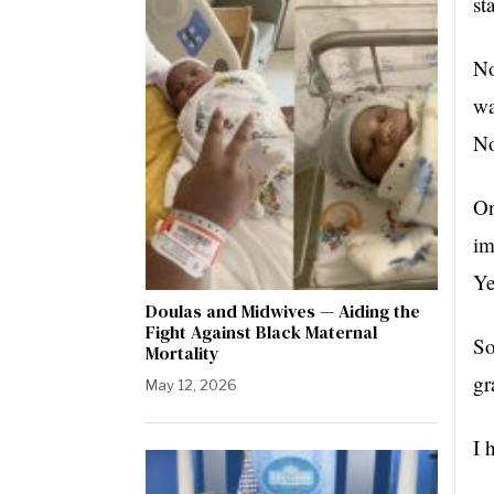
st
No
wa
No
On
im
Ye
Doulas and Midwives — Aiding the
Fight Against Black Maternal
So
Mortality
gr
May 12, 2026
I 