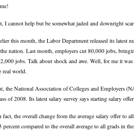
me!
t, I cannot help but be somewhat jaded and downright scare
rlier this month, the Labor Department released its latest
 the nation. Last month, employers cut 80,000 jobs, bringin
2,000 jobs. Talk about shock and awe. Well, for me it wa
e real world.
t, the National Association of Colleges and Employers (NACE
ass of 2008. Its latest salary survey says starting salary offer
n fact, the overall change from the average salary offer to all
3 percent compared to the overall average to all grads in