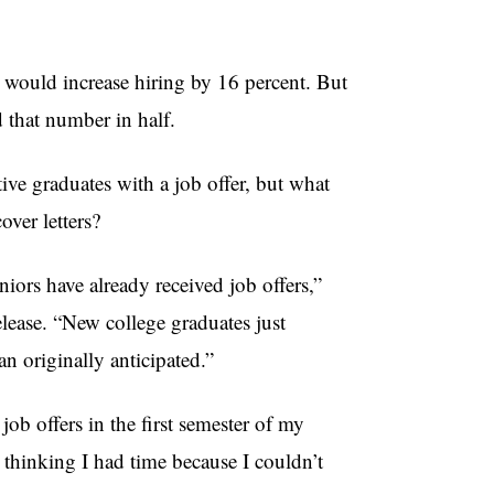
would increase hiring by 16 percent. But
 that number in half.
tive graduates with a job offer, but what
over letters?
iors have already received job offers,”
lease. “New college graduates just
an originally anticipated.”
job offers in the first semester of my
l thinking I had time because I couldn’t