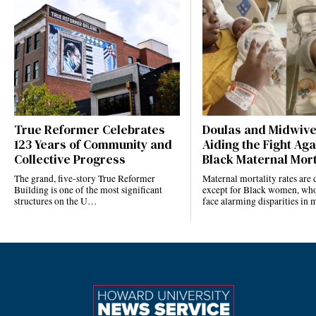
True Reformer Celebrates
Doulas and Midwiv
123 Years of Community and
Aiding the Fight Aga
Collective Progress
Black Maternal Mort
The grand, five-story True Reformer
Maternal mortality rates ar
Building is one of the most significant
except for Black women, who
structures on the U…
face alarming disparities in