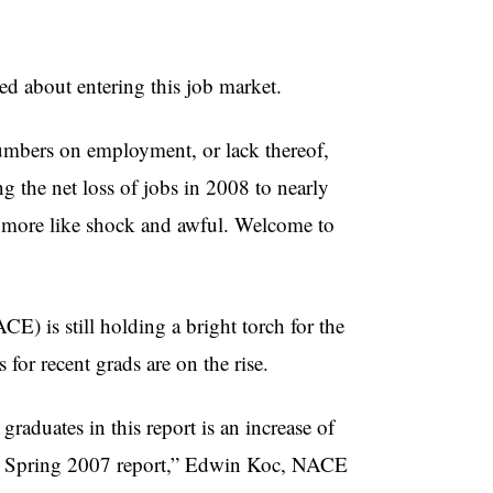
d about entering this job market.
 numbers on employment, or lack thereof,
g the net loss of jobs in 2008 to nearly
s more like shock and awful. Welcome to
) is still holding a bright torch for the
s for recent grads are on the rise.
 graduates in this report is an increase of
 the Spring 2007 report,” Edwin Koc, NACE