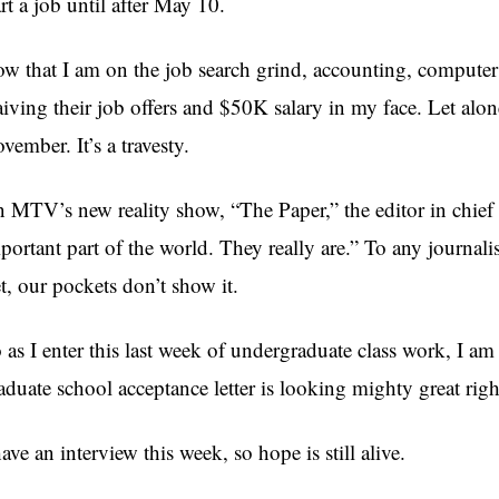
art a job until after May 10.
w that I am on the job search grind, accounting, compute
iving their job offers and $50K salary in my face. Let alon
vember. It’s a travesty.
 MTV’s new reality show, “The Paper,” the editor in chief r
portant part of the world. They really are.” To any journali
t, our pockets don’t show it.
 as I enter this last week of undergraduate class work, I am
aduate school acceptance letter is looking mighty great rig
have an interview this week, so hope is still alive.