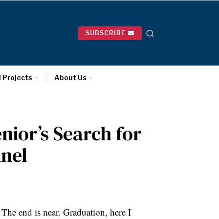
SUBSCRIBE
l Projects
About Us
enior’s Search for
nnel
. The end is near. Graduation, here I