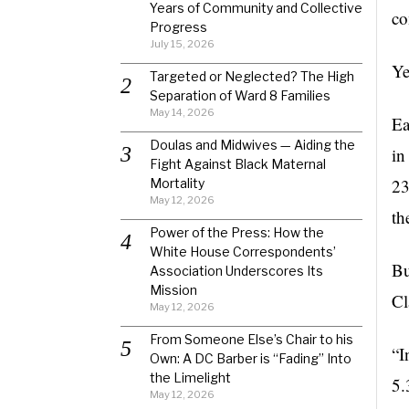
Years of Community and Collective
co
Progress
July 15, 2026
Ye
Targeted or Neglected? The High
Separation of Ward 8 Families
May 14, 2026
Ea
Doulas and Midwives — Aiding the
in
Fight Against Black Maternal
23
Mortality
May 12, 2026
th
Power of the Press: How the
White House Correspondents’
Bu
Association Underscores Its
Mission
Cl
May 12, 2026
From Someone Else’s Chair to his
“I
Own: A DC Barber is “Fading” Into
the Limelight
5.
May 12, 2026