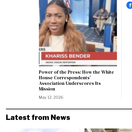
Power of the Press: How the White
House Correspondents’
Association Underscores Its
Mission
May 12, 2026
Latest from News