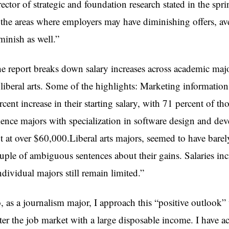
rector of strategic and foundation research stated in the 
 the areas where employers may have diminishing offers, ave
minish as well.”
e report breaks down salary increases across academic maj
 liberal arts. Some of the highlights: Marketing informati
rcent increase in their starting salary, with 71 percent of 
ience majors with specialization in software design and de
t at over $60,000.Liberal arts majors, seemed to have barely
uple of ambiguous sentences about their gains. Salaries in
ndividual majors still remain limited.”
, as a journalism major, I approach this “positive outlook”
ter the job market with a large disposable income. I have ac