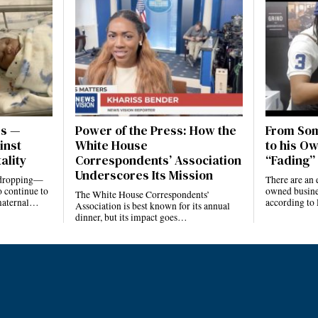
es —
Power of the Press: How the
From Som
inst
White House
to his Ow
ality
Correspondents’ Association
“Fading” 
Underscores Its Mission
e dropping—
There are an 
 continue to
owned busines
The White House Correspondents’
 maternal…
according to
Association is best known for its annual
dinner, but its impact goes…