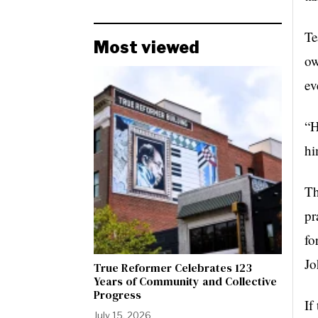
Te
Most viewed
ow
ev
“H
hi
Th
pr
fo
Jo
True Reformer Celebrates 123
Years of Community and Collective
Progress
If
July 15, 2026