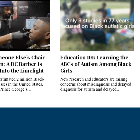
eone Else’s Chair
Education 101: Learning the
n: A DC Barber is
ABCs of Autism Among Black
Into the Limelight
Girls
estimated 2 million Black-
New research and educators are raising
ses in the United States,
concerns about misdiagnosis and delayed
 Prince George’s…
diagnosis for autism and delayed…