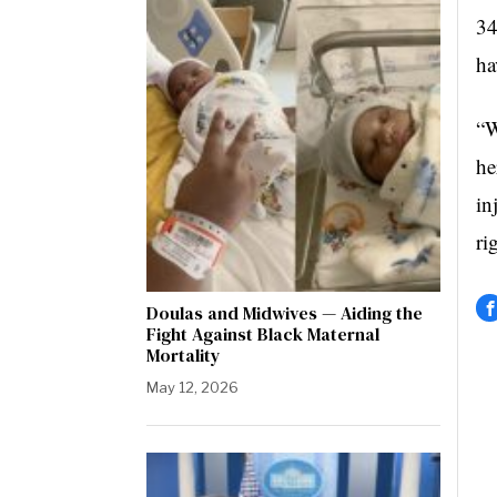
34
ha
“W
he
in
ri
Doulas and Midwives — Aiding the
Fight Against Black Maternal
Mortality
May 12, 2026