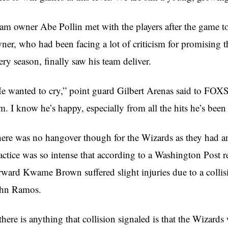
am owner Abe Pollin met with the players after the game t
ner, who had been facing a lot of criticism for promising 
ery season, finally saw his team deliver.
e wanted to cry,” point guard Gilbert Arenas said to FOXSp
m. I know he’s happy, especially from all the hits he’s been
ere was no hangover though for the Wizards as they had an 
actice was so intense that according to a Washington Post
rward Kwame Brown suffered slight injuries due to a collisi
hn Ramos.
 there is anything that collision signaled is that the Wizard