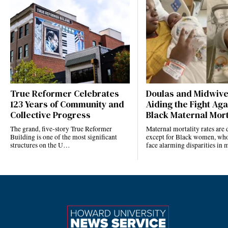
True Reformer Celebrates
Doulas and Midwiv
123 Years of Community and
Aiding the Fight Aga
Collective Progress
Black Maternal Mort
The grand, five-story True Reformer
Maternal mortality rates ar
Building is one of the most significant
except for Black women, who
structures on the U…
face alarming disparities in