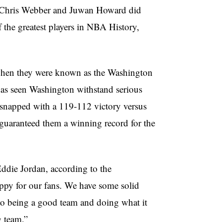
s Chris Webber and Juwan Howard did
 the greatest players in NBA History,
 when they were known as the Washington
at has seen Washington withstand serious
ey snapped with a 119-112 victory versus
guaranteed them a winning record for the
Eddie Jordan, according to the
ppy for our fans. We have some solid
to being a good team and doing what it
g team.”