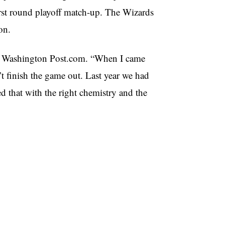
first round playoff match-up. The Wizards
on.
to Washington Post.com. “When I came
t finish the game out. Last year we had
ed that with the right chemistry and the