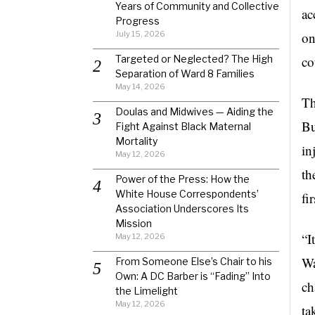
Years of Community and Collective
ac
Progress
July 15, 2026
on
Targeted or Neglected? The High
co
Separation of Ward 8 Families
May 14, 2026
Th
Doulas and Midwives — Aiding the
Bu
Fight Against Black Maternal
Mortality
in
May 12, 2026
th
Power of the Press: How the
White House Correspondents’
fi
Association Underscores Its
Mission
“I
May 12, 2026
Wa
From Someone Else’s Chair to his
Own: A DC Barber is “Fading” Into
ch
the Limelight
May 12, 2026
ta