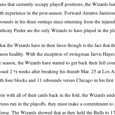
ams that currently occupy playoff positions; the Wizards have
th experience in the post-season. Forward Antawn Jamiso
bounds in his three outings since returning from the injured
thony Peeler are the only Wizards to have played in the pla
at the Wizards have in their favor though is the fact that t
ason healthy. With the exception of swingman Jarvis Hayes,
e season, the Wizards have started to get back their full 
ssed 2 ½ weeks after breaking his thumb Mar. 25 at Los An
th four blocks and 11 rebounds versus Chicago in his firs
en with all of their cards back in the fold, the Wizards und
rious run in the playoffs, they must make a commitment to p
fense. The Wizards showed that as they held the Bulls to 17 