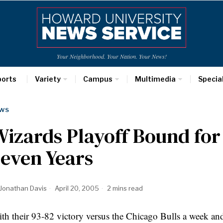
Your Neighborhood. Your Nation. Your News!
ports
Variety
Campus
Multimedia
Specia
WS
izards Playoff Bound for 
even Years
Jonathan Davis
April 20, 2005
2 mins read
th their 93-82 victory versus the Chicago Bulls a week an