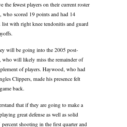
 the fewest players on their current roster
n, who scored 19 points and had 14
 list with right knee tendonitis and guard
yoffs.
hey will be going into the 2005 post-
 who will likely miss the remainder of
complement of players. Haywood, who had
gles Clippers, made his presence felt
t game back.
erstand that if they are going to make a
laying great defense as well as solid
percent shooting in the first quarter and