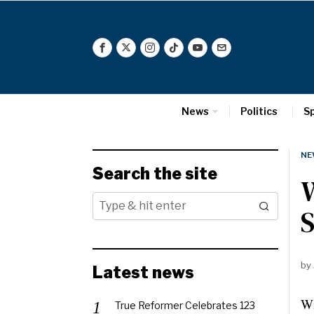
News
Politics
S
NE
Search the site
W
S
by
Latest news
Wi
True Reformer Celebrates 123