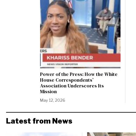
Power of the Press: How the White
House Correspondents’
Association Underscores Its
Mission
May 12, 2026
Latest from News