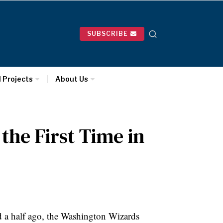
SUBSCRIBE
l Projects
About Us
the First Time in
d a half ago, the Washington Wizards