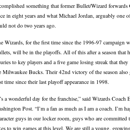
complished something that former Bullet/Wizard forward
ce in eight years and what Michael Jordan, arguably one of
uld not do two years ago.
e Wizards, for the first time since the 1996-97 campaign
llets, will be in the playoffs. All of this after a season th
juries to key players and a five game losing streak that th
e Milwaukee Bucks. Their 42nd victory of the season also 
rst time since their last playoff appearance in 1998.
t’s a wonderful day for the franchise,” said Wizards Coach 
shington Post. “I’m a fan as much as I am a coach. I’m ha
aracter guys in our locker room, guys who are committed 
kes to win games at this level. We are still a young, growin