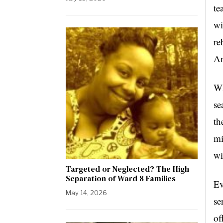
te
wi
re
An
Wh
se
th
mi
wi
Targeted or Neglected? The High
Separation of Ward 8 Families
Ev
May 14, 2026
se
of