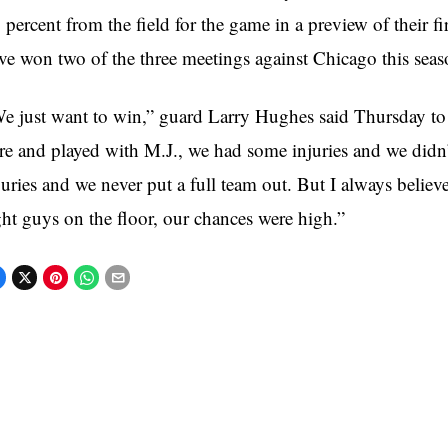
 percent from the field for the game in a preview of their 
ve won two of the three meetings against Chicago this seas
e just want to win,” guard Larry Hughes said Thursday 
re and played with M.J., we had some injuries and we didn’
juries and we never put a full team out. But I always believ
ght guys on the floor, our chances were high.”