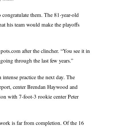
o congratulate them. The 81-year-old
that his team would make the playoffs
ots.com after the clincher. “You see it in
 going through the last few years.”
intense practice the next day. The
 report, center Brendan Haywood and
on with 7-foot-3 rookie center Peter
s work is far from completion. Of the 16