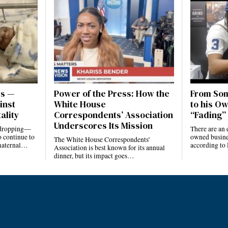
es —
Power of the Press: How the
From Som
inst
White House
to his Ow
ality
Correspondents’ Association
“Fading” 
Underscores Its Mission
e dropping—
There are an 
 continue to
owned busines
The White House Correspondents’
 maternal…
according to
Association is best known for its annual
dinner, but its impact goes…