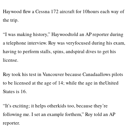
Haywood flew a Cessna 172 aircraft for 10hours each way of
the trip.
“I was making history,” Haywoodtold an AP reporter during
a telephone interview. Roy was veryfocused during his exam,
having to perform stalls, spins, andspiral dives to get his
license.
Roy took his test in Vancouver because Canadaallows pilots
to be licensed at the age of 14; while the age in theUnited
States is 16.
“It’s exciting; it helps otherkids too, because they’re
following me. I set an example forthem,” Roy told an AP
reporter.