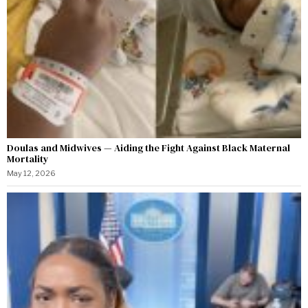
Doulas and Midwives — Aiding the Fight Against Black Maternal
Mortality
May 12, 2026