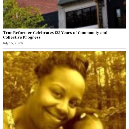
True Reformer Celebrates 123 Years of Community and
Collective Progress
July 15, 2026