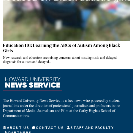
Education 101: Learning the ABCs of Autism Among Black
Girls
New research and educators are raising concerns about misdiagnosis and delayed
diagnosis for autism and delayed…
The Howard University News Service is a free news wire powered by student
journalists under the direction of professional journalists and professors in the
Department of Media, Journalism and Film at the Cathy Hughes School of
Communications.
ABOUT US
CONTACT US
STAFF AND FACULTY
PARTNERS