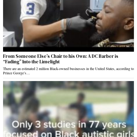
From Someone Else’s Chair to his Own: A DC Barber is
“Fading” Into the Limelight
There are an estimated 2 million Black-owned businesses in the United States, according to
Prince George’s…