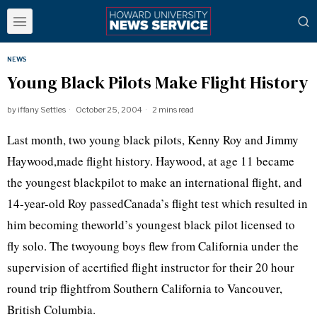
NEWS
Young Black Pilots Make Flight History
by
iffany Settles
October 25, 2004
2 mins read
Last month, two young black pilots, Kenny Roy and Jimmy
Haywood,made flight history. Haywood, at age 11 became
the youngest blackpilot to make an international flight, and
14-year-old Roy passedCanada’s flight test which resulted in
him becoming theworld’s youngest black pilot licensed to
fly solo. The twoyoung boys flew from California under the
supervision of acertified flight instructor for their 20 hour
round trip flightfrom Southern California to Vancouver,
British Columbia.