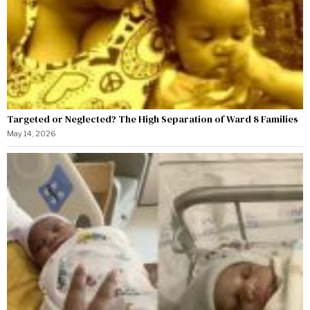
Targeted or Neglected? The High Separation of Ward 8 Families
May 14, 2026