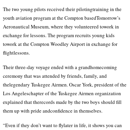
The two young pilots received their pilotingtraining in the
youth aviation program at the Compton basedTomorrow’s
Aeronautical Museum, where they volunteered towork in
exchange for lessons. The program recruits young kids
towork at the Compton Woodley Airport in exchange for
flightlessons.
Their three-day voyage ended with a grandhomecoming
ceremony that was attended by friends, family, and
thelegendary Tuskegee Airmen. Oscar York, president of the
Los Angeleschapter of the Tuskegee Airmen organization
explained that therecords made by the two boys should fill
them up with pride andconfidence in themselves.
“Even if they don’t want to flylater in life, it shows you can