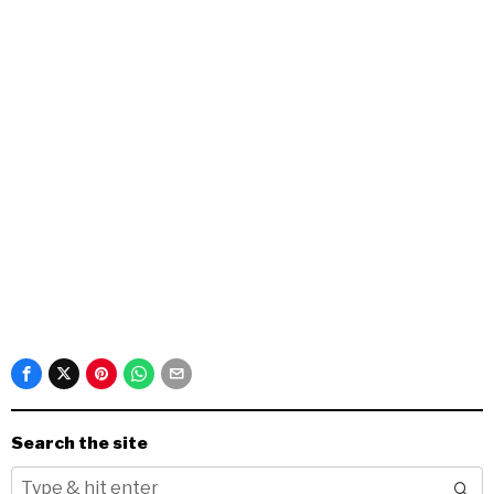
Search the site