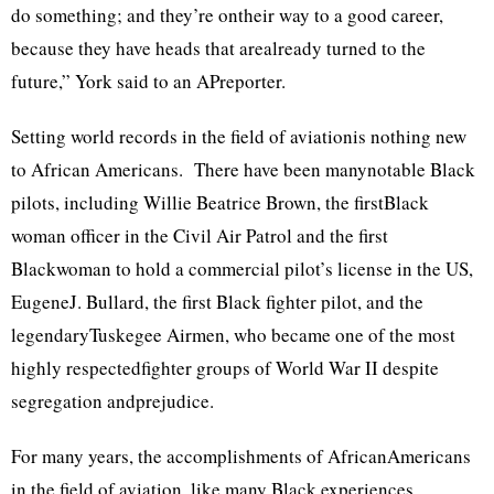
do something; and they’re ontheir way to a good career,
because they have heads that arealready turned to the
future,” York said to an APreporter.
Setting world records in the field of aviationis nothing new
to African Americans. There have been manynotable Black
pilots, including Willie Beatrice Brown, the firstBlack
woman officer in the Civil Air Patrol and the first
Blackwoman to hold a commercial pilot’s license in the US,
EugeneJ. Bullard, the first Black fighter pilot, and the
legendaryTuskegee Airmen, who became one of the most
highly respectedfighter groups of World War II despite
segregation andprejudice.
For many years, the accomplishments of AfricanAmericans
in the field of aviation, like many Black experiences