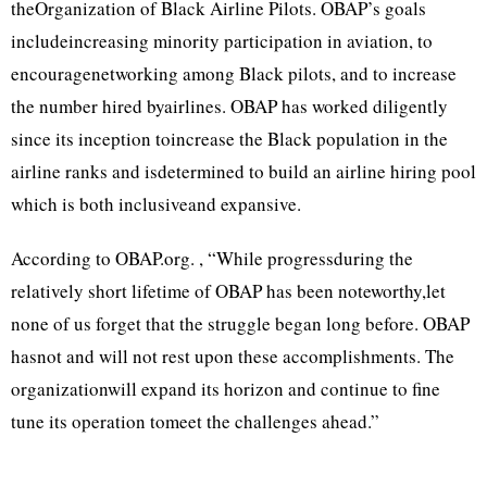
theOrganization of Black Airline Pilots. OBAP’s goals
includeincreasing minority participation in aviation, to
encouragenetworking among Black pilots, and to increase
the number hired byairlines. OBAP has worked diligently
since its inception toincrease the Black population in the
airline ranks and isdetermined to build an airline hiring pool
which is both inclusiveand expansive.
According to OBAP.org. , “While progressduring the
relatively short lifetime of OBAP has been noteworthy,let
none of us forget that the struggle began long before. OBAP
hasnot and will not rest upon these accomplishments. The
organizationwill expand its horizon and continue to fine
tune its operation tomeet the challenges ahead.”