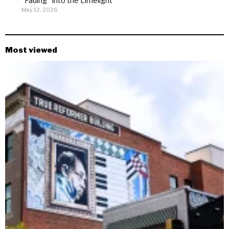
“Fading” Into the Limelight
May 12, 2026
Most viewed