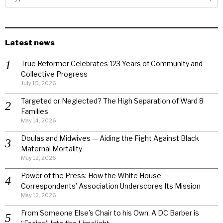
Latest news
True Reformer Celebrates 123 Years of Community and
Collective Progress
July 15, 2026
Targeted or Neglected? The High Separation of Ward 8
Families
May 14, 2026
Doulas and Midwives — Aiding the Fight Against Black
Maternal Mortality
May 12, 2026
Power of the Press: How the White House
Correspondents’ Association Underscores Its Mission
May 12, 2026
From Someone Else’s Chair to his Own: A DC Barber is