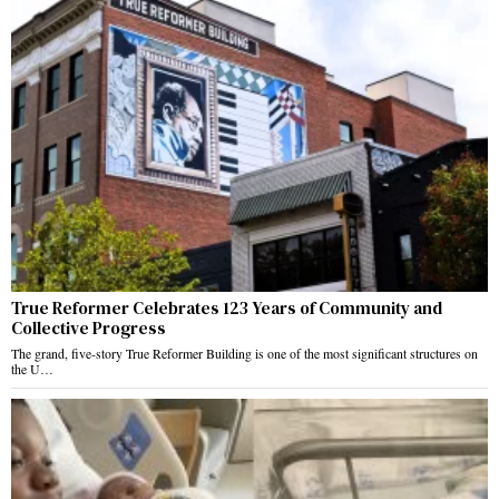
True Reformer Celebrates 123 Years of Community and
Collective Progress
The grand, five-story True Reformer Building is one of the most significant structures on
the U…