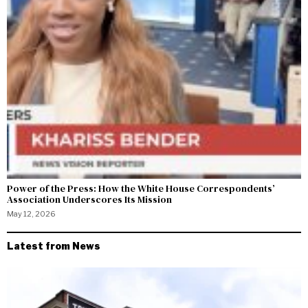
Power of the Press: How the White House Correspondents’
Association Underscores Its Mission
May 12, 2026
Latest from News