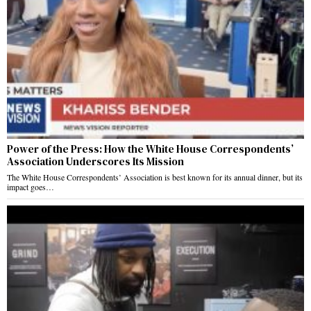
Power of the Press: How the White House Correspondents’
Association Underscores Its Mission
The White House Correspondents’ Association is best known for its annual dinner, but its
impact goes…