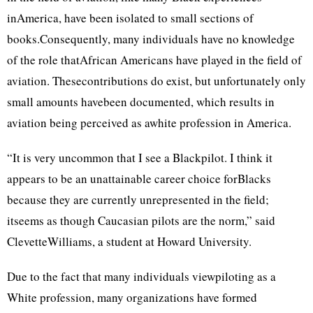
inAmerica, have been isolated to small sections of
books.Consequently, many individuals have no knowledge
of the role thatAfrican Americans have played in the field of
aviation. Thesecontributions do exist, but unfortunately only
small amounts havebeen documented, which results in
aviation being perceived as awhite profession in America.
“It is very uncommon that I see a Blackpilot. I think it
appears to be an unattainable career choice forBlacks
because they are currently unrepresented in the field;
itseems as though Caucasian pilots are the norm,” said
ClevetteWilliams, a student at Howard University.
Due to the fact that many individuals viewpiloting as a
White profession, many organizations have formed