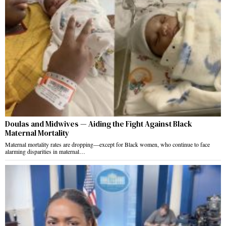
Doulas and Midwives — Aiding the Fight Against Black
Maternal Mortality
Maternal mortality rates are dropping—except for Black women, who continue to face
alarming disparities in maternal…