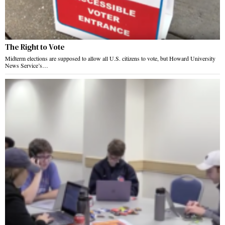
The Right to Vote
Midterm elections are supposed to allow all U.S. citizens to vote, but Howard University
News Service’s…