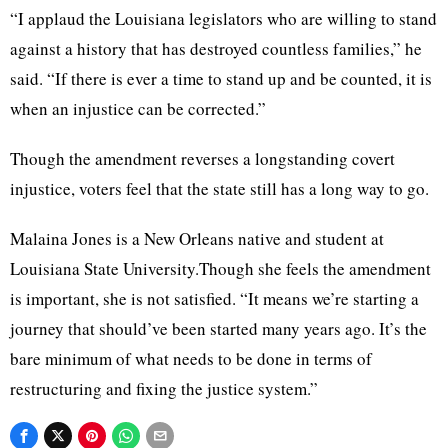
“I applaud the Louisiana legislators who are willing to stand
against a history that has destroyed countless families,” he
said. “If there is ever a time to stand up and be counted, it is
when an injustice can be corrected.”
Though the amendment reverses a longstanding covert
injustice, voters feel that the state still has a long way to go.
Malaina Jones is a New Orleans native and student at
Louisiana State University.Though she feels the amendment
is important, she is not satisfied. “It means we’re starting a
journey that should’ve been started many years ago. It’s the
bare minimum of what needs to be done in terms of
restructuring and fixing the justice system.”