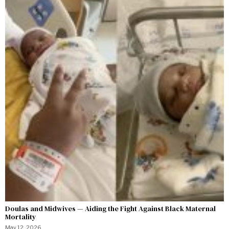
Doulas and Midwives — Aiding the Fight Against Black Maternal
Mortality
May 12, 2026