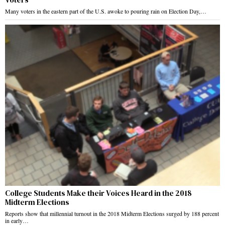
Many voters in the eastern part of the U.S. awoke to pouring rain on Election Day,…
College Students Make their Voices Heard in the 2018
Midterm Elections
Reports show that millennial turnout in the 2018 Midterm Elections surged by 188 percent
in early…