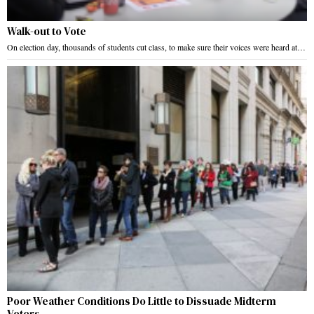
Walk-out to Vote
On election day, thousands of students cut class, to make sure their voices were heard at…
Poor Weather Conditions Do Little to Dissuade Midterm
Voters