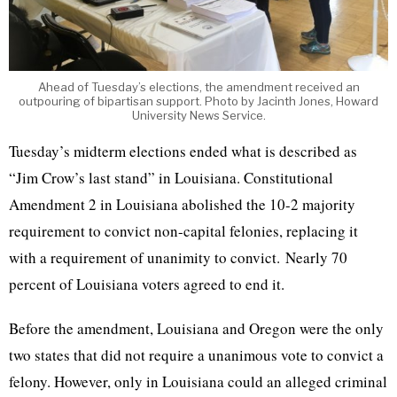
Ahead of Tuesday’s elections, the amendment received an
outpouring of bipartisan support. Photo by Jacinth Jones, Howard
University News Service.
Tuesday’s midterm elections ended what is described as
“Jim Crow’s last stand” in Louisiana. Constitutional
Amendment 2 in Louisiana abolished the 10-2 majority
requirement to convict non-capital felonies, replacing it
with a requirement of unanimity to convict. Nearly 70
percent of Louisiana voters agreed to end it.
Before the amendment, Louisiana and Oregon were the only
two states that did not require a unanimous vote to convict a
felony. However, only in Louisiana could an alleged criminal