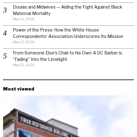
Doulas and Midwives — Aiding the Fight Against Black
Maternal Mortality
May 12, 2026
Power of the Press: How the White House
Correspondents’ Association Underscores Its Mission
May 12, 2026
From Someone Else’s Chair to his Own: A DC Barber is
“Fading” Into the Limelight
May 12, 2026
Most viewed