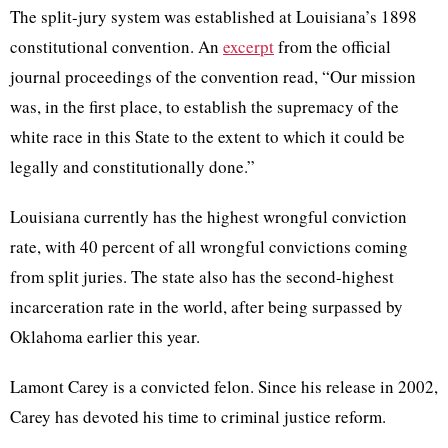
The split-jury system was established at Louisiana’s 1898
constitutional convention. An
excerpt
from the official
journal proceedings of the convention read, “Our mission
was, in the first place, to establish the supremacy of the
white race in this State to the extent to which it could be
legally and constitutionally done.”
Louisiana currently has the highest wrongful conviction
rate, with 40 percent of all wrongful convictions coming
from split juries. The state also has the second-highest
incarceration rate in the world, after being surpassed by
Oklahoma earlier this year.
Lamont Carey is a convicted felon. Since his release in 2002,
Carey has devoted his time to criminal justice reform.