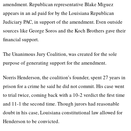
amendment. Republican representative Blake Miguez
appears in an ad paid for by the Louisiana Republican
Judiciary PAC, in support of the amendment. Even outside
sources like George Soros and the Koch Brothers gave their
financial support.
The Unanimous Jury Coalition, was created for the sole
purpose of generating support for the amendment.
Norris Henderson, the coalition’s founder, spent 27 years in
prison for a crime he said he did not commit. His case went
to trial twice, coming back with a 10-2 verdict the first time
and 11-1 the second time. Though jurors had reasonable
doubt in his case, Louisiana constitutional law allowed for
Henderson to be convicted.