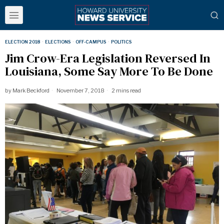
ELECTION 2018
·
ELECTIONS
·
OFF-CAMPUS
·
POLITICS
Jim Crow-Era Legislation Reversed In
Louisiana, Some Say More To Be Done
by
Mark Beckford
November 7, 2018
2 mins read