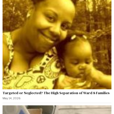
Targeted or Neglected? The High Separation of Ward 8 Families
May 14, 2026