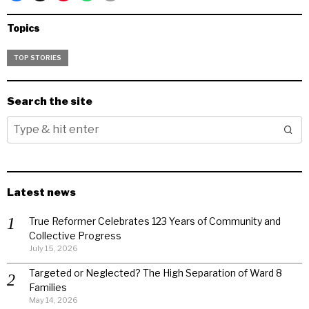
Topics
TOP STORIES
Search the site
Latest news
True Reformer Celebrates 123 Years of Community and
Collective Progress
July 15, 2026
Targeted or Neglected? The High Separation of Ward 8
Families
May 14, 2026