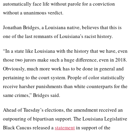
automatically face life without parole for a conviction
without a unanimous verdict.
Jonathan Bridges, a Louisiana native, believes that this is
one of the last remnants of Louisiana’s racist history.
“In a state like Louisiana with the history that we have, even
those two jurors make such a huge difference, even in 2018.
Obviously, much more work has to be done in general and
pertaining to the court system. People of color statistically
receive harsher punishments than white counterparts for the
same crimes,” Bridges said.
Ahead of Tuesday’s elections, the amendment received an
outpouring of bipartisan support. The Louisiana Legislative
Black Caucus released a
statement
in support of the