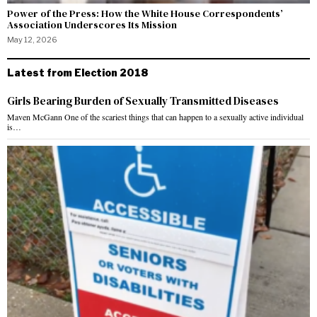
Power of the Press: How the White House Correspondents’
Association Underscores Its Mission
May 12, 2026
Latest from Election 2018
Girls Bearing Burden of Sexually Transmitted Diseases
Maven McGann One of the scariest things that can happen to a sexually active individual
is…