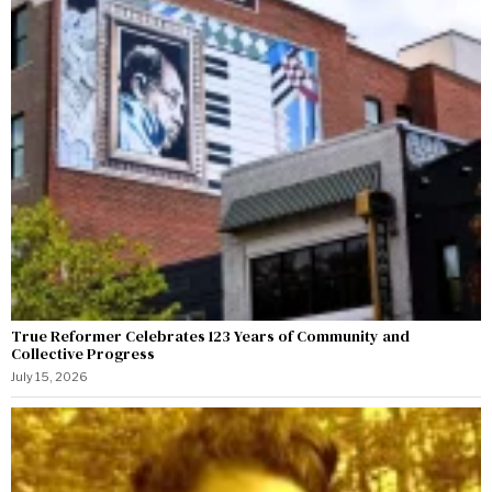
True Reformer Celebrates 123 Years of Community and
Collective Progress
July 15, 2026