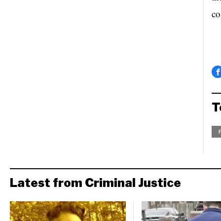
co
T
Latest from Criminal Justice