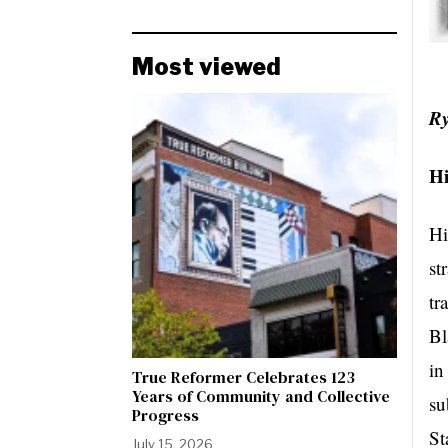
Most viewed
R
H
Hi
st
tr
Bl
in
True Reformer Celebrates 123
Years of Community and Collective
su
Progress
St
July 15, 2026