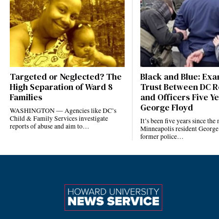
Targeted or Neglected? The
Black and Blue: Ex
High Separation of Ward 8
Trust Between DC R
Families
and Officers Five Ye
George Floyd
WASHINGTON — Agencies like DC’s
Child & Family Services investigate
It’s been five years since the
reports of abuse and aim to…
Minneapolis resident George
former police…