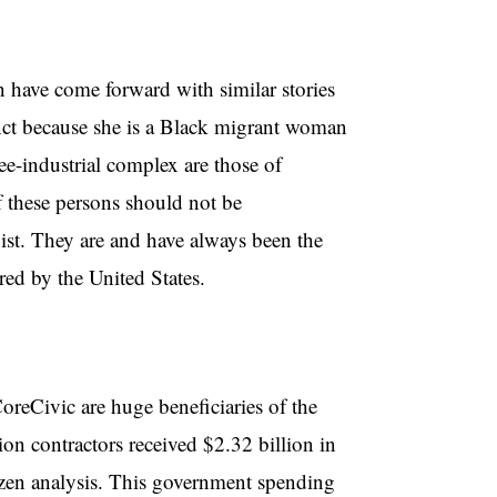
have come forward with similar stories
nct because she is a Black migrant woman
ee-industrial complex are those of
 these persons should not be
ist. They are and have always been the
red by the United States.
reCivic are huge beneficiaries of the
on contractors received $2.32 billion in
itizen analysis. This government spending