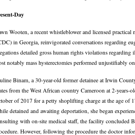
resent-Day
wn Wooten, a recent whistleblower and licensed practical 
CDC) in Georgia, reinvigorated conversations regarding eug
legations detailed gross human rights violations regarding
st notably mass hysterectomies performed unjustifiably 
uline Binam, a 30-year-old former detainee at Irwin County
ates from the West African country Cameroon at 2-years-o
tober of 2017 for a petty shoplifting charge at the age of 1
ile detained and awaiting deportation, she began experienc
nsulting with on-site medical staff, the facility concluded
ocedure. However, following the procedure the doctor inf