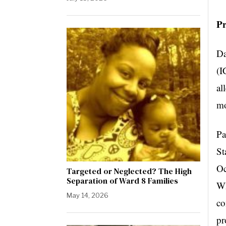
P
Da
(I
al
mo
Pa
St
Oc
Targeted or Neglected? The High
Separation of Ward 8 Families
Wh
May 14, 2026
co
pr