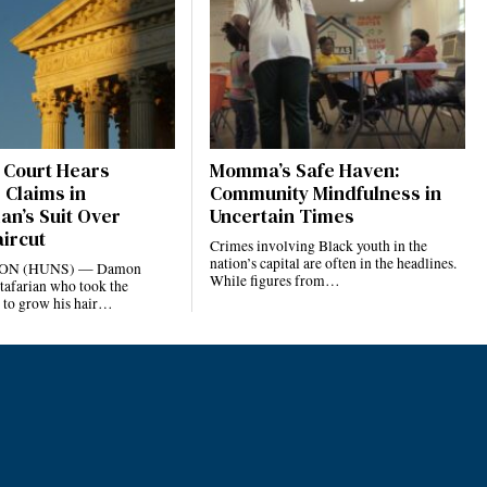
Court Hears
Momma’s Safe Haven:
 Claims in
Community Mindfulness in
an’s Suit Over
Uncertain Times
aircut
Crimes involving Black youth in the
nation’s capital are often in the headlines.
N (HUNS) — Damon
While figures from…
tafarian who took the
 to grow his hair…