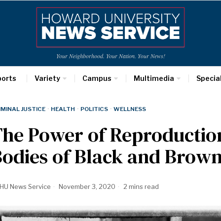
Your Neighborhood. Your Nation. Your News!
ports
Variety
Campus
Multimedia
Specia
IMINAL JUSTICE
·
HEALTH
·
POLITICS
·
WELLNESS
The Power of Reproductio
Bodies of Black and Bro
HU News Service
November 3, 2020
2 mins read