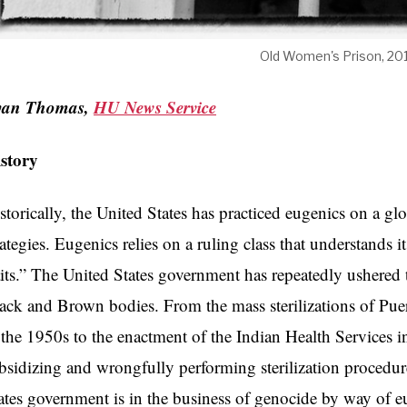
Old Women's Prison, 20
yan Thomas,
HU News Service
istory
storically, the United States has practiced eugenics on a 
rategies. Eugenics relies on a ruling class that understands it
aits.” The United States government has repeatedly ushered 
ack and Brown bodies. From the mass sterilizations of 
 the 1950s to the enactment of the Indian Health Services 
bsidizing and wrongfully performing sterilization proced
ates government is in the business of genocide by way of e