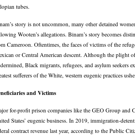
llopian tubes.
nam’s story is not uncommon, many other detained women 
llowing Wooten’s allegations. Binam’s story becomes disti
om Cameroon. Oftentimes, the faces of victims of the refug
xican or Central American descent. Although the plight of
dermined, Black migrants, refugees, and asylum seekers ex
eatest sufferers of the White, western eugenic practices ushe
neficiaries and Victims
jor for-profit prison companies like the GEO Group and Co
ited States’ eugenic business. In 2019, immigration-detenti
deral contract revenue last year, according to the Public C