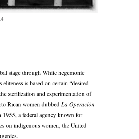
14
global stage through White hegemonic
s eliteness is based on certain “desired
the sterilization and experimentation of
Puerto Rican women dubbed
La Operación
in 1955, a federal agency known for
ures on indigenous women, the United
ugenics.