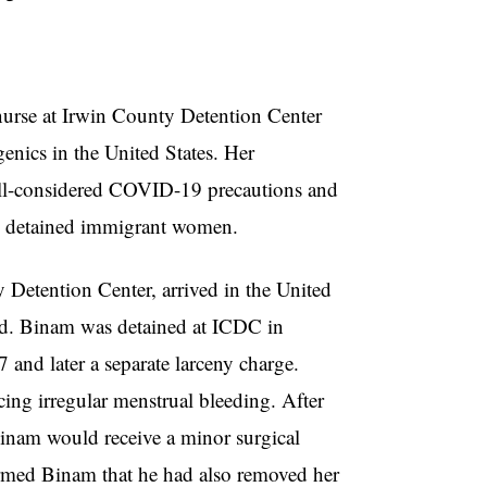
nurse at Irwin County Detention Center
enics in the United States. Her
 ill-considered COVID-19 precautions and
on detained immigrant women.
 Detention Center, arrived in the United
ld. Binam was detained at ICDC in
7 and later a separate larceny charge.
ing irregular menstrual bleeding. After
 Binam would receive a minor surgical
ormed Binam that he had also removed her