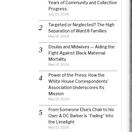
Years of Community and Collective
Progress
July 15, 2026
Targeted or Neglected? The High
Separation of Ward 8 Families
May 14, 2026
Doulas and Midwives — Aiding the
Fight Against Black Maternal
Mortality
May 12, 2026
Power of the Press: How the
White House Correspondents’
Association Underscores Its
Mission
May 12, 2026
From Someone Else’s Chair to his
Own: A DC Barber is “Fading” Into
the Limelight
May 12, 2026