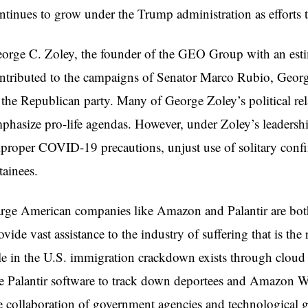
ntinues to grow under the Trump administration as efforts 
orge C. Zoley, the founder of the GEO Group with an esti
ntributed to the campaigns of Senator Marco Rubio, Geor
 the Republican party. Many of George Zoley’s political rel
phasize pro-life agendas. However, under Zoley’s leadersh
proper COVID-19 precautions, unjust use of solitary confi
tainees.
rge American companies like Amazon and Palantir are both
ovide vast assistance to the industry of suffering that is t
le in the U.S. immigration crackdown exists through cloud 
e Palantir software to track down deportees and Amazon We
e collaboration of government agencies and technological g