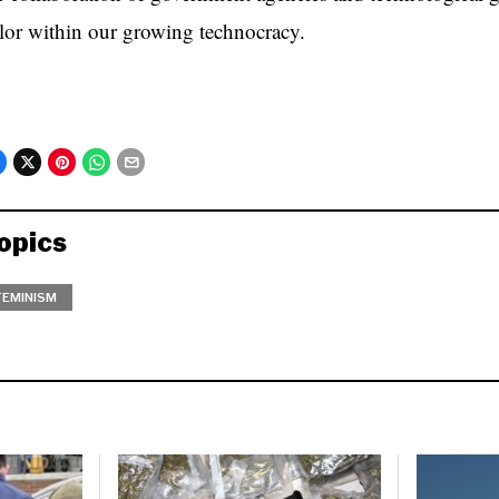
lor within our growing technocracy.
opics
FEMINISM