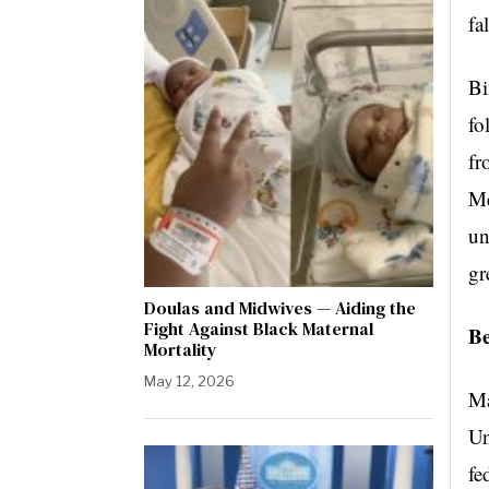
fa
Bi
fo
fr
Me
un
gr
Doulas and Midwives — Aiding the
Fight Against Black Maternal
Be
Mortality
May 12, 2026
Ma
Un
fe