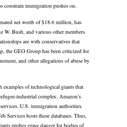
to constrain immigration pushes on.
mated net worth of $18.6 million, has
ge W. Bush, and various other members
ationships are with conservatives that
ip, the GEO Group has been criticized for
nement, and other allegations of abuse by
 examples of technological giants that
he refugee-industrial complex. Amazon’s
services. U.S. immigration authorities
b Services hosts these databases. Thus,
iants probes grave danger for bodies of