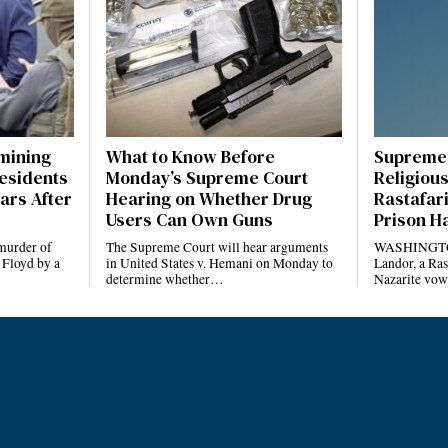
amining
What to Know Before
Supreme 
esidents
Monday’s Supreme Court
Religious
ars After
Hearing on Whether Drug
Rastafari
Users Can Own Guns
Prison H
 murder of
The Supreme Court will hear arguments
WASHINGTO
 Floyd by a
in United States v. Hemani on Monday to
Landor, a Ras
determine whether…
Nazarite vow