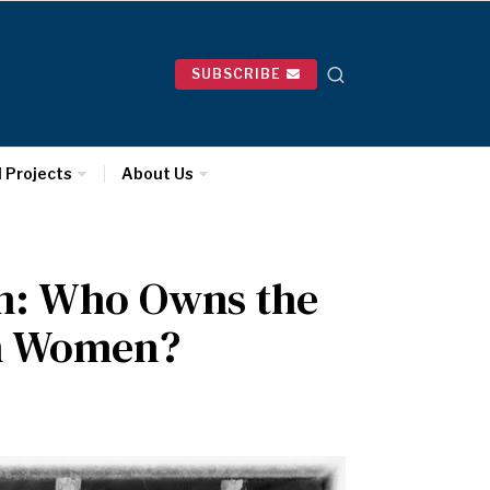
SUBSCRIBE
l Projects
About Us
n: Who Owns the
wn Women?