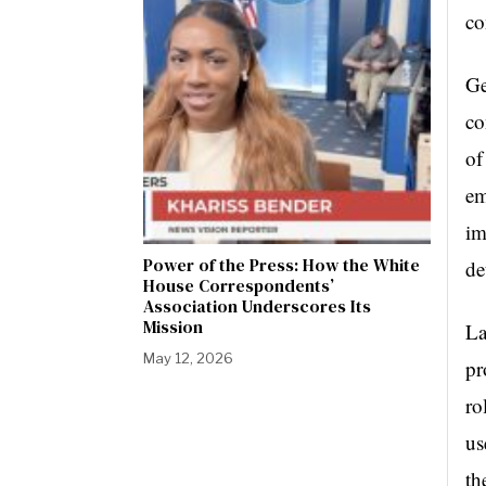
co
Ge
co
of
em
im
Power of the Press: How the White
de
House Correspondents’
Association Underscores Its
Mission
La
May 12, 2026
pr
ro
us
th