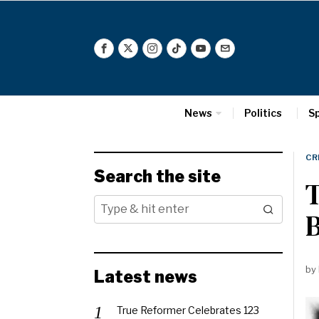
News
Politics
S
CR
Search the site
by
Latest news
True Reformer Celebrates 123