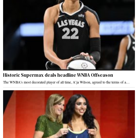
Historic Supermax deals headline WNBA Offseason
The WNBA’s most decorated player of all time, A’ja Wilson, agreed to the terms of a…