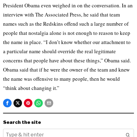
President Obama even weighed in on the conversation. In an
interview with The Associated Press, he said that team
names such as the Redskins offend such a large number of
people that nostalgia alone is not enough to reason to keep
the name in place. “I don’t know whether our attachment to
a particular name should override the real legitimate
concerns that people have about these things,” Obama said.
Obama said that if he were the owner of the team and knew
the name was offensive to many people, then he would
“think about changing it.”
Search the site