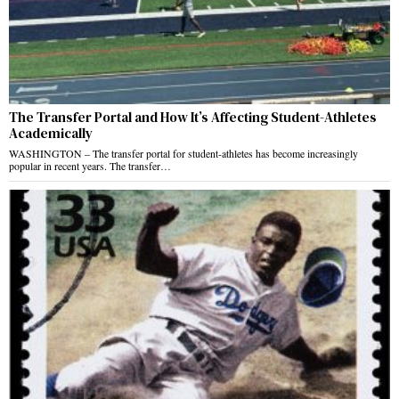
The Transfer Portal and How It’s Affecting Student-Athletes
Academically
WASHINGTON – The transfer portal for student-athletes has become increasingly
popular in recent years. The transfer…