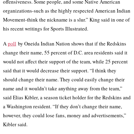
offensiveness. Some people, and some Native American
organizations-such as the highly respected American Indian
Movement-think the nickname is a slur.” King said in one of
his recent writings for Sports Illustrated.
A
poll
by Oneida Indian Nation shows that if the Redskins
change their name, 55 percent of D.C. area residents said it
would not affect their support of the team, while 25 percent
said that it would decrease their support. “I think they
should change their name. They could easily change their
name and it wouldn’t take anything away from the team,”
said Elias
Kibler
, a season ticket holder for the Redskins and
a Washington resident. “If they don’t change their name,
however, they could lose fans, money and advertisements,”
Kibler
said.