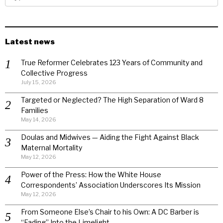
Latest news
True Reformer Celebrates 123 Years of Community and
Collective Progress
July 15, 2026
Targeted or Neglected? The High Separation of Ward 8
Families
May 14, 2026
Doulas and Midwives — Aiding the Fight Against Black
Maternal Mortality
May 12, 2026
Power of the Press: How the White House
Correspondents’ Association Underscores Its Mission
May 12, 2026
From Someone Else’s Chair to his Own: A DC Barber is
“Fading” Into the Limelight