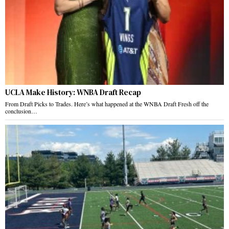
UCLA Make History: WNBA Draft Recap
From Draft Picks to Trades. Here’s what happened at the WNBA Draft Fresh off the
conclusion…