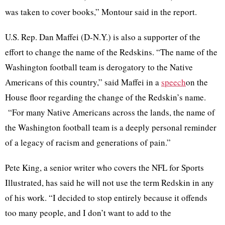
was taken to cover books,”
Montour
said in the report.
U.S. Rep. Dan
Maffei
(D-N.Y.) is also a supporter of the
effort to change the name of the Redskins. “The name of the
Washington football team is derogatory to the Native
Americans of this country,” said
Maffei
in a
speech
on the
House floor regarding the change of the Redskin’s name.
“For many Native Americans across the lands, the name of
the Washington football team is a deeply personal reminder
of a legacy of racism and generations of pain.”
Pete King, a senior writer who covers the NFL for Sports
Illustrated, has said he will not use the term Redskin in any
of his work. “I decided to stop entirely because it offends
too many people, and I don’t want to add to the