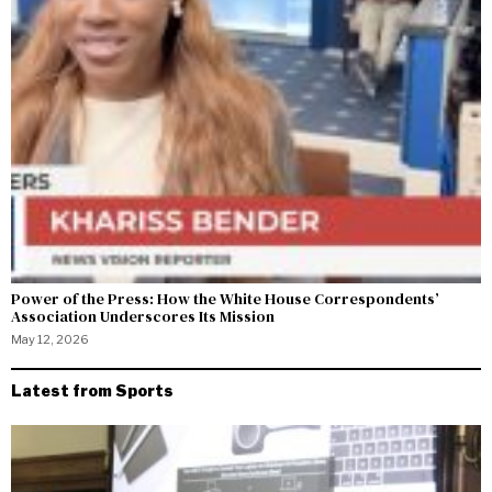
Power of the Press: How the White House Correspondents’
Association Underscores Its Mission
May 12, 2026
Latest from Sports