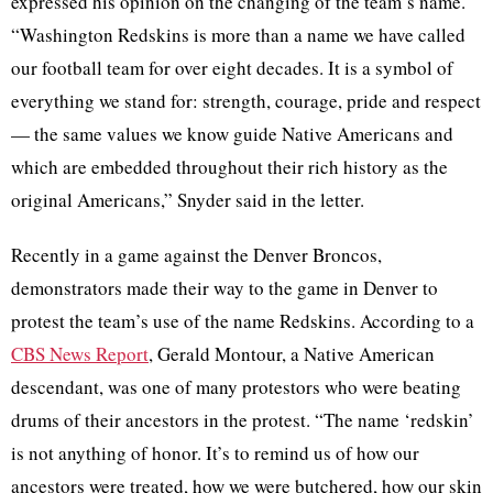
expressed his opinion on the changing of the team’s name.
“Washington Redskins is more than a name we have called
our football team for over eight decades. It is a symbol of
everything we stand for: strength, courage, pride and respect
— the same values we know guide Native Americans and
which are embedded throughout their rich history as the
original Americans,” Snyder said in the letter.
Recently in a game against the Denver Broncos,
demonstrators made their way to the game in Denver to
protest the team’s use of the name Redskins. According to a
CBS News Report
, Gerald
Montour
, a Native American
descendant, was one of many protestors who were beating
drums of their ancestors in the protest. “The name ‘redskin’
is not anything of honor. It’s to remind us of how our
ancestors were treated, how we were butchered, how our skin