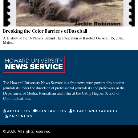
Breaking the Color Barriers of Baseball
A History of the 16 Players Behind The Integration of Baseball On April 15, 2026,
Major…
The Howard University News Service is a free news wire powered by student
journalists under the direction of professional journalists and professors in the
Department of Media, Journalism and Film at the Cathy Hughes School of
Communications.
ABOUT US
CONTACT US
STAFF AND FACULTY
PARTNERS
©
2026
All rights reserved.