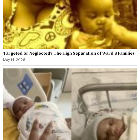
Targeted or Neglected? The High Separation of Ward 8 Families
May 14, 2026