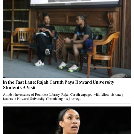
In the Fast Lane: Rajah Caruth Pays Howard University
Students A Visit
Amidst the essence of Founders Library, Rajah Caruth engaged with fellow visionary
leaders at Howard University. Chronicling his journey,…