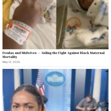
Doulas and Midwives — Aiding the Fight Against Black Maternal
Mortality
May 12, 2026