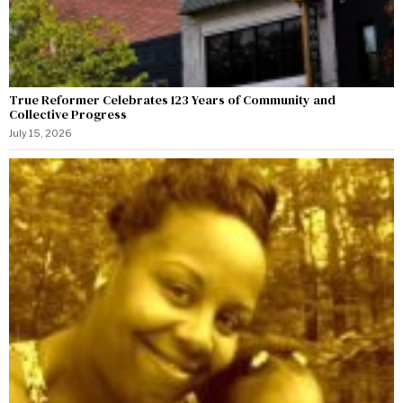
True Reformer Celebrates 123 Years of Community and
Collective Progress
July 15, 2026