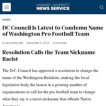
SPORTS
DC Council Is Latest to Condemn Name
of Washington Pro Football Team
by
Jacob Bennett
December 5, 2013
2 mins read
Resolution Calls the Team Nickname
Racist
The D.C. Council has approved a resolution to change the
name of the Washington Redskins, making the local
legislative body the
lastest
in a growing number of
organizations to call for the pro football team to change
what they say is a racist nickname that offends Native
Americans.