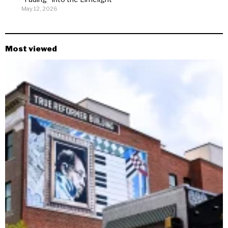
May 12, 2026
Most viewed