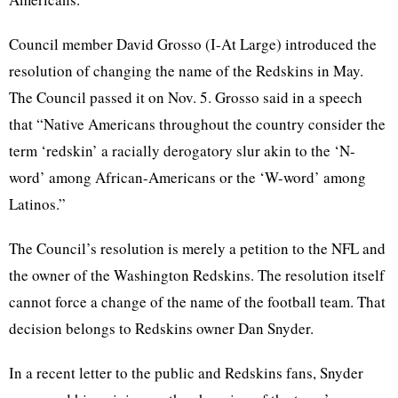
Council member David
Grosso
(I-At Large) introduced the
resolution of changing the name of the Redskins in May.
The Council passed it on Nov. 5.
Grosso
said in a speech
that “Native Americans throughout the country consider the
term ‘redskin’ a racially derogatory slur akin to the ‘N-
word’ among African-Americans or the ‘W-word’ among
Latinos.”
The Council’s resolution is merely a petition to the NFL and
the owner of the Washington Redskins. The resolution itself
cannot force a change of the name of the football team. That
decision belongs to Redskins owner Dan Snyder.
In a recent letter to the public and Redskins fans, Snyder