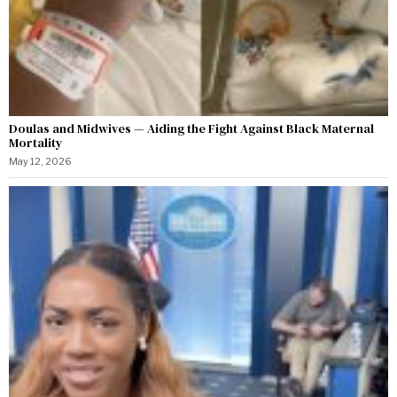
Doulas and Midwives — Aiding the Fight Against Black Maternal
Mortality
May 12, 2026