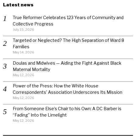
Latest news
True Reformer Celebrates 123 Years of Community and
Collective Progress
July 15, 2026
Targeted or Neglected? The High Separation of Ward 8
Families
May 14, 2026
Doulas and Midwives — Aiding the Fight Against Black
Maternal Mortality
May 12, 2026
Power of the Press: How the White House
Correspondents’ Association Underscores Its Mission
May 12, 2026
From Someone Else’s Chair to his Own: A DC Barber is
“Fading” Into the Limelight
May 12, 2026