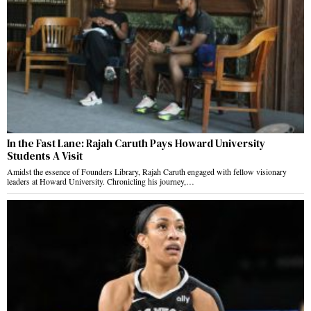
In the Fast Lane: Rajah Caruth Pays Howard University
Students A Visit
Amidst the essence of Founders Library, Rajah Caruth engaged with fellow visionary
leaders at Howard University. Chronicling his journey,…