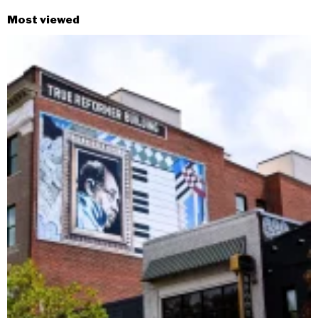
Most viewed