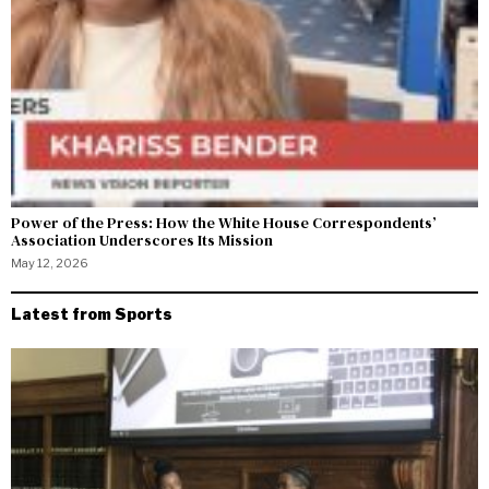
Power of the Press: How the White House Correspondents’
Association Underscores Its Mission
May 12, 2026
Latest from Sports