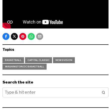
Topics
BASKETBALL
CAPITAL CLASSIC
NEWSVISION
WASHINGTON DC BASKETBALL
Search the site