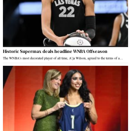
Historic Supermax deals headline WNBA Offseason
The WNBA’s most decorated player of all time, A’ja Wilson, agreed to the terms of a…