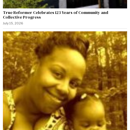
True Reformer Celebrates 123 Years of Community and
Collective Progress
July 15, 2026