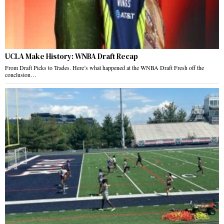
UCLA Make History: WNBA Draft Recap
From Draft Picks to Trades. Here’s what happened at the WNBA Draft Fresh off the
conclusion…