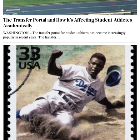
The Transfer Portal and How It’s Affecting Student-Athletes
Academically
WASHINGTON – The transfer portal for student-athletes has become increasingly
popular in recent years. The transfer…