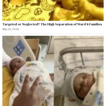
Targeted or Neglected? The High Separation of Ward 8 Families
May 14, 2026