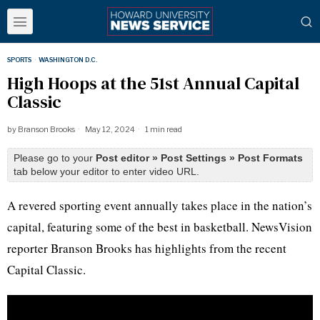
SPORTS
·
WASHINGTON D.C.
High Hoops at the 51st Annual Capital
Classic
by
Branson Brooks
May 12, 2024
1 min read
Please go to your
Post editor » Post Settings » Post Formats
tab below your editor to enter video URL.
A revered sporting event annually takes place in the nation’s
capital, featuring some of the best in basketball. NewsVision
reporter Branson Brooks has highlights from the recent
Capital Classic.