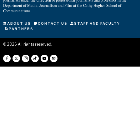
journalists under the direction of professional journalists and professors in the
Department of Media, Journalism and Film at the Cathy Hughes School of
Communications.
ABOUT US
CONTACT US
STAFF AND FACULTY
PARTNERS
©
2026
All rights reserved.