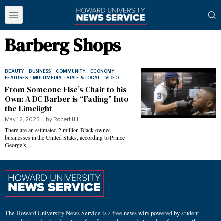
Barberg Shops
BEAUTY
·
BUSINESS
·
COMMUNITY
·
ECONOMY
·
FEATURES
·
MULTIMEDIA
·
STATE & LOCAL
·
VIDEO
From Someone Else’s Chair to his
Own: A DC Barber is “Fading” Into
the Limelight
May 12, 2026
by
Robert Hill
There are an estimated 2 million Black-owned
businesses in the United States, according to Prince
George’s…
The Howard University News Service is a free news wire powered by student