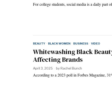
For college students, social media is a daily part 
BEAUTY
·
BLACK WOMEN
·
BUSINESS
·
VIDEO
Whitewashing Black Beauty
Affecting Brands
April 3, 2025
by
Rachel Bunch
According to a 2023 poll in Forbes Magazine, 31