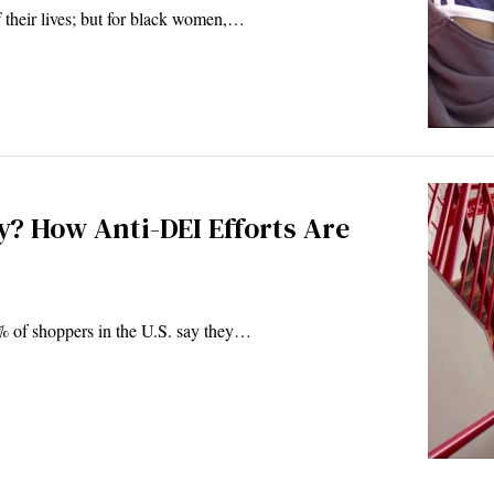
of their lives; but for black women,…
? How Anti-DEI Efforts Are
% of shoppers in the U.S. say they…