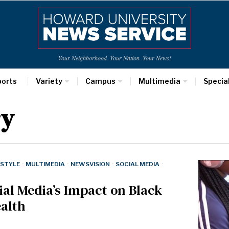
Your Neighborhood. Your Nation. Your News!
ports
Variety
Campus
Multimedia
Specia
ry
ESTYLE
·
MULTIMEDIA
·
NEWSVISION
·
SOCIAL MEDIA
·
cial Media’s Impact on Black
alth