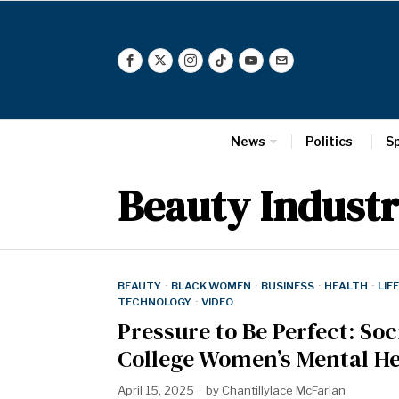
News
Politics
S
Beauty Indust
BEAUTY
·
BLACK WOMEN
·
BUSINESS
·
HEALTH
·
LIF
TECHNOLOGY
·
VIDEO
Pressure to Be Perfect: So
College Women’s Mental He
April 15, 2025
by
Chantillylace McFarlan