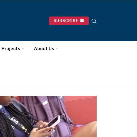
SUBSCRIBE
l Projects
About Us