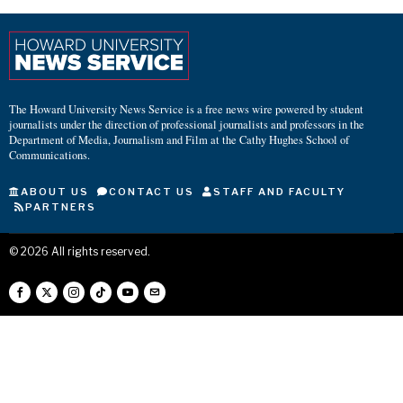
The Howard University News Service is a free news wire powered by student
journalists under the direction of professional journalists and professors in the
Department of Media, Journalism and Film at the Cathy Hughes School of
Communications.
ABOUT US
CONTACT US
STAFF AND FACULTY
PARTNERS
©
2026
All rights reserved.