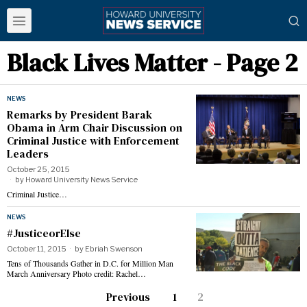
Black Lives Matter
- Page 2
NEWS
Remarks by President Barak
Obama in Arm Chair Discussion on
Criminal Justice with Enforcement
Leaders
October 25, 2015
by
Howard University News Service
Criminal Justice…
NEWS
#JusticeorElse
October 11, 2015
by
Ebriah Swenson
Tens of Thousands Gather in D.C. for Million Man
March Anniversary Photo credit: Rachel…
Previous
1
2