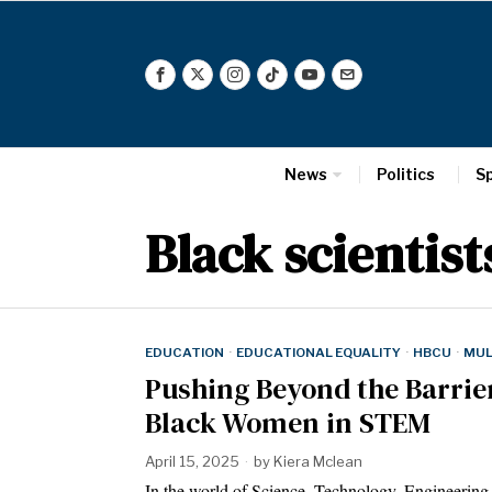
News
Politics
S
Black scientist
EDUCATION
·
EDUCATIONAL EQUALITY
·
HBCU
·
MUL
Pushing Beyond the Barrier
Black Women in STEM
April 15, 2025
by
Kiera Mclean
In the world of Science, Technology, Engineerin