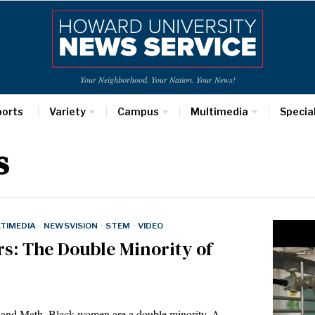
Your Neighborhood. Your Nation. Your News!
ports
Variety
Campus
Multimedia
Specia
s
TIMEDIA
·
NEWSVISION
·
STEM
·
VIDEO
s: The Double Minority of
g and Math, Black women are a double minority. A…