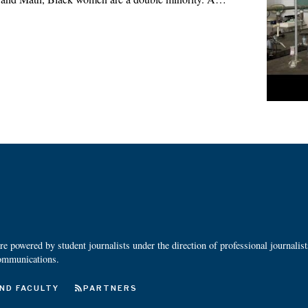
 powered by student journalists under the direction of professional journalis
ommunications.
ND FACULTY
PARTNERS