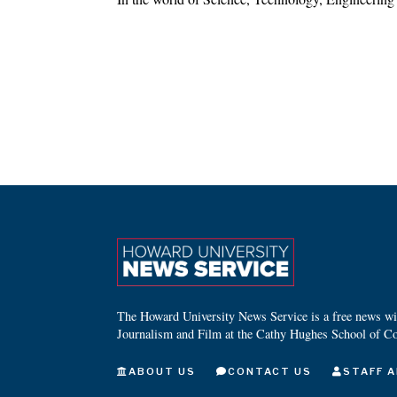
The Howard University News Service is a free news wire
Journalism and Film at the Cathy Hughes School of C
ABOUT US
CONTACT US
STAFF A