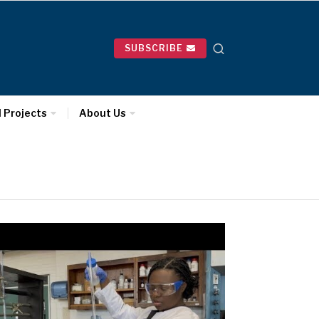
SUBSCRIBE
l Projects
About Us