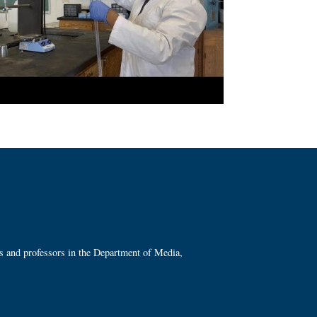
ts and professors in the Department of Media,