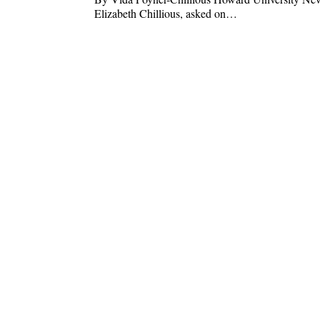
Elizabeth Chillious, asked on…