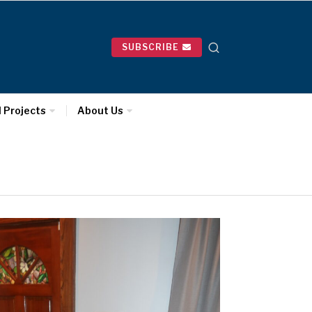
SUBSCRIBE
l Projects
About Us