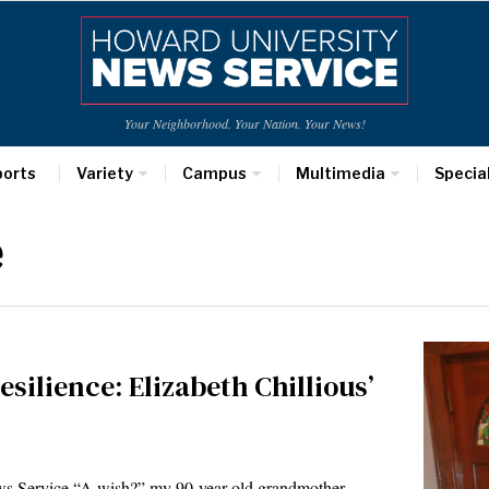
Your Neighborhood. Your Nation. Your News!
ports
Variety
Campus
Multimedia
Specia
e
esilience: Elizabeth Chillious’
s Service “A wish?” my 90-year-old grandmother,