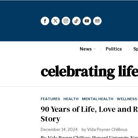
News
Politics
S
celebrating lif
FEATURES
·
HEALTH
·
MENTAL HEALTH
·
WELLNESS
90 Years of Life, Love and R
Story
December 14, 2024
by
Vida Poyner-Chillious
By Vida Poyner-Chillious Howard University New