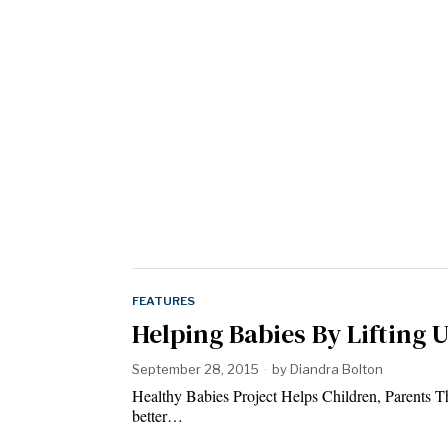
FEATURES
Helping Babies By Lifting 
September 28, 2015
by
Diandra Bolton
Healthy Babies Project Helps Children, Parents T
better…