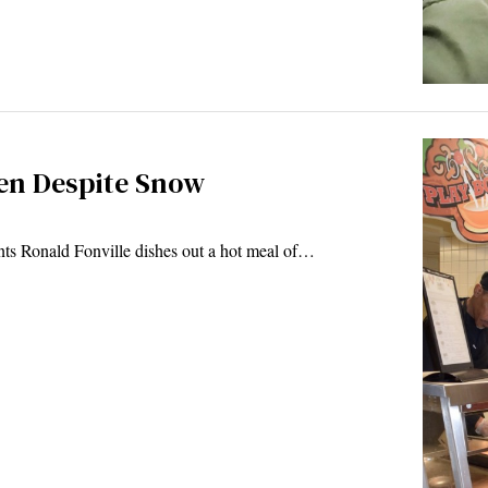
ren Despite Snow
ts Ronald Fonville dishes out a hot meal of…