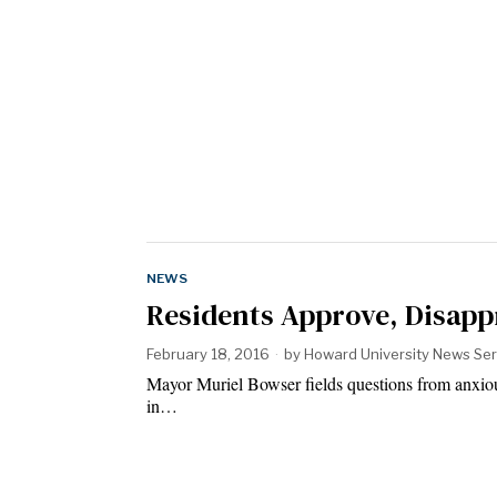
NEWS
Residents Approve, Disapp
February 18, 2016
by
Howard University News Ser
Mayor Muriel Bowser fields questions from anxiou
in…