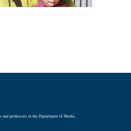
ts and professors in the Department of Media,