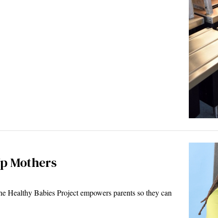
Up Mothers
he Healthy Babies Project empowers parents so they can