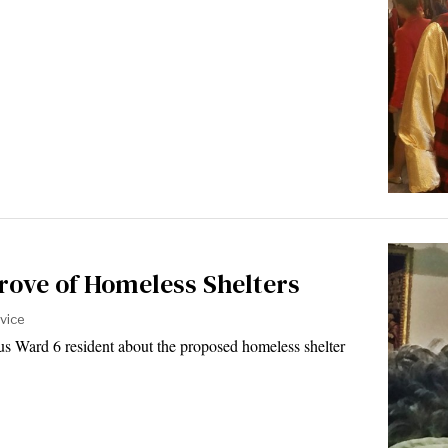
rove of Homeless Shelters
vice
s Ward 6 resident about the proposed homeless shelter