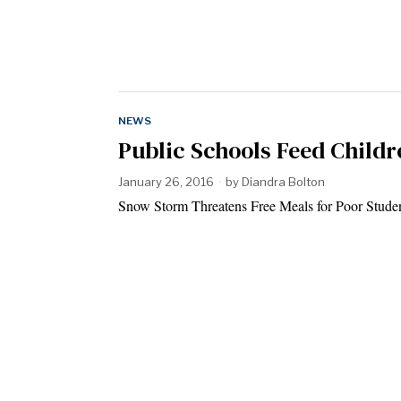
NEWS
Public Schools Feed Child
January 26, 2016
by
Diandra Bolton
Snow Storm Threatens Free Meals for Poor Studen