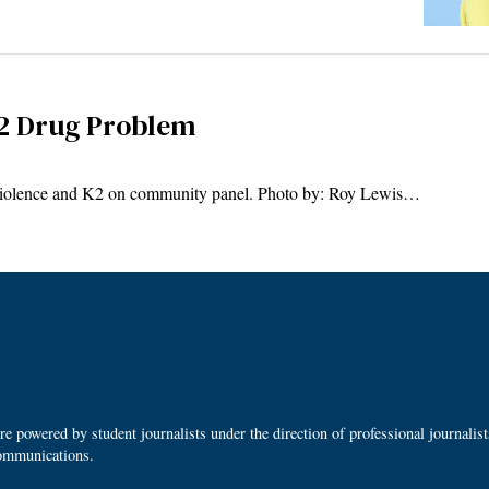
K2 Drug Problem
iolence and K2 on community panel. Photo by: Roy Lewis…
 powered by student journalists under the direction of professional journalis
ommunications.