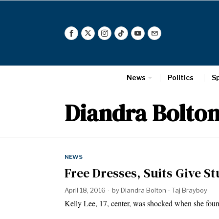
News
Politics
S
Diandra Bolto
NEWS
Free Dresses, Suits Give 
April 18, 2016
by
Diandra Bolton - Taj Brayboy
Kelly Lee, 17, center, was shocked when she fou