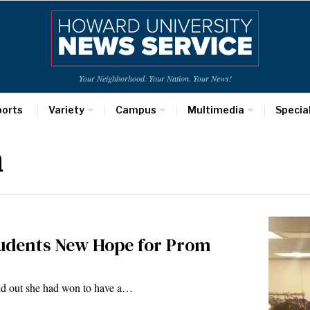
Your Neighborhood. Your Nation. Your News!
ports
Variety
Campus
Multimedia
Specia
n
Students New Hope for Prom
nd out she had won to have a…