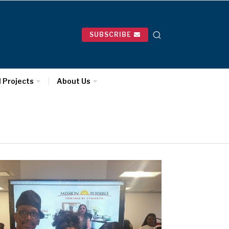
SUBSCRIBE
l Projects
About Us