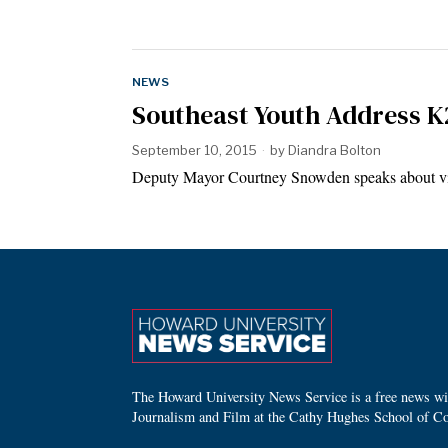
NEWS
Southeast Youth Address 
September 10, 2015
by
Diandra Bolton
Deputy Mayor Courtney Snowden speaks about v
The Howard University News Service is a free news wire
Journalism and Film at the Cathy Hughes School of C