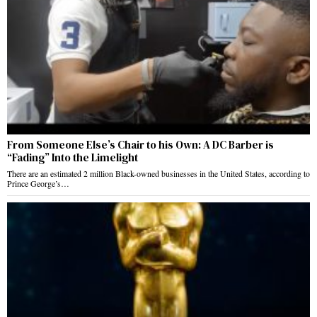
From Someone Else’s Chair to his Own: A DC Barber is
“Fading” Into the Limelight
There are an estimated 2 million Black-owned businesses in the United States, according to
Prince George’s…