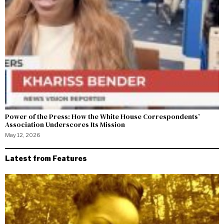
Power of the Press: How the White House Correspondents’
Association Underscores Its Mission
May 12, 2026
Latest from Features