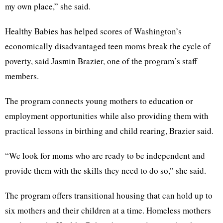
my own place,” she said.
Healthy Babies has helped scores of Washington’s
economically disadvantaged teen moms break the cycle of
poverty, said Jasmin Brazier, one of the program’s staff
members.
The program connects young mothers to education or
employment opportunities while also providing them with
practical lessons in birthing and child rearing, Brazier said.
“We look for moms who are ready to be independent and
provide them with the skills they need to do so,” she said.
The program offers transitional housing that can hold up to
six mothers and their children at a time. Homeless mothers