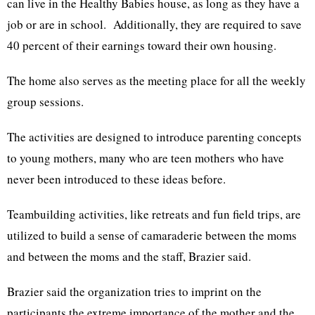
can live in the Healthy Babies house, as long as they have a
job or are in school. Additionally, they are required to save
40 percent of their earnings toward their own housing.
The home also serves as the meeting place for all the weekly
group sessions.
The activities are designed to introduce parenting concepts
to young mothers, many who are teen mothers who have
never been introduced to these ideas before.
Teambuilding activities, like retreats and fun field trips, are
utilized to build a sense of camaraderie between the moms
and between the moms and the staff, Brazier said.
Brazier said the organization tries to imprint on the
participants the extreme importance of the mother and the