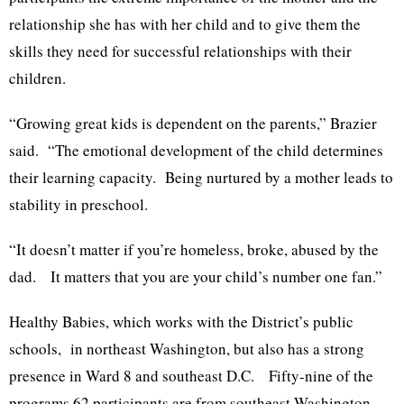
relationship she has with her child and to give them the
skills they need for successful relationships with their
children.
“Growing great kids is dependent on the parents,” Brazier
said. “The emotional development of the child determines
their learning capacity. Being nurtured by a mother leads to
stability in preschool.
“It doesn’t matter if you’re homeless, broke, abused by the
dad. It matters that you are your child’s number one fan.”
Healthy Babies, which works with the District’s public
schools, in northeast Washington, but also has a strong
presence in Ward 8 and southeast D.C. Fifty-nine of the
programs 62 participants are from southeast Washington.