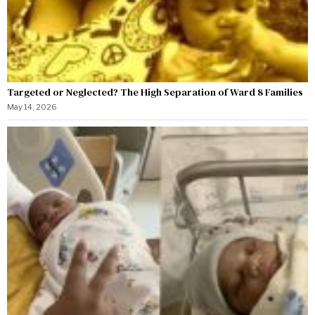
Targeted or Neglected? The High Separation of Ward 8 Families
May 14, 2026