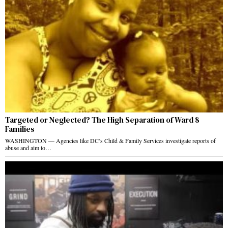
Targeted or Neglected? The High Separation of Ward 8
Families
WASHINGTON — Agencies like DC’s Child & Family Services investigate reports of
abuse and aim to…