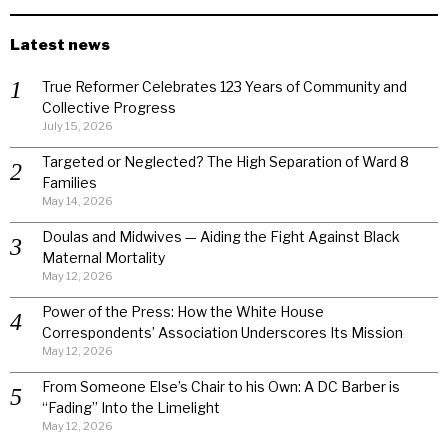
Latest news
True Reformer Celebrates 123 Years of Community and
Collective Progress
July 15, 2026
Targeted or Neglected? The High Separation of Ward 8
Families
May 14, 2026
Doulas and Midwives — Aiding the Fight Against Black
Maternal Mortality
May 12, 2026
Power of the Press: How the White House
Correspondents’ Association Underscores Its Mission
May 12, 2026
From Someone Else’s Chair to his Own: A DC Barber is
“Fading” Into the Limelight
May 12, 2026