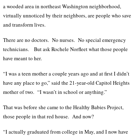
a wooded area in northeast Washington neighborhood,
virtually unnoticed by their neighbors, are people who save
and transform lives.
There are no doctors. No nurses. No special emergency
technicians. But ask Rochele Norfleet what those people
have meant to her.
“I was a teen mother a couple years ago and at first I didn’t
have any place to go,” said the 21-year-old Capitol Heights
mother of two. “I wasn’t in school or anything.”
That was before she came to the Healthy Babies Project,
those people in that red house. And now?
“I actually graduated from college in May, and I now have