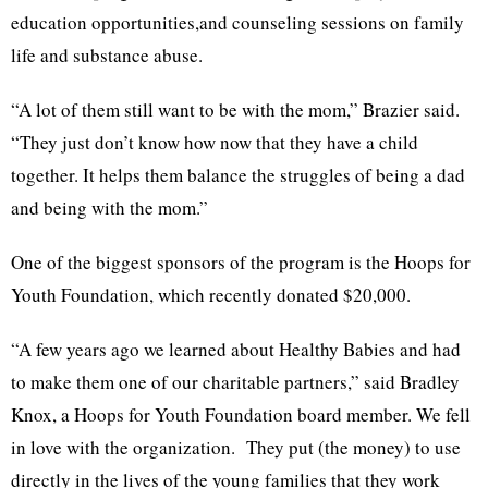
education opportunities,and counseling sessions on family
life and substance abuse.
“A lot of them still want to be with the mom,” Brazier said.
“They just don’t know how now that they have a child
together. It helps them balance the struggles of being a dad
and being with the mom.”
One of the biggest sponsors of the program is the Hoops for
Youth Foundation, which recently donated $20,000.
“A few years ago we learned about Healthy Babies and had
to make them one of our charitable partners,” said Bradley
Knox, a Hoops for Youth Foundation board member. We fell
in love with the organization. They put (the money) to use
directly in the lives of the young families that they work