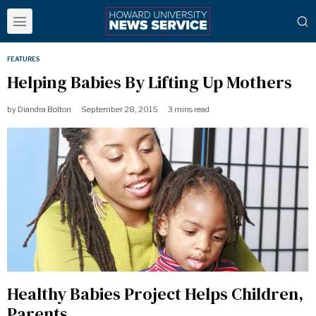
FEATURES
Helping Babies By Lifting Up Mothers
by
Diandra Bolton
September 28, 2015
3 mins read
Healthy Babies Project Helps Children,
Parents