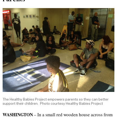
The Healthy Babies Project empowers parents so they can better
support their children. Photo courtesy Healthy Babies Project
WASHINGTON
– In a small red wooden house across from