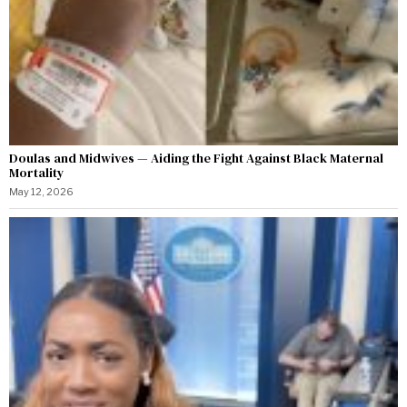
Doulas and Midwives — Aiding the Fight Against Black Maternal
Mortality
May 12, 2026