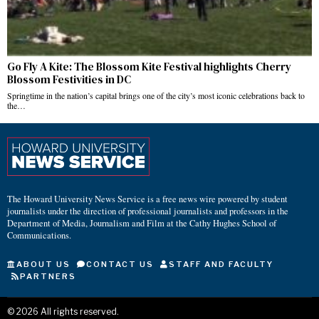
Go Fly A Kite: The Blossom Kite Festival highlights Cherry
Blossom Festivities in DC
Springtime in the nation’s capital brings one of the city’s most iconic celebrations back to
the…
The Howard University News Service is a free news wire powered by student
journalists under the direction of professional journalists and professors in the
Department of Media, Journalism and Film at the Cathy Hughes School of
Communications.
ABOUT US
CONTACT US
STAFF AND FACULTY
PARTNERS
©
2026
All rights reserved.