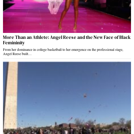
More Than an Athlete: Angel Reese and the New Face of Black
Femininity
From her dominance in college basketball to her emergence on the professional stage,
Angel Reese built…