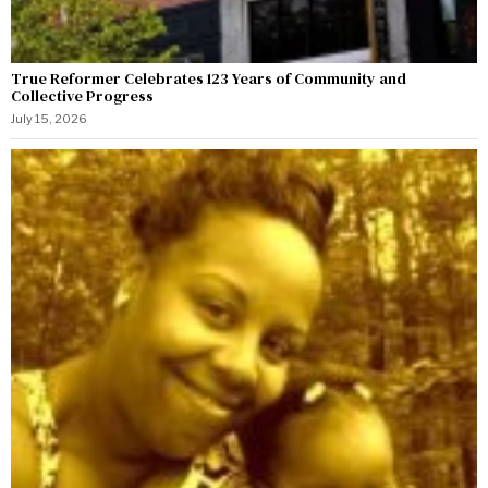
True Reformer Celebrates 123 Years of Community and
Collective Progress
July 15, 2026