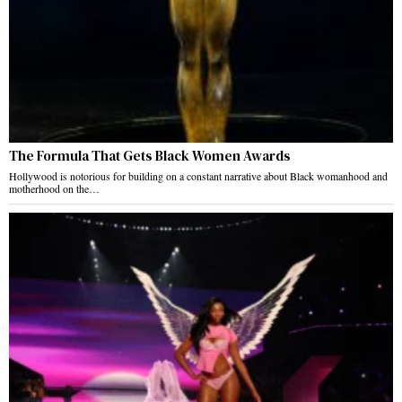
The Formula That Gets Black Women Awards
Hollywood is notorious for building on a constant narrative about Black womanhood and
motherhood on the…