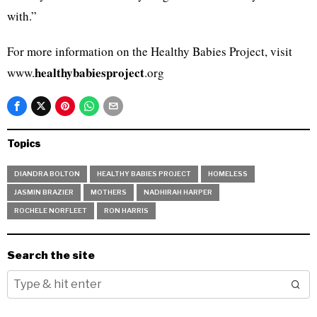
with.”
For more information on the Healthy Babies Project, visit
healthybabiesproject
www.
.org
Topics
DIANDRA BOLTON
HEALTHY BABIES PROJECT
HOMELESS
JASMIN BRAZIER
MOTHERS
NADHIRAH HARPER
ROCHELE NORFLEET
RON HARRIS
Search the site