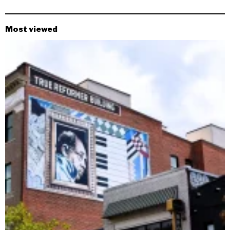
Most viewed