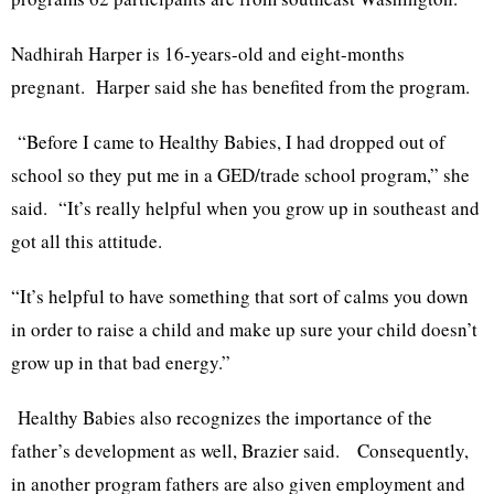
Nadhirah Harper is 16-years-old and eight-months
pregnant. Harper said she has benefited from the program.
“Before I came to Healthy Babies, I had dropped out of
school so they put me in a GED/trade school program,” she
said. “It’s really helpful when you grow up in southeast and
got all this attitude.
“It’s helpful to have something that sort of calms you down
in order to raise a child and make up sure your child doesn’t
grow up in that bad energy.”
Healthy Babies also recognizes the importance of the
father’s development as well, Brazier said. Consequently,
in another program fathers are also given employment and