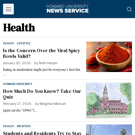
Health
HEALTH
·
LIFESTYLE
Is the Concern Over the Viral Spicy
Bowls Valid?
January 30, 2026
by
Faith Harper
Eating in moderation might just be everyone’s best bet.
…
HOWARD UNIVERSITY
How Much Do You Know? Take Our
Quiz
February 17, 2025
by
Morghan Manuel
[quiz-cat id=”18961″]…
HEALTH
·
WEATHER
Students and Residents Try to Stay