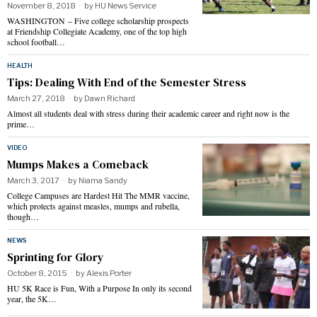
November 8, 2018
by
HU News Service
WASHINGTON – Five college scholarship prospects
at Friendship Collegiate Academy, one of the top high
school football…
HEALTH
Tips: Dealing With End of the Semester Stress
March 27, 2018
by
Dawn Richard
Almost all students deal with stress during their academic career and right now is the
prime…
VIDEO
Mumps Makes a Comeback
March 3, 2017
by
Niama Sandy
College Campuses are Hardest Hit The MMR vaccine,
which protects against measles, mumps and rubella,
though…
NEWS
Sprinting for Glory
October 8, 2015
by
Alexis Porter
HU 5K Race is Fun, With a Purpose In only its second
year, the 5K…