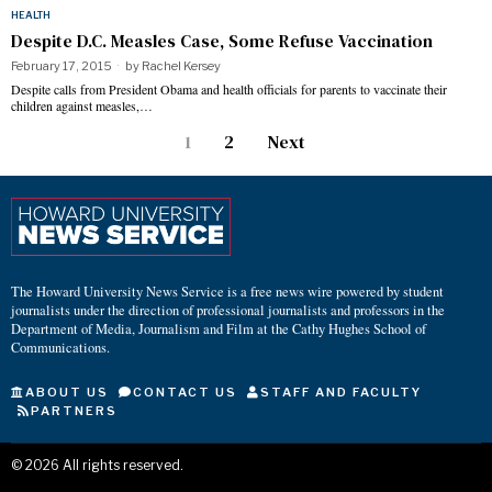
HEALTH
Despite D.C. Measles Case, Some Refuse Vaccination
February 17, 2015
by
Rachel Kersey
Despite calls from President Obama and health officials for parents to vaccinate their
children against measles,…
1
2
Next
The Howard University News Service is a free news wire powered by student
journalists under the direction of professional journalists and professors in the
Department of Media, Journalism and Film at the Cathy Hughes School of
Communications.
ABOUT US
CONTACT US
STAFF AND FACULTY
PARTNERS
©
2026
All rights reserved.