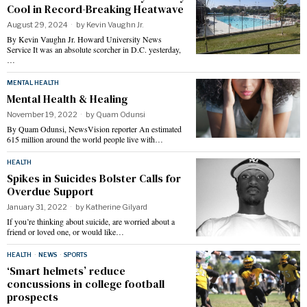
Cool in Record-Breaking Heatwave
August 29, 2024
by
Kevin Vaughn Jr.
By Kevin Vaughn Jr. Howard University News
Service It was an absolute scorcher in D.C. yesterday,
…
MENTAL HEALTH
Mental Health & Healing
November 19, 2022
by
Quam Odunsi
By Quam Odunsi, NewsVision reporter An estimated
615 million around the world people live with…
HEALTH
Spikes in Suicides Bolster Calls for
Overdue Support
January 31, 2022
by
Katherine Gilyard
If you’re thinking about suicide, are worried about a
friend or loved one, or would like…
HEALTH
·
NEWS
·
SPORTS
‘Smart helmets’ reduce
concussions in college football
prospects