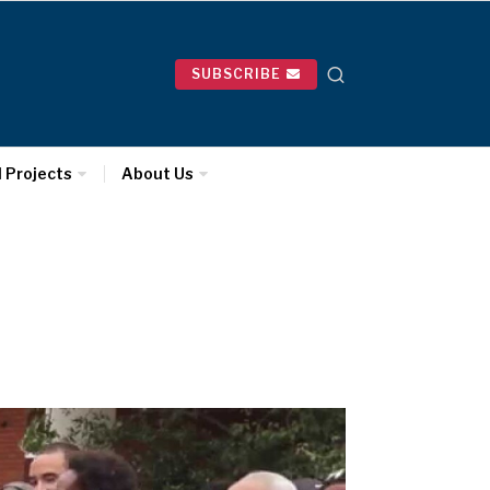
SUBSCRIBE
l Projects
About Us