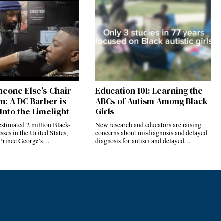
eone Else’s Chair
Education 101: Learning the
n: A DC Barber is
ABCs of Autism Among Black
Into the Limelight
Girls
estimated 2 million Black-
New research and educators are raising
ses in the United States,
concerns about misdiagnosis and delayed
 Prince George’s…
diagnosis for autism and delayed…