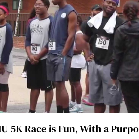
U 5K Race is Fun, With a Purp