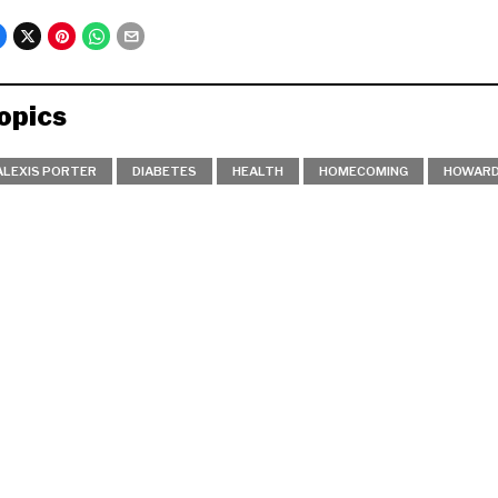
opics
ALEXIS PORTER
DIABETES
HEALTH
HOMECOMING
HOWARD