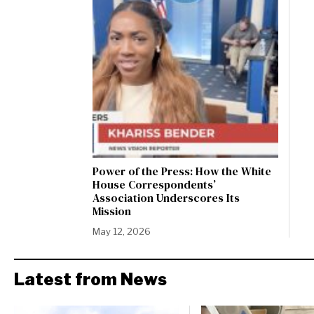
Power of the Press: How the White
House Correspondents’
Association Underscores Its
Mission
May 12, 2026
Latest from News