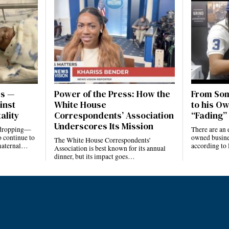
es —
Power of the Press: How the
From Som
inst
White House
to his Ow
ality
Correspondents’ Association
“Fading” 
Underscores Its Mission
e dropping—
There are an 
 continue to
owned busines
The White House Correspondents’
 maternal…
according to
Association is best known for its annual
dinner, but its impact goes…