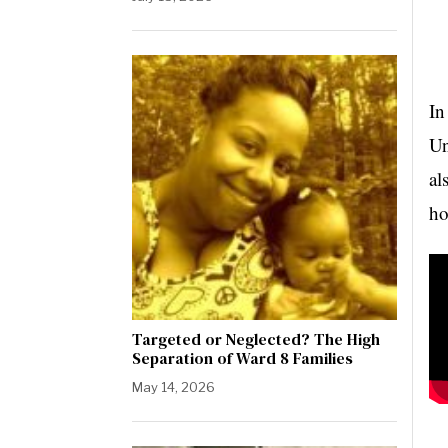
In
Un
al
ho
Targeted or Neglected? The High
Separation of Ward 8 Families
May 14, 2026