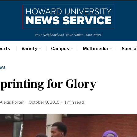
Your Neighborhood. Your Nation. Your News!
ports
Variety
Campus
Multimedia
Specia
WS
printing for Glory
Alexis Porter
October 8, 2015
1 min read