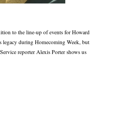
dition to the line-up of events for Howard
ts legacy during Homecoming Week, but
ervice reporter Alexis Porter shows us