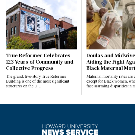
True Reformer Celebrates
Doulas and Midwiv
123 Years of Community and
Aiding the Fight Aga
Collective Progress
Black Maternal Mort
The grand, five-story True Reformer
Maternal mortality rates ar
Building is one of the most significant
except for Black women, who
structures on the U…
face alarming disparities in