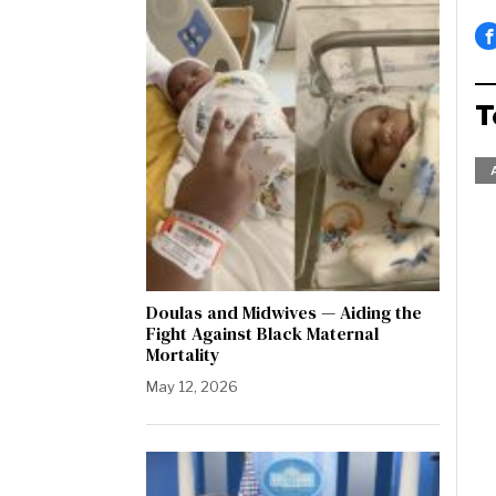
T
Doulas and Midwives — Aiding the
Fight Against Black Maternal
Mortality
May 12, 2026