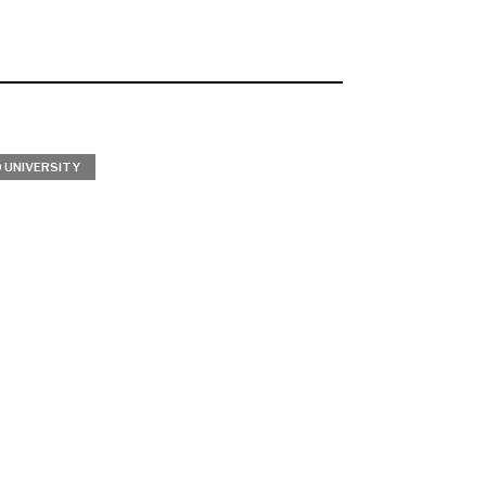
 UNIVERSITY