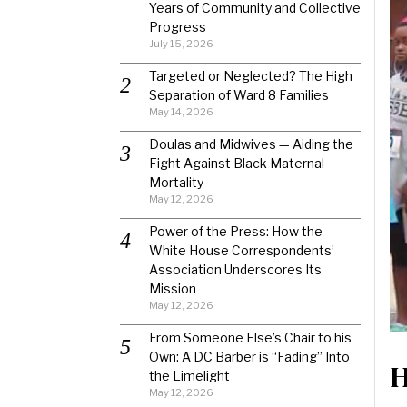
Years of Community and Collective
Progress
July 15, 2026
Targeted or Neglected? The High
Separation of Ward 8 Families
May 14, 2026
Doulas and Midwives — Aiding the
Fight Against Black Maternal
Mortality
May 12, 2026
Power of the Press: How the
White House Correspondents’
Association Underscores Its
Mission
May 12, 2026
From Someone Else’s Chair to his
Own: A DC Barber is “Fading” Into
H
the Limelight
May 12, 2026