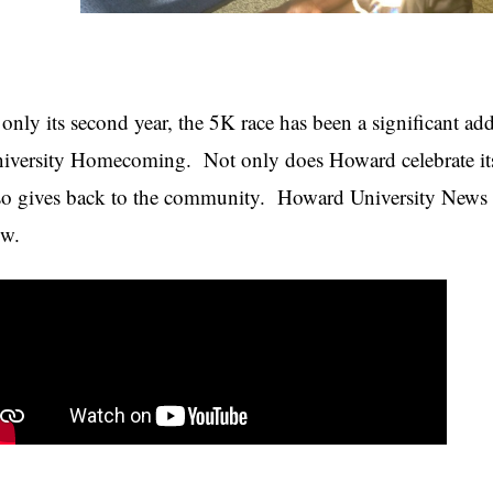
 only its second year, the 5K race has been a significant ad
iversity Homecoming. Not only does Howard celebrate i
so gives back to the community. Howard University News S
w.