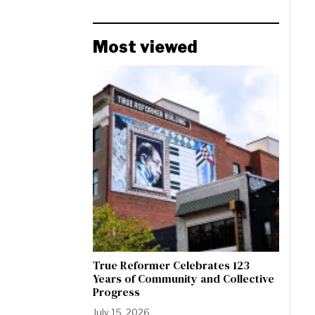
Most viewed
True Reformer Celebrates 123
Years of Community and Collective
Progress
July 15, 2026