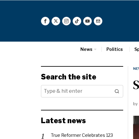
News
Politics
S
NE
Search the site
S
by
Latest news
True Reformer Celebrates 123