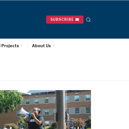
SUBSCRIBE
l Projects
About Us