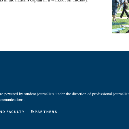
 powered by student journalists under the direction of professional journalis
ommunications.
ND FACULTY
PARTNERS