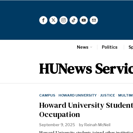
News
Politics
S
HUNews Servi
CAMPUS
·
HOWARD UNIVERSITY
·
JUSTICE
·
MULTIM
Howard University Student
Occupation
September 9, 2025
by
Reinah McNeil
Howard University students joined other institution