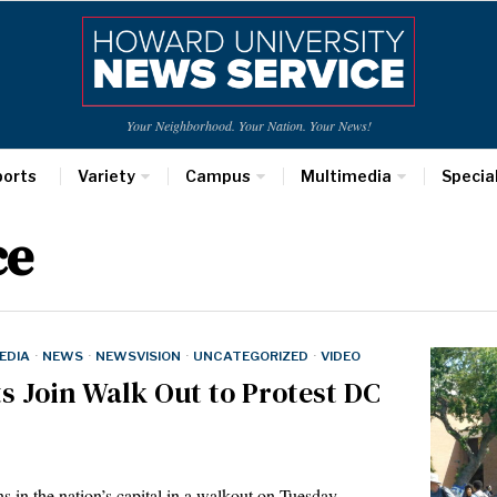
Your Neighborhood. Your Nation. Your News!
ports
Variety
Campus
Multimedia
Specia
ce
EDIA
·
NEWS
·
NEWSVISION
·
UNCATEGORIZED
·
VIDEO
s Join Walk Out to Protest DC
s in the nation’s capital in a walkout on Tuesday.