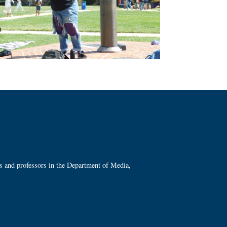
ts and professors in the Department of Media,