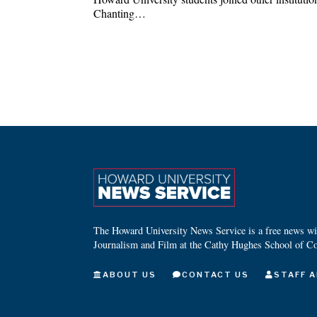
Chanting…
The Howard University News Service is a free news wire
Journalism and Film at the Cathy Hughes School of C
ABOUT US
CONTACT US
STAFF A