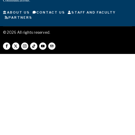
Communications.
ABOUT US
CONTACT US
STAFF AND FACULTY
PARTNERS
©
2026
All rights reserved.