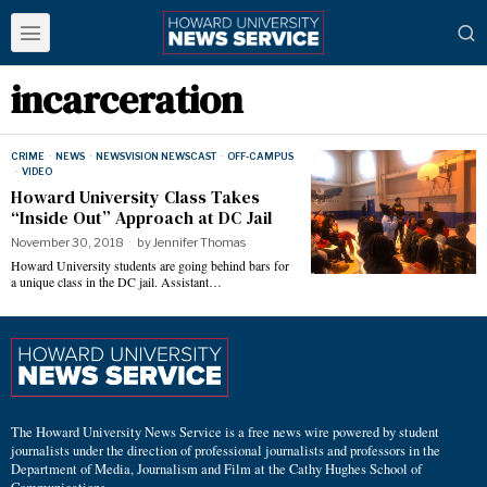
incarceration
CRIME
·
NEWS
·
NEWSVISION NEWSCAST
·
OFF-CAMPUS
·
VIDEO
Howard University Class Takes
“Inside Out” Approach at DC Jail
November 30, 2018
by
Jennifer Thomas
Howard University students are going behind bars for
a unique class in the DC jail. Assistant…
The Howard University News Service is a free news wire powered by student
journalists under the direction of professional journalists and professors in the
Department of Media, Journalism and Film at the Cathy Hughes School of