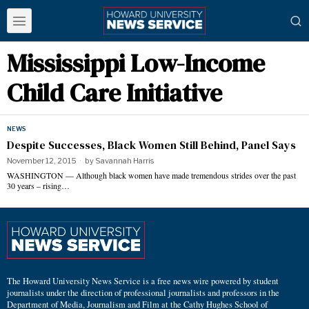
Mississippi Low-Income
Child Care Initiative
NEWS
Despite Successes, Black Women Still Behind, Panel Says
November 12, 2015
by
Savannah Harris
WASHINGTON — Although black women have made tremendous strides over the past
30 years – rising…
The Howard University News Service is a free news wire powered by student
journalists under the direction of professional journalists and professors in the
Department of Media, Journalism and Film at the Cathy Hughes School of