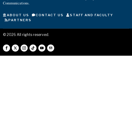
Communications.
ABOUT US
CONTACT US
STAFF AND FACULTY
PARTNERS
©
2026
All rights reserved.